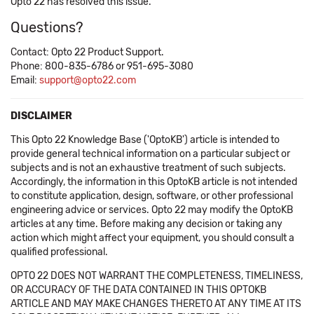
Opto 22 has resolved this issue.
Questions?
Contact: Opto 22 Product Support.
Phone: 800-835-6786 or 951-695-3080
Email:
support@opto22.com
DISCLAIMER
This Opto 22 Knowledge Base ('OptoKB') article is intended to
provide general technical information on a particular subject or
subjects and is not an exhaustive treatment of such subjects.
Accordingly, the information in this OptoKB article is not intended
to constitute application, design, software, or other professional
engineering advice or services. Opto 22 may modify the OptoKB
articles at any time. Before making any decision or taking any
action which might affect your equipment, you should consult a
qualified professional.
OPTO 22 DOES NOT WARRANT THE COMPLETENESS, TIMELINESS,
OR ACCURACY OF THE DATA CONTAINED IN THIS OPTOKB
ARTICLE AND MAY MAKE CHANGES THERETO AT ANY TIME AT ITS