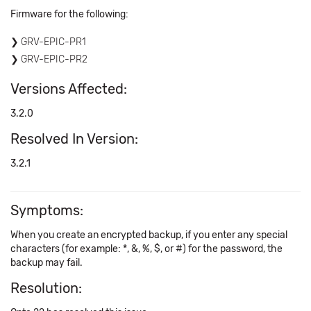
Firmware for the following:
GRV-EPIC-PR1
GRV-EPIC-PR2
Versions Affected:
3.2.0
Resolved In Version:
3.2.1
Symptoms:
When you create an encrypted backup, if you enter any special
characters (for example: *, &, %, $, or #) for the password, the
backup may fail.
Resolution: