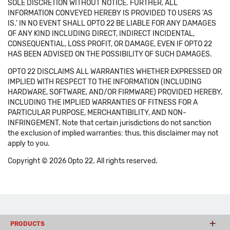
SOLE DISCRETION WITHOUT NOTICE. FURTHER, ALL
INFORMATION CONVEYED HEREBY IS PROVIDED TO USERS 'AS
IS.' IN NO EVENT SHALL OPTO 22 BE LIABLE FOR ANY DAMAGES
OF ANY KIND INCLUDING DIRECT, INDIRECT INCIDENTAL,
CONSEQUENTIAL, LOSS PROFIT, OR DAMAGE, EVEN IF OPTO 22
HAS BEEN ADVISED ON THE POSSIBILITY OF SUCH DAMAGES.
OPTO 22 DISCLAIMS ALL WARRANTIES WHETHER EXPRESSED OR
IMPLIED WITH RESPECT TO THE INFORMATION (INCLUDING
HARDWARE, SOFTWARE, AND/OR FIRMWARE) PROVIDED HEREBY,
INCLUDING THE IMPLIED WARRANTIES OF FITNESS FOR A
PARTICULAR PURPOSE, MERCHANTIBILITY, AND NON-
INFRINGEMENT. Note that certain jurisdictions do not sanction
the exclusion of implied warranties: thus, this disclaimer may not
apply to you.
Copyright © 2026 Opto 22. All rights reserved.
PRODUCTS