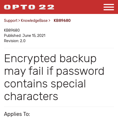
Support
>
KnowledgeBase
>
KB89680
KB89680
Published: June 15, 2021
Revision: 2.0
Encrypted backup
may fail if password
contains special
characters
Applies To: