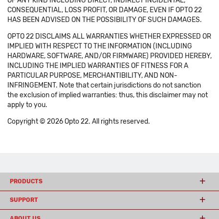
OF ANY KIND INCLUDING DIRECT, INDIRECT INCIDENTAL,
CONSEQUENTIAL, LOSS PROFIT, OR DAMAGE, EVEN IF OPTO 22
HAS BEEN ADVISED ON THE POSSIBILITY OF SUCH DAMAGES.
OPTO 22 DISCLAIMS ALL WARRANTIES WHETHER EXPRESSED OR
IMPLIED WITH RESPECT TO THE INFORMATION (INCLUDING
HARDWARE, SOFTWARE, AND/OR FIRMWARE) PROVIDED HEREBY,
INCLUDING THE IMPLIED WARRANTIES OF FITNESS FOR A
PARTICULAR PURPOSE, MERCHANTIBILITY, AND NON-
INFRINGEMENT. Note that certain jurisdictions do not sanction
the exclusion of implied warranties: thus, this disclaimer may not
apply to you.
Copyright © 2026 Opto 22. All rights reserved.
PRODUCTS
SUPPORT
ABOUT US