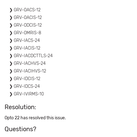
GRV-OACS-12
GRV-OACIS-12
GRV-ODCIS-12
GRV-OMRIS-8
GRV-IACS-24
GRV-IACIS-12
GRV-IACDCTTLS-24
GRV-IACHVS-24
GRV-IACIHVS-12
GRV-IDCIS-12
GRV-IDCS-24
GRV-IVIRMS-10
Resolution:
Opto 22 has resolved this issue.
Questions?