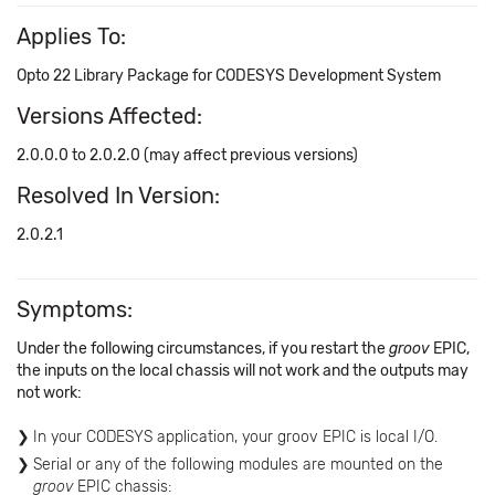
Applies To:
Opto 22 Library Package for CODESYS Development System
Versions Affected:
2.0.0.0 to 2.0.2.0 (may affect previous versions)
Resolved In Version:
2.0.2.1
Symptoms:
Under the following circumstances, if you restart the
groov
EPIC,
the inputs on the local chassis will not work and the outputs may
not work:
In your CODESYS application, your groov EPIC is local I/O.
Serial or any of the following modules are mounted on the
groov
EPIC chassis: