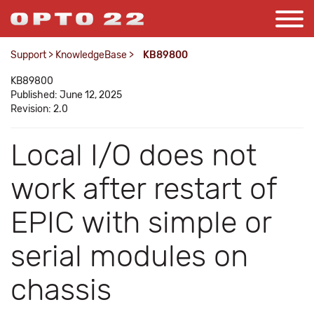
Support
>
KnowledgeBase
>
KB89800
KB89800
Published: June 12, 2025
Revision: 2.0
Local I/O does not
work after restart of
EPIC with simple or
serial modules on
chassis