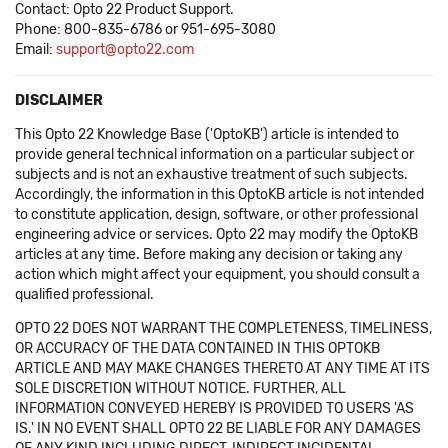
Contact: Opto 22 Product Support.
Phone: 800-835-6786 or 951-695-3080
Email:
support@opto22.com
DISCLAIMER
This Opto 22 Knowledge Base ('OptoKB') article is intended to
provide general technical information on a particular subject or
subjects and is not an exhaustive treatment of such subjects.
Accordingly, the information in this OptoKB article is not intended
to constitute application, design, software, or other professional
engineering advice or services. Opto 22 may modify the OptoKB
articles at any time. Before making any decision or taking any
action which might affect your equipment, you should consult a
qualified professional.
OPTO 22 DOES NOT WARRANT THE COMPLETENESS, TIMELINESS,
OR ACCURACY OF THE DATA CONTAINED IN THIS OPTOKB
ARTICLE AND MAY MAKE CHANGES THERETO AT ANY TIME AT ITS
SOLE DISCRETION WITHOUT NOTICE. FURTHER, ALL
INFORMATION CONVEYED HEREBY IS PROVIDED TO USERS 'AS
IS.' IN NO EVENT SHALL OPTO 22 BE LIABLE FOR ANY DAMAGES