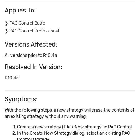
Applies To:
PAC Control Basic
PAC Control Professional
Versions Affected:
All versions prior to R10.4a
Resolved In Version:
R10.4a
Symptoms:
With the following steps, a new strategy will erase the contents of
an existing strategy without any warning:
Create a new strategy (File > New strategy) in PAC Control.
In the Create New Strategy dialog, select an existing PAC
Control strategy.