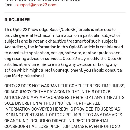
Email:
support@opto22.com
DISCLAIMER
This Opto 22 Knowledge Base ('OptoKB') article is intended to
provide general technical information on a particular subject or
subjects and is not an exhaustive treatment of such subjects.
Accordingly, the information in this OptoKB article is not intended
to constitute application, design, software, or other professional
engineering advice or services. Opto 22 may modify the OptoKB
articles at any time. Before making any decision or taking any
action which might affect your equipment, you should consult a
qualified professional.
OPTO 22 DOES NOT WARRANT THE COMPLETENESS, TIMELINESS,
OR ACCURACY OF THE DATA CONTAINED IN THIS OPTOKB
ARTICLE AND MAY MAKE CHANGES THERETO AT ANY TIME AT ITS
SOLE DISCRETION WITHOUT NOTICE. FURTHER, ALL
INFORMATION CONVEYED HEREBY IS PROVIDED TO USERS 'AS
IS.' IN NO EVENT SHALL OPTO 22 BE LIABLE FOR ANY DAMAGES
OF ANY KIND INCLUDING DIRECT, INDIRECT INCIDENTAL,
CONSEQUENTIAL, LOSS PROFIT, OR DAMAGE, EVEN IF OPTO 22