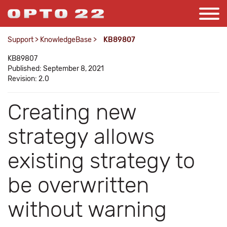
Support
>
KnowledgeBase
>
KB89807
KB89807
Published: September 8, 2021
Revision: 2.0
Creating new
strategy allows
existing strategy to
be overwritten
without warning