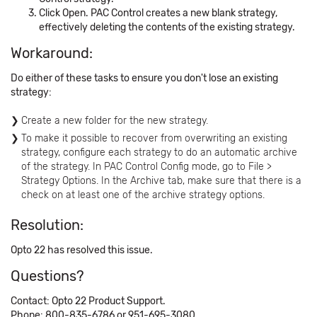
Click Open. PAC Control creates a new blank strategy,
effectively deleting the contents of the existing strategy.
Workaround:
Do either of these tasks to ensure you don't lose an existing
strategy:
Create a new folder for the new strategy.
To make it possible to recover from overwriting an existing
strategy, configure each strategy to do an automatic archive
of the strategy. In PAC Control Config mode, go to File >
Strategy Options. In the Archive tab, make sure that there is a
check on at least one of the archive strategy options.
Resolution:
Opto 22 has resolved this issue.
Questions?
Contact: Opto 22 Product Support.
Phone: 800-835-6786 or 951-695-3080