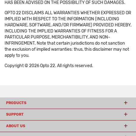
HAS BEEN ADVISED ON THE POSSIBILITY OF SUCH DAMAGES.
OPTO 22 DISCLAIMS ALL WARRANTIES WHETHER EXPRESSED OR
IMPLIED WITH RESPECT TO THE INFORMATION (INCLUDING
HARDWARE, SOFTWARE, AND/OR FIRMWARE) PROVIDED HEREBY,
INCLUDING THE IMPLIED WARRANTIES OF FITNESS FOR A
PARTICULAR PURPOSE, MERCHANTIBILITY, AND NON-
INFRINGEMENT. Note that certain jurisdictions do not sanction
the exclusion of implied warranties: thus, this disclaimer may not
apply to you.
Copyright © 2026 Opto 22. All rights reserved.
PRODUCTS
SUPPORT
ABOUT US