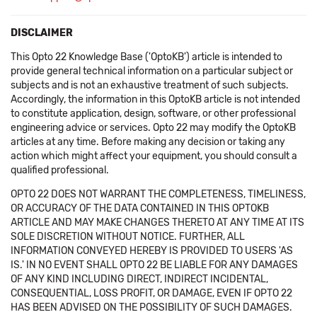
DISCLAIMER
This Opto 22 Knowledge Base ('OptoKB') article is intended to
provide general technical information on a particular subject or
subjects and is not an exhaustive treatment of such subjects.
Accordingly, the information in this OptoKB article is not intended
to constitute application, design, software, or other professional
engineering advice or services. Opto 22 may modify the OptoKB
articles at any time. Before making any decision or taking any
action which might affect your equipment, you should consult a
qualified professional.
OPTO 22 DOES NOT WARRANT THE COMPLETENESS, TIMELINESS,
OR ACCURACY OF THE DATA CONTAINED IN THIS OPTOKB
ARTICLE AND MAY MAKE CHANGES THERETO AT ANY TIME AT ITS
SOLE DISCRETION WITHOUT NOTICE. FURTHER, ALL
INFORMATION CONVEYED HEREBY IS PROVIDED TO USERS 'AS
IS.' IN NO EVENT SHALL OPTO 22 BE LIABLE FOR ANY DAMAGES
OF ANY KIND INCLUDING DIRECT, INDIRECT INCIDENTAL,
CONSEQUENTIAL, LOSS PROFIT, OR DAMAGE, EVEN IF OPTO 22
HAS BEEN ADVISED ON THE POSSIBILITY OF SUCH DAMAGES.