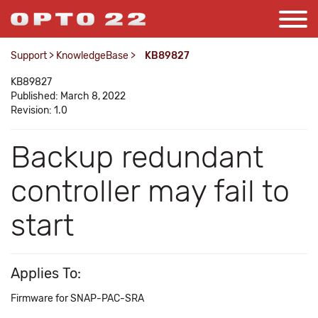
Support
>
KnowledgeBase
>
KB89827
KB89827
Published: March 8, 2022
Revision: 1.0
Backup redundant
controller may fail to
start
Applies To:
Firmware for SNAP-PAC-SRA