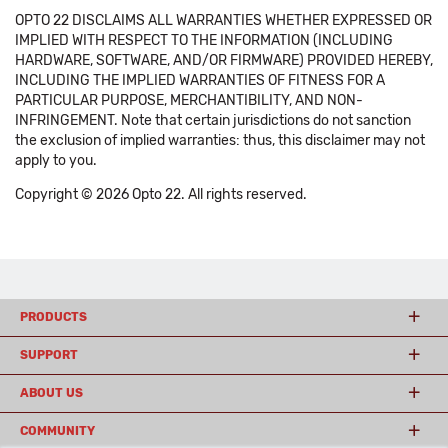
OPTO 22 DISCLAIMS ALL WARRANTIES WHETHER EXPRESSED OR
IMPLIED WITH RESPECT TO THE INFORMATION (INCLUDING
HARDWARE, SOFTWARE, AND/OR FIRMWARE) PROVIDED HEREBY,
INCLUDING THE IMPLIED WARRANTIES OF FITNESS FOR A
PARTICULAR PURPOSE, MERCHANTIBILITY, AND NON-
INFRINGEMENT. Note that certain jurisdictions do not sanction
the exclusion of implied warranties: thus, this disclaimer may not
apply to you.
Copyright © 2026 Opto 22. All rights reserved.
PRODUCTS
SUPPORT
ABOUT US
COMMUNITY