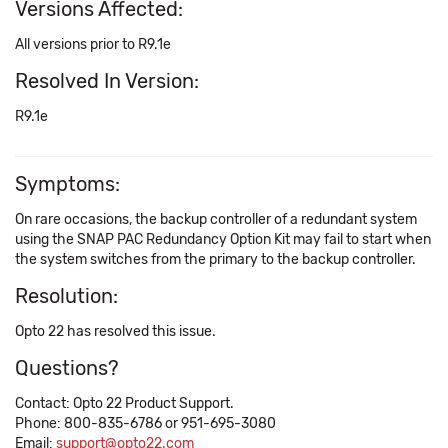
Versions Affected:
All versions prior to R9.1e
Resolved In Version:
R9.1e
Symptoms:
On rare occasions, the backup controller of a redundant system
using the SNAP PAC Redundancy Option Kit may fail to start when
the system switches from the primary to the backup controller.
Resolution:
Opto 22 has resolved this issue.
Questions?
Contact: Opto 22 Product Support.
Phone: 800-835-6786 or 951-695-3080
Email:
support@opto22.com