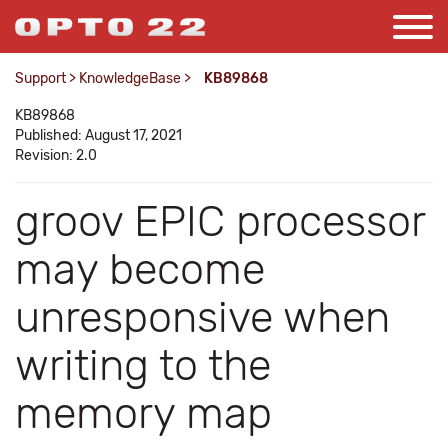
Support
>
KnowledgeBase
>
KB89868
KB89868
Published: August 17, 2021
Revision: 2.0
groov EPIC processor
may become
unresponsive when
writing to the
memory map