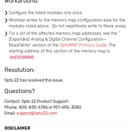
Workaround:
Configure the listed modules only once.
Minimize writes to the memory map configuration area for the
modules listed above. Do not repetitively write to these areas.
For a list of the affected memory map addresses, see the "
(Expanded) Analog & Digital Channel Configuration—
Read/Write" section of the ​
OptoMMP Protocol Guide
. The
starting address of this section of the memory map is
0xF0100000
.
Resolution:
Opto 22 has resolved this issue.
Questions?
Contact: Opto 22 Product Support.
Phone: 800-835-6786 or 951-695-3080
Email:
support@opto22.com
DISCLAIMER