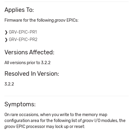
Applies To:
Firmware for the following
groov
EPICs:
GRV-EPIC-PR1
GRV-EPIC-PR2
Versions Affected:
All versions prior to 3.2.2
Resolved In Version:
3.2.2
Symptoms:
On rare occasions, when you write to the memory map
configuration area for the following list of
groov
I/O modules, the
groov
EPIC processor may lock up or reset: