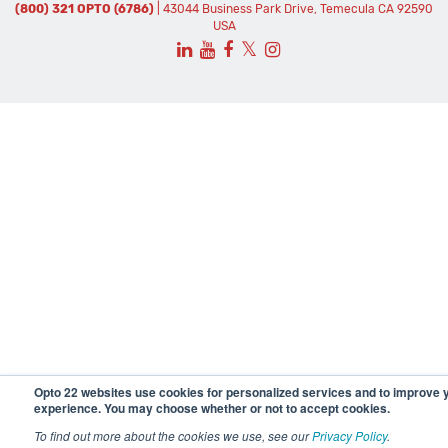
(800) 321 OPTO (6786)
| 43044 Business Park Drive, Temecula CA 92590
USA
𝕏
Opto 22 websites use cookies for personalized services and to improve 
experience. You may choose whether or not to accept cookies.
To find out more about the cookies we use, see our
Privacy Policy
.