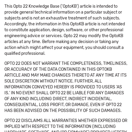
This Opto 22 Knowledge Base ('OptoKB') article is intended to
provide general technical information on a particular subject or
subjects and is not an exhaustive treatment of such subjects.
Accordingly, the information in this OptoKB article is not intended
to constitute application, design, software, or other professional
engineering advice or services. Opto 22 may modify the OptoKB
articles at any time. Before making any decision or taking any
action which might affect your equipment, you should consult a
qualified professional.
OPTO 22 DOES NOT WARRANT THE COMPLETENESS, TIMELINESS,
OR ACCURACY OF THE DATA CONTAINED IN THIS OPTOKB
ARTICLE AND MAY MAKE CHANGES THERETO AT ANY TIME AT ITS
SOLE DISCRETION WITHOUT NOTICE. FURTHER, ALL
INFORMATION CONVEYED HEREBY IS PROVIDED TO USERS 'AS
IS.' IN NO EVENT SHALL OPTO 22 BE LIABLE FOR ANY DAMAGES
OF ANY KIND INCLUDING DIRECT, INDIRECT INCIDENTAL,
CONSEQUENTIAL, LOSS PROFIT, OR DAMAGE, EVEN IF OPTO 22
HAS BEEN ADVISED ON THE POSSIBILITY OF SUCH DAMAGES.
OPTO 22 DISCLAIMS ALL WARRANTIES WHETHER EXPRESSED OR
IMPLIED WITH RESPECT TO THE INFORMATION (INCLUDING