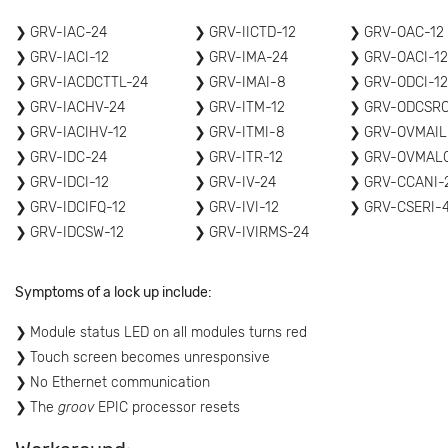
GRV-IAC-24
GRV-IICTD-12
GRV-OAC-12
GRV-IACI-12
GRV-IMA-24
GRV-OACI-12
GRV-IACDCTTL-24
GRV-IMAI-8
GRV-ODCI-12
GRV-IACHV-24
GRV-ITM-12
GRV-ODCSRC
GRV-IACIHV-12
GRV-ITMI-8
GRV-OVMAIL
GRV-IDC-24
GRV-ITR-12
GRV-OVMAL
GRV-IDCI-12
GRV-IV-24
GRV-CCANI-
GRV-IDCIFQ-12
GRV-IVI-12
GRV-CSERI-
GRV-IDCSW-12
GRV-IVIRMS-24
Symptoms of a lock up include:
Module status LED on all modules turns red
Touch screen becomes unresponsive
No Ethernet communication
The
groov
EPIC processor resets