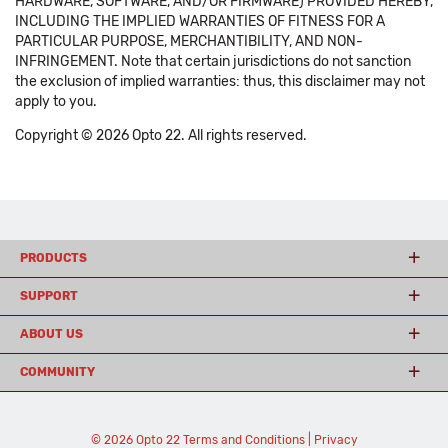
HARDWARE, SOFTWARE, AND/OR FIRMWARE) PROVIDED HEREBY,
INCLUDING THE IMPLIED WARRANTIES OF FITNESS FOR A
PARTICULAR PURPOSE, MERCHANTIBILITY, AND NON-
INFRINGEMENT. Note that certain jurisdictions do not sanction
the exclusion of implied warranties: thus, this disclaimer may not
apply to you.
Copyright © 2026 Opto 22. All rights reserved.
PRODUCTS
SUPPORT
ABOUT US
COMMUNITY
© 2026 Opto 22
Terms and Conditions
|
Privacy