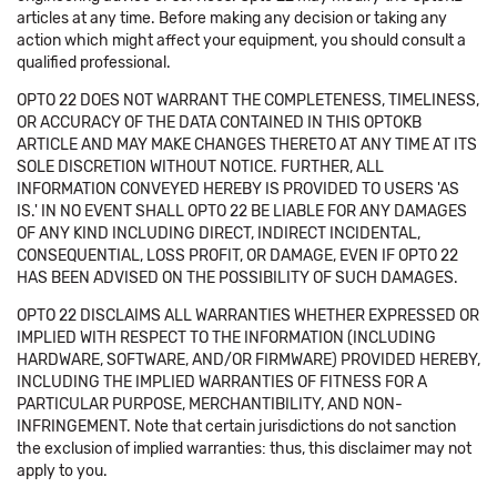
articles at any time. Before making any decision or taking any
action which might affect your equipment, you should consult a
qualified professional.
OPTO 22 DOES NOT WARRANT THE COMPLETENESS, TIMELINESS,
OR ACCURACY OF THE DATA CONTAINED IN THIS OPTOKB
ARTICLE AND MAY MAKE CHANGES THERETO AT ANY TIME AT ITS
SOLE DISCRETION WITHOUT NOTICE. FURTHER, ALL
INFORMATION CONVEYED HEREBY IS PROVIDED TO USERS 'AS
IS.' IN NO EVENT SHALL OPTO 22 BE LIABLE FOR ANY DAMAGES
OF ANY KIND INCLUDING DIRECT, INDIRECT INCIDENTAL,
CONSEQUENTIAL, LOSS PROFIT, OR DAMAGE, EVEN IF OPTO 22
HAS BEEN ADVISED ON THE POSSIBILITY OF SUCH DAMAGES.
OPTO 22 DISCLAIMS ALL WARRANTIES WHETHER EXPRESSED OR
IMPLIED WITH RESPECT TO THE INFORMATION (INCLUDING
HARDWARE, SOFTWARE, AND/OR FIRMWARE) PROVIDED HEREBY,
INCLUDING THE IMPLIED WARRANTIES OF FITNESS FOR A
PARTICULAR PURPOSE, MERCHANTIBILITY, AND NON-
INFRINGEMENT. Note that certain jurisdictions do not sanction
the exclusion of implied warranties: thus, this disclaimer may not
apply to you.