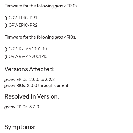
Firmware for the following
groov
EPICs:
GRV-EPIC-PR1
GRV-EPIC-PR2
Firmware for the following
groov
RIOs:
GRV-R7-MM1001-10
GRV-R7-MM2001-10
Versions Affected:
groov
EPICs: 2.0.0 to 3.2.2
groov
RIOs: 2.0.0 through current
Resolved In Version:
groov
EPICs: 3.3.0
Symptoms: