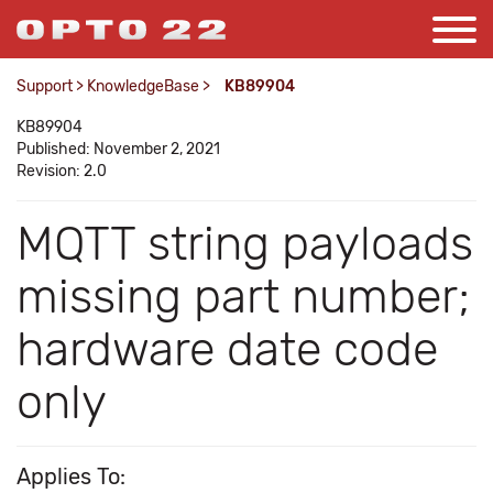
Support
>
KnowledgeBase
>
KB89904
KB89904
Published: November 2, 2021
Revision: 2.0
MQTT string payloads
missing part number;
hardware date code
only
Applies To: