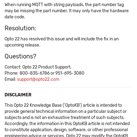
When running MQTT with string payloads, the part number tag
may be missing the part number. It may only have the hardware
date code.
Resolution:
Opto 22 has resolved this issue and will include the fix in an
upcoming release.
Questions?
Contact: Opto 22 Product Support.
Phone: 800-835-6786 or 951-695-3080
Email:
support@opto22.com
DISCLAIMER
This Opto 22 Knowledge Base ('OptoKB') article is intended to
provide general technical information on a particular subject or
subjects and is not an exhaustive treatment of such subjects.
Accordingly, the information in this OptoKB article is not intended
to constitute application, design, software, or other professional
engineering advice or services. Opto 22 may modify the OptoKB