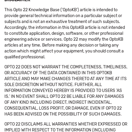
This Opto 22 Knowledge Base ('OptoKB') article is intended to
provide general technical information on a particular subject or
subjects and is not an exhaustive treatment of such subjects.
Accordingly, the information in this OptoKB article is not intended
to constitute application, design, software, or other professional
engineering advice or services. Opto 22 may modify the OptoKB
articles at any time. Before making any decision or taking any
action which might affect your equipment, you should consult a
qualified professional.
OPTO 22 DOES NOT WARRANT THE COMPLETENESS, TIMELINESS,
OR ACCURACY OF THE DATA CONTAINED IN THIS OPTOKB
ARTICLE AND MAY MAKE CHANGES THERETO AT ANY TIME AT ITS
SOLE DISCRETION WITHOUT NOTICE. FURTHER, ALL
INFORMATION CONVEYED HEREBY IS PROVIDED TO USERS 'AS
IS.' IN NO EVENT SHALL OPTO 22 BE LIABLE FOR ANY DAMAGES
OF ANY KIND INCLUDING DIRECT, INDIRECT INCIDENTAL,
CONSEQUENTIAL, LOSS PROFIT, OR DAMAGE, EVEN IF OPTO 22
HAS BEEN ADVISED ON THE POSSIBILITY OF SUCH DAMAGES.
OPTO 22 DISCLAIMS ALL WARRANTIES WHETHER EXPRESSED OR
IMPLIED WITH RESPECT TO THE INFORMATION (INCLUDING