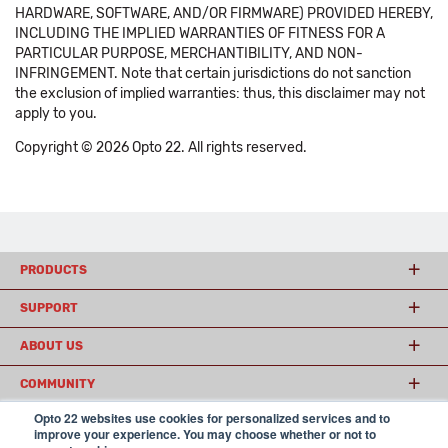
HARDWARE, SOFTWARE, AND/OR FIRMWARE) PROVIDED HEREBY,
INCLUDING THE IMPLIED WARRANTIES OF FITNESS FOR A
PARTICULAR PURPOSE, MERCHANTIBILITY, AND NON-
INFRINGEMENT. Note that certain jurisdictions do not sanction
the exclusion of implied warranties: thus, this disclaimer may not
apply to you.
Copyright © 2026 Opto 22. All rights reserved.
PRODUCTS
SUPPORT
ABOUT US
COMMUNITY
Opto 22 websites use cookies for personalized services and to
improve your experience. You may choose whether or not to