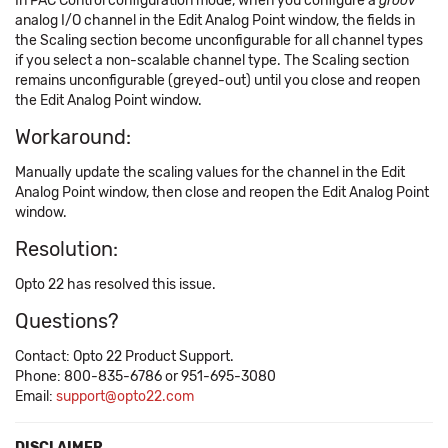
In PAC Control configuration mode, when you configure a
groov
analog I/O channel in the Edit Analog Point window, the fields in
the Scaling section become unconfigurable for all channel types
if you select a non-scalable channel type. The Scaling section
remains unconfigurable (greyed-out) until you close and reopen
the Edit Analog Point window.
Workaround:
Manually update the scaling values for the channel in the Edit
Analog Point window, then close and reopen the Edit Analog Point
window.
Resolution:
Opto 22 has resolved this issue.
Questions?
Contact: Opto 22 Product Support.
Phone: 800-835-6786 or 951-695-3080
Email:
support@opto22.com
DISCLAIMER