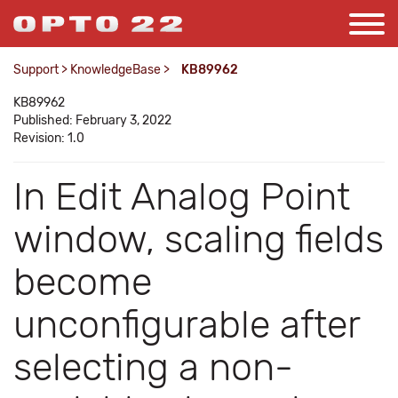
Support
>
KnowledgeBase
>
KB89962
KB89962
Published: February 3, 2022
Revision: 1.0
In Edit Analog Point
window, scaling fields
become
unconfigurable after
selecting a non-