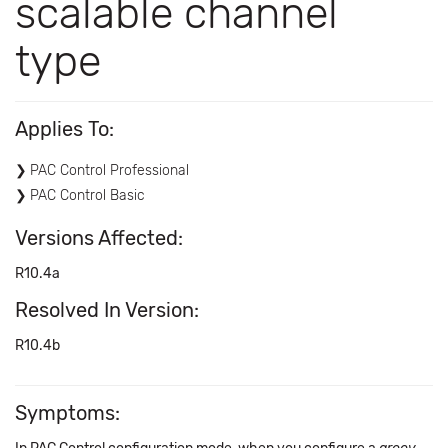
scalable channel
type
Applies To:
PAC Control Professional
PAC Control Basic
Versions Affected:
R10.4a
Resolved In Version:
R10.4b
Symptoms: