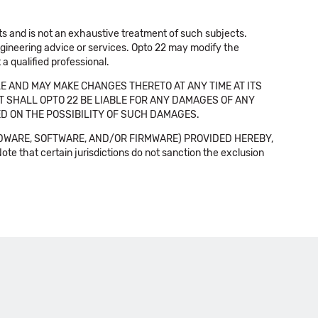
cts and is not an exhaustive treatment of such subjects.
 engineering advice or services. Opto 22 may modify the
a qualified professional.
E AND MAY MAKE CHANGES THERETO AT ANY TIME AT ITS
NT SHALL OPTO 22 BE LIABLE FOR ANY DAMAGES OF ANY
SED ON THE POSSIBILITY OF SUCH DAMAGES.
DWARE, SOFTWARE, AND/OR FIRMWARE) PROVIDED HEREBY,
t certain jurisdictions do not sanction the exclusion