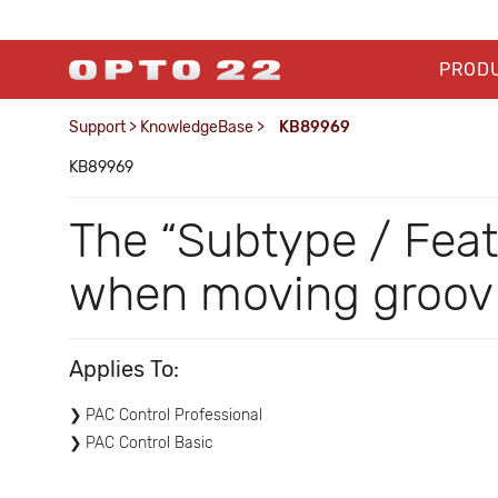
PROD
Support
>
KnowledgeBase
>
KB89969
KB89969
The “Subtype / Feat
when moving groov d
Applies To:
PAC Control Professional
PAC Control Basic