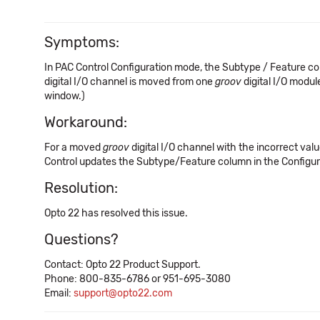
Symptoms:
In PAC Control Configuration mode, the Subtype / Feature co
digital I/O channel is moved from one
groov
digital I/O modul
window.)
Workaround:
For a moved
groov
digital I/O channel with the incorrect va
Control updates the Subtype/Feature column in the Configur
Resolution:
Opto 22 has resolved this issue.
Questions?
Contact: Opto 22 Product Support.
Phone: 800-835-6786 or 951-695-3080
Email:
support@opto22.com