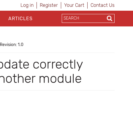
Log in
Register
Your Cart
Contact Us
ARTICLES
Revision: 1.0
date correctly
another module