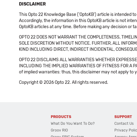
DISCLAIMER
This Opto 22 Knowledge Base ('OptoKB') article is intended to
Accordingly, the information in this OptoKB article is not int
OptoKB articles at any time. Before making any decision or t
OPTO 22 DOES NOT WARRANT THE COMPLETENESS, TIMELINE
SOLE DISCRETION WITHOUT NOTICE. FURTHER, ALL INFORMA
KIND INCLUDING DIRECT, INDIRECT INCIDENTAL, CONSEQUE
OPTO 22 DISCLAIMS ALL WARRANTIES WHETHER EXPRESSED
INCLUDING THE IMPLIED WARRANTIES OF FITNESS FOR A PART
of implied warranties: thus, this disclaimer may not apply to 
Copyright © 2026 Opto 22. All rights reserved.
PRODUCTS
SUPPORT
What Do You Want To Do?
Contact Us
Groov RIO
Privacy Poli