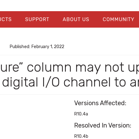
UCTS
SUPPORT
ABOUT US
COMMUNITY
Published: February 1, 2022
ure” column may not up
igital I/O channel to 
Versions Affected:
R10.4a
Resolved In Version:
R10.4b