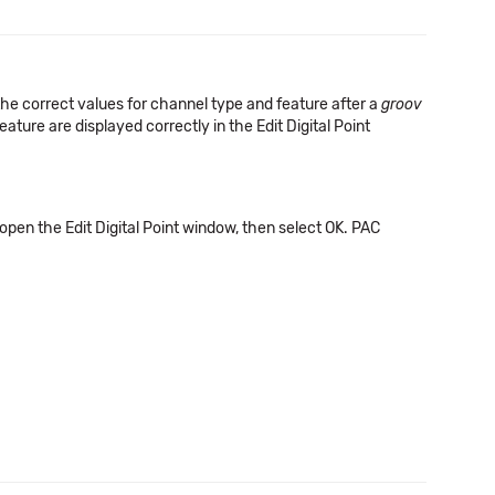
he correct values for channel type and feature after a
groov
ature are displayed correctly in the Edit Digital Point
pen the Edit Digital Point window, then select OK. PAC