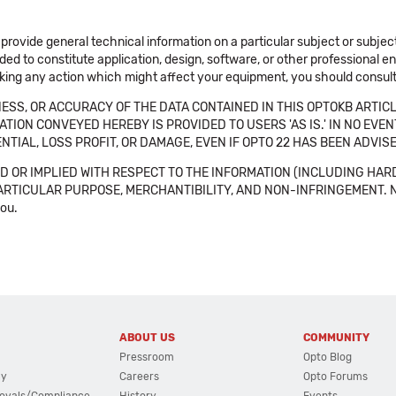
 provide general technical information on a particular subject or subje
ended to constitute application, design, software, or other professional
aking any action which might affect your equipment, you should consult 
SS, OR ACCURACY OF THE DATA CONTAINED IN THIS OPTOKB ARTICL
TION CONVEYED HEREBY IS PROVIDED TO USERS 'AS IS.' IN NO EVE
NTIAL, LOSS PROFIT, OR DAMAGE, EVEN IF OPTO 22 HAS BEEN ADVI
 OR IMPLIED WITH RESPECT TO THE INFORMATION (INCLUDING HAR
ICULAR PURPOSE, MERCHANTIBILITY, AND NON-INFRINGEMENT. Note tha
you.
ABOUT US
COMMUNITY
Pressroom
Opto Blog
cy
Careers
Opto Forums