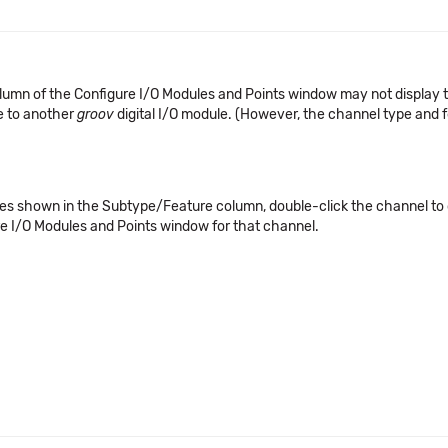
lumn of the Configure I/O Modules and Points window may not display t
e to another
groov
digital I/O module. (However, the channel type and fe
lues shown in the Subtype/Feature column, double-click the channel to o
e I/O Modules and Points window for that channel.