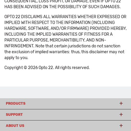
CONSEQUENTIAL, LOSS PROFIT, OR DAMAGE, EVEN IF OPTO 22
HAS BEEN ADVISED ON THE POSSIBILITY OF SUCH DAMAGES.
OPTO 22 DISCLAIMS ALL WARRANTIES WHETHER EXPRESSED OR
IMPLIED WITH RESPECT TO THE INFORMATION (INCLUDING
HARDWARE, SOFTWARE, AND/OR FIRMWARE) PROVIDED HEREBY,
INCLUDING THE IMPLIED WARRANTIES OF FITNESS FOR A
PARTICULAR PURPOSE, MERCHANTIBILITY, AND NON-
INFRINGEMENT. Note that certain jurisdictions do not sanction
the exclusion of implied warranties: thus, this disclaimer may not
apply to you.
Copyright © 2026 Opto 22. All rights reserved.
PRODUCTS
SUPPORT
ABOUT US