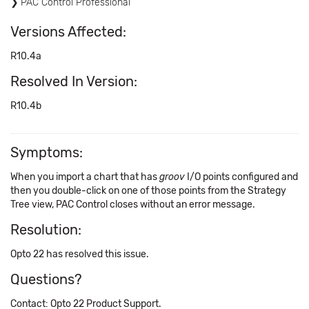
PAC Control Professional
Versions Affected:
R10.4a
Resolved In Version:
R10.4b
Symptoms:
When you import a chart that has
groov
I/O points configured and
then you double-click on one of those points from the Strategy
Tree view, PAC Control closes without an error message.
Resolution:
Opto 22 has resolved this issue.
Questions?
Contact: Opto 22 Product Support.