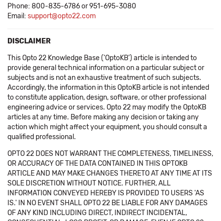
Phone: 800-835-6786 or 951-695-3080
Email:
support@opto22.com
DISCLAIMER
This Opto 22 Knowledge Base ('OptoKB') article is intended to
provide general technical information on a particular subject or
subjects and is not an exhaustive treatment of such subjects.
Accordingly, the information in this OptoKB article is not intended
to constitute application, design, software, or other professional
engineering advice or services. Opto 22 may modify the OptoKB
articles at any time. Before making any decision or taking any
action which might affect your equipment, you should consult a
qualified professional.
OPTO 22 DOES NOT WARRANT THE COMPLETENESS, TIMELINESS,
OR ACCURACY OF THE DATA CONTAINED IN THIS OPTOKB
ARTICLE AND MAY MAKE CHANGES THERETO AT ANY TIME AT ITS
SOLE DISCRETION WITHOUT NOTICE. FURTHER, ALL
INFORMATION CONVEYED HEREBY IS PROVIDED TO USERS 'AS
IS.' IN NO EVENT SHALL OPTO 22 BE LIABLE FOR ANY DAMAGES
OF ANY KIND INCLUDING DIRECT, INDIRECT INCIDENTAL,