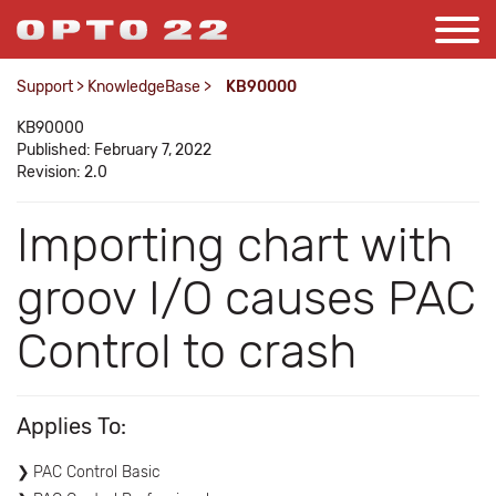
Support
>
KnowledgeBase
>
KB90000
KB90000
Published: February 7, 2022
Revision: 2.0
Importing chart with
groov I/O causes PAC
Control to crash
Applies To:
PAC Control Basic