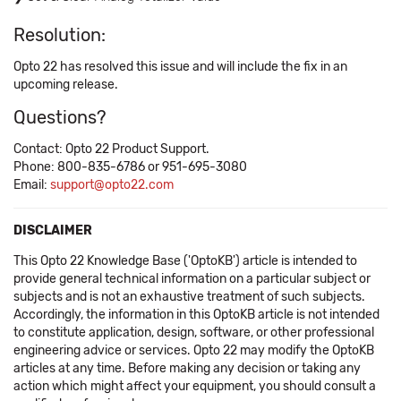
Resolution:
Opto 22 has resolved this issue and will include the fix in an
upcoming release.
Questions?
Contact: Opto 22 Product Support.
Phone: 800-835-6786 or 951-695-3080
Email:
support@opto22.com
DISCLAIMER
This Opto 22 Knowledge Base ('OptoKB') article is intended to
provide general technical information on a particular subject or
subjects and is not an exhaustive treatment of such subjects.
Accordingly, the information in this OptoKB article is not intended
to constitute application, design, software, or other professional
engineering advice or services. Opto 22 may modify the OptoKB
articles at any time. Before making any decision or taking any
action which might affect your equipment, you should consult a