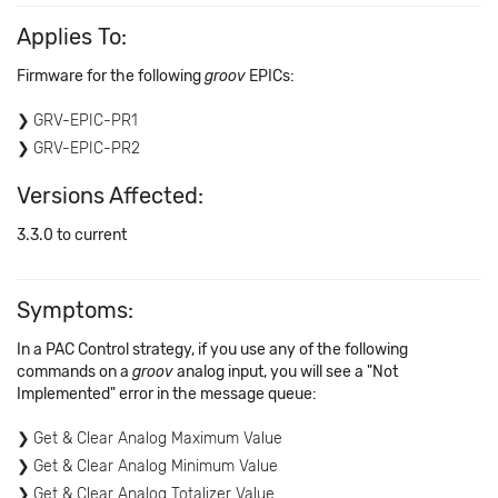
Applies To:
Firmware for the following
groov
EPICs:
GRV-EPIC-PR1
GRV-EPIC-PR2
Versions Affected:
3.3.0 to current
Symptoms:
In a PAC Control strategy, if you use any of the following
commands on a
groov
analog input, you will see a "Not
Implemented" error in the message queue:
Get & Clear Analog Maximum Value
Get & Clear Analog Minimum Value
Get & Clear Analog Totalizer Value