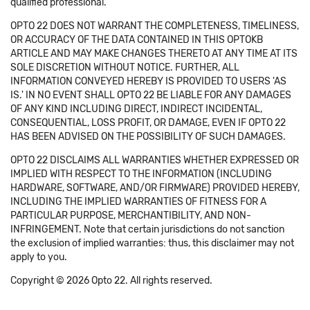
qualified professional.
OPTO 22 DOES NOT WARRANT THE COMPLETENESS, TIMELINESS,
OR ACCURACY OF THE DATA CONTAINED IN THIS OPTOKB
ARTICLE AND MAY MAKE CHANGES THERETO AT ANY TIME AT ITS
SOLE DISCRETION WITHOUT NOTICE. FURTHER, ALL
INFORMATION CONVEYED HEREBY IS PROVIDED TO USERS 'AS
IS.' IN NO EVENT SHALL OPTO 22 BE LIABLE FOR ANY DAMAGES
OF ANY KIND INCLUDING DIRECT, INDIRECT INCIDENTAL,
CONSEQUENTIAL, LOSS PROFIT, OR DAMAGE, EVEN IF OPTO 22
HAS BEEN ADVISED ON THE POSSIBILITY OF SUCH DAMAGES.
OPTO 22 DISCLAIMS ALL WARRANTIES WHETHER EXPRESSED OR
IMPLIED WITH RESPECT TO THE INFORMATION (INCLUDING
HARDWARE, SOFTWARE, AND/OR FIRMWARE) PROVIDED HEREBY,
INCLUDING THE IMPLIED WARRANTIES OF FITNESS FOR A
PARTICULAR PURPOSE, MERCHANTIBILITY, AND NON-
INFRINGEMENT. Note that certain jurisdictions do not sanction
the exclusion of implied warranties: thus, this disclaimer may not
apply to you.
Copyright © 2026 Opto 22. All rights reserved.