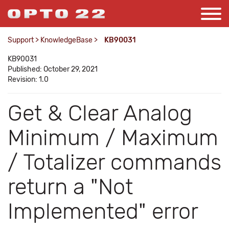
Support
>
KnowledgeBase
>
KB90031
KB90031
Published: October 29, 2021
Revision: 1.0
Get & Clear Analog
Minimum / Maximum
/ Totalizer commands
return a "Not
Implemented" error