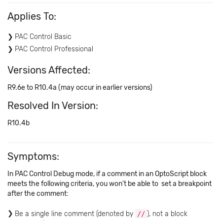
Applies To:
PAC Control Basic
PAC Control Professional
Versions Affected:
R9.6e to R10.4a (may occur in earlier versions)
Resolved In Version:
R10.4b
Symptoms:
In PAC Control Debug mode, if a comment in an OptoScript block
meets the following criteria, you won’t be able to set a breakpoint
after the comment:
Be a single line comment (denoted by
//
), not a block