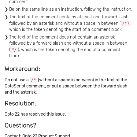
comment.
Be on the same line as an instruction, following the instruction.
The text of the comment contains at least one forward slash
followed by an asterisk and without a space in between (
/*)
,
which is the token denoting the start of a comment block.
The text of the comment does not contain an asterisk
followed by a forward slash and without a space in between
(
*/
), which is the token denoting the end of a comment
block.
Workaround:
Do not use a
/*
(without a space in between) in the text of the
OptoScript comment, or put a space between the forward slash
and the asterisk.
Resolution:
Opto 22 has resolved this issue.
Questions?
Contact: Opto 22 Product Support.