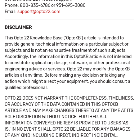
Phone: 800-835-6786 or 951-695-3080
Email:
support@opto22.com
DISCLAIMER
This Opto 22 Knowledge Base ('OptoKB') article is intended to
provide general technical information on a particular subject or
subjects and is not an exhaustive treatment of such subjects.
Accordingly, the information in this OptoKB article is not intended
to constitute application, design, software, or other professional
engineering advice or services. Opto 22 may modify the OptoKB
articles at any time. Before making any decision or taking any
action which might affect your equipment, you should consult a
qualified professional.
OPTO 22 DOES NOT WARRANT THE COMPLETENESS, TIMELINESS,
OR ACCURACY OF THE DATA CONTAINED IN THIS OPTOKB
ARTICLE AND MAY MAKE CHANGES THERETO AT ANY TIME AT ITS
SOLE DISCRETION WITHOUT NOTICE. FURTHER, ALL
INFORMATION CONVEYED HEREBY IS PROVIDED TO USERS 'AS
IS.' IN NO EVENT SHALL OPTO 22 BE LIABLE FOR ANY DAMAGES
OF ANY KIND INCLUDING DIRECT, INDIRECT INCIDENTAL,