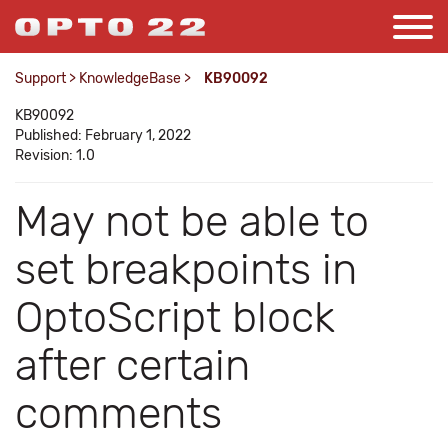
Support
>
KnowledgeBase
>
KB90092
KB90092
Published: February 1, 2022
Revision: 1.0
May not be able to
set breakpoints in
OptoScript block
after certain
comments