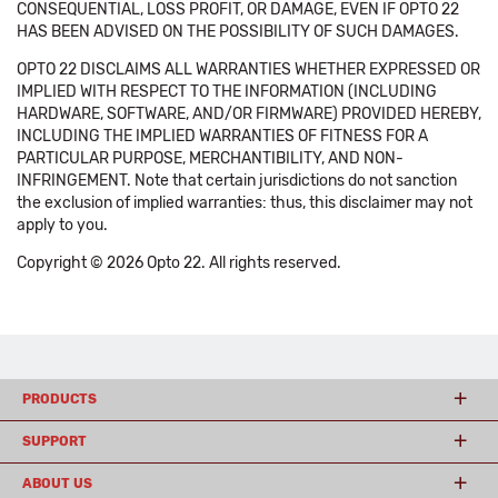
CONSEQUENTIAL, LOSS PROFIT, OR DAMAGE, EVEN IF OPTO 22
HAS BEEN ADVISED ON THE POSSIBILITY OF SUCH DAMAGES.
OPTO 22 DISCLAIMS ALL WARRANTIES WHETHER EXPRESSED OR
IMPLIED WITH RESPECT TO THE INFORMATION (INCLUDING
HARDWARE, SOFTWARE, AND/OR FIRMWARE) PROVIDED HEREBY,
INCLUDING THE IMPLIED WARRANTIES OF FITNESS FOR A
PARTICULAR PURPOSE, MERCHANTIBILITY, AND NON-
INFRINGEMENT. Note that certain jurisdictions do not sanction
the exclusion of implied warranties: thus, this disclaimer may not
apply to you.
Copyright © 2026 Opto 22. All rights reserved.
PRODUCTS
SUPPORT
ABOUT US