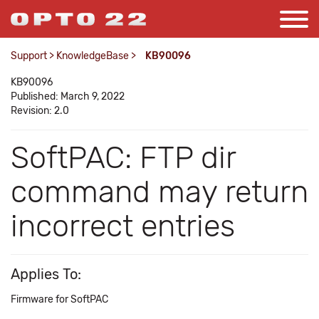
Support
>
KnowledgeBase
>
KB90096
KB90096
Published: March 9, 2022
Revision: 2.0
SoftPAC: FTP dir
command may return
incorrect entries
Applies To:
Firmware for SoftPAC