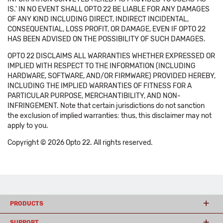
IS.' IN NO EVENT SHALL OPTO 22 BE LIABLE FOR ANY DAMAGES
OF ANY KIND INCLUDING DIRECT, INDIRECT INCIDENTAL,
CONSEQUENTIAL, LOSS PROFIT, OR DAMAGE, EVEN IF OPTO 22
HAS BEEN ADVISED ON THE POSSIBILITY OF SUCH DAMAGES.
OPTO 22 DISCLAIMS ALL WARRANTIES WHETHER EXPRESSED OR
IMPLIED WITH RESPECT TO THE INFORMATION (INCLUDING
HARDWARE, SOFTWARE, AND/OR FIRMWARE) PROVIDED HEREBY,
INCLUDING THE IMPLIED WARRANTIES OF FITNESS FOR A
PARTICULAR PURPOSE, MERCHANTIBILITY, AND NON-
INFRINGEMENT. Note that certain jurisdictions do not sanction
the exclusion of implied warranties: thus, this disclaimer may not
apply to you.
Copyright © 2026 Opto 22. All rights reserved.
PRODUCTS
SUPPORT