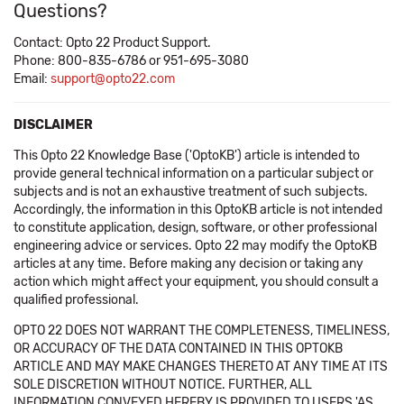
Questions?
Contact: Opto 22 Product Support.
Phone: 800-835-6786 or 951-695-3080
Email:
support@opto22.com
DISCLAIMER
This Opto 22 Knowledge Base ('OptoKB') article is intended to
provide general technical information on a particular subject or
subjects and is not an exhaustive treatment of such subjects.
Accordingly, the information in this OptoKB article is not intended
to constitute application, design, software, or other professional
engineering advice or services. Opto 22 may modify the OptoKB
articles at any time. Before making any decision or taking any
action which might affect your equipment, you should consult a
qualified professional.
OPTO 22 DOES NOT WARRANT THE COMPLETENESS, TIMELINESS,
OR ACCURACY OF THE DATA CONTAINED IN THIS OPTOKB
ARTICLE AND MAY MAKE CHANGES THERETO AT ANY TIME AT ITS
SOLE DISCRETION WITHOUT NOTICE. FURTHER, ALL
INFORMATION CONVEYED HEREBY IS PROVIDED TO USERS 'AS