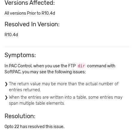
Versions Affected:
All versions Prior to R10.4d
Resolved In Version:
R10.4d
Symptoms:
In PAC Control, when you use the FTP
dir
command with
SoftPAC, you may see the following issues:
The return value may be more than the actual number of
entries returned.
When the entries are written into a table, some entries may
span multiple table elements.
Resolution:
Opto 22 has resolved this issue.