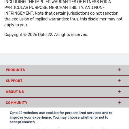
INCLUDING THE IMPLIED WARRANTIES OF FITNESS FOR A
PARTICULAR PURPOSE, MERCHANTIBILITY, AND NON-
INFRINGEMENT. Note that certain jurisdictions do not sanction
the exclusion of implied warranties: thus, this disclaimer may not
apply to you.
Copyright © 2026 Opto 22. All rights reserved.
PRODUCTS
SUPPORT
ABOUT US
COMMUNITY
Opto 22 websites use cookies for personalized services and to
improve your experience. You may choose whether or not to
accept cookies.
© 2026 Opto 22
Terms and Conditions
|
Privacy
(800) 321 OPTO (6786)
| 43044 Business Park Drive, Temecula CA 92590