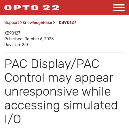
Support
>
KnowledgeBase
>
KB90127
KB90127
Published: October 6, 2023
Revision: 2.0
PAC Display/PAC
Control may appear
unresponsive while
accessing simulated
I/O