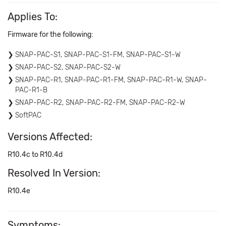
Applies To:
Firmware for the following:
SNAP-PAC-S1, SNAP-PAC-S1-FM, SNAP-PAC-S1-W
SNAP-PAC-S2, SNAP-PAC-S2-W
SNAP-PAC-R1, SNAP-PAC-R1-FM, SNAP-PAC-R1-W, SNAP-
PAC-R1-B
SNAP-PAC-R2, SNAP-PAC-R2-FM, SNAP-PAC-R2-W
SoftPAC
Versions Affected:
R10.4c to R10.4d
Resolved In Version:
R10.4e
Symptoms: