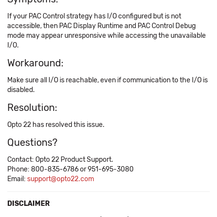
If your PAC Control strategy has I/O configured but is not
accessible, then PAC Display Runtime and PAC Control Debug
mode may appear unresponsive while accessing the unavailable
I/O.
Workaround:
Make sure all I/O is reachable, even if communication to the I/O is
disabled.
Resolution:
Opto 22 has resolved this issue.
Questions?
Contact: Opto 22 Product Support.
Phone: 800-835-6786 or 951-695-3080
Email:
support@opto22.com
DISCLAIMER