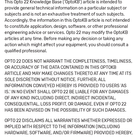
This Opto 22 Knowledge Base ('OptoKB') article is intended to
provide general technical information on a particular subject or
subjects and is not an exhaustive treatment of such subjects.
Accordingly, the information in this OptoKB article is not intended
to constitute application, design, software, or other professional
engineering advice or services. Opto 22 may modify the OptoKB
articles at any time. Before making any decision or taking any
action which might affect your equipment, you should consult a
qualified professional.
OPTO 22 DOES NOT WARRANT THE COMPLETENESS, TIMELINESS,
OR ACCURACY OF THE DATA CONTAINED IN THIS OPTOKB
ARTICLE AND MAY MAKE CHANGES THERETO AT ANY TIME AT ITS
SOLE DISCRETION WITHOUT NOTICE. FURTHER, ALL
INFORMATION CONVEYED HEREBY IS PROVIDED TO USERS 'AS
IS.' IN NO EVENT SHALL OPTO 22 BE LIABLE FOR ANY DAMAGES
OF ANY KIND INCLUDING DIRECT, INDIRECT INCIDENTAL,
CONSEQUENTIAL, LOSS PROFIT, OR DAMAGE, EVEN IF OPTO 22
HAS BEEN ADVISED ON THE POSSIBILITY OF SUCH DAMAGES.
OPTO 22 DISCLAIMS ALL WARRANTIES WHETHER EXPRESSED OR
IMPLIED WITH RESPECT TO THE INFORMATION (INCLUDING
HARDWARE, SOFTWARE, AND/OR FIRMWARE) PROVIDED HEREBY,