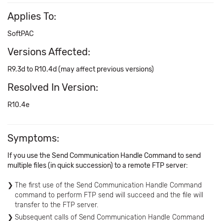
Applies To:
SoftPAC
Versions Affected:
R9.3d to R10.4d (may affect previous versions)
Resolved In Version:
R10.4e
Symptoms:
If you use the Send Communication Handle Command to send
multiple files (in quick succession) to a remote FTP server:
The first use of the Send Communication Handle Command
command to perform FTP send will succeed and the file will
transfer to the FTP server.
Subsequent calls of Send Communication Handle Command