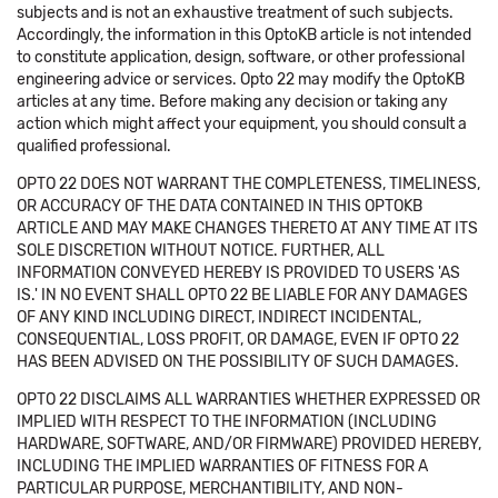
subjects and is not an exhaustive treatment of such subjects.
Accordingly, the information in this OptoKB article is not intended
to constitute application, design, software, or other professional
engineering advice or services. Opto 22 may modify the OptoKB
articles at any time. Before making any decision or taking any
action which might affect your equipment, you should consult a
qualified professional.
OPTO 22 DOES NOT WARRANT THE COMPLETENESS, TIMELINESS,
OR ACCURACY OF THE DATA CONTAINED IN THIS OPTOKB
ARTICLE AND MAY MAKE CHANGES THERETO AT ANY TIME AT ITS
SOLE DISCRETION WITHOUT NOTICE. FURTHER, ALL
INFORMATION CONVEYED HEREBY IS PROVIDED TO USERS 'AS
IS.' IN NO EVENT SHALL OPTO 22 BE LIABLE FOR ANY DAMAGES
OF ANY KIND INCLUDING DIRECT, INDIRECT INCIDENTAL,
CONSEQUENTIAL, LOSS PROFIT, OR DAMAGE, EVEN IF OPTO 22
HAS BEEN ADVISED ON THE POSSIBILITY OF SUCH DAMAGES.
OPTO 22 DISCLAIMS ALL WARRANTIES WHETHER EXPRESSED OR
IMPLIED WITH RESPECT TO THE INFORMATION (INCLUDING
HARDWARE, SOFTWARE, AND/OR FIRMWARE) PROVIDED HEREBY,
INCLUDING THE IMPLIED WARRANTIES OF FITNESS FOR A
PARTICULAR PURPOSE, MERCHANTIBILITY, AND NON-