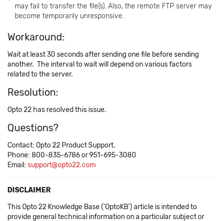
may fail to transfer the file(s). Also, the remote FTP server may
become temporarily unresponsive.
Workaround:
Wait at least 30 seconds after sending one file before sending
another. The interval to wait will depend on various factors
related to the server.
Resolution:
Opto 22 has resolved this issue.
Questions?
Contact: Opto 22 Product Support.
Phone: 800-835-6786 or 951-695-3080
Email:
support@opto22.com
DISCLAIMER
This Opto 22 Knowledge Base ('OptoKB') article is intended to
provide general technical information on a particular subject or