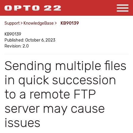
Support
>
KnowledgeBase
>
KB90139
KB90139
Published: October 6, 2023
Revision: 2.0
Sending multiple files
in quick succession
to a remote FTP
server may cause
issues