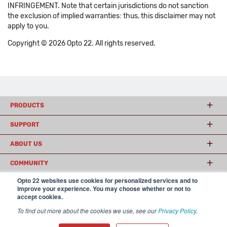
INFRINGEMENT. Note that certain jurisdictions do not sanction
the exclusion of implied warranties: thus, this disclaimer may not
apply to you.
Copyright © 2026 Opto 22. All rights reserved.
PRODUCTS
SUPPORT
ABOUT US
COMMUNITY
Opto 22 websites use cookies for personalized services and to
improve your experience. You may choose whether or not to
accept cookies.
© 2026 Opto 22
Terms and Conditions
|
Privacy
(800) 321 OPTO (6786)
| 43044 Business Park Drive, Temecula CA 92590
To find out more about the cookies we use, see our
Privacy Policy
.
USA
𝕏