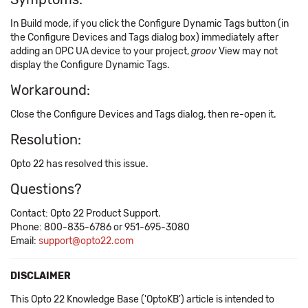
In Build mode, if you click the Configure Dynamic Tags button (in
the Configure Devices and Tags dialog box) immediately after
adding an OPC UA device to your project,
groov
View may not
display the Configure Dynamic Tags.
Workaround:
Close the Configure Devices and Tags dialog, then re-open it.
Resolution:
Opto 22 has resolved this issue.
Questions?
Contact: Opto 22 Product Support.
Phone: 800-835-6786 or 951-695-3080
Email:
support@opto22.com
DISCLAIMER
This Opto 22 Knowledge Base ('OptoKB') article is intended to