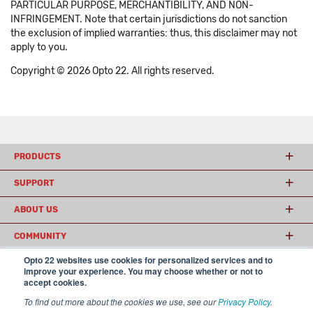
PARTICULAR PURPOSE, MERCHANTIBILITY, AND NON-
INFRINGEMENT. Note that certain jurisdictions do not sanction
the exclusion of implied warranties: thus, this disclaimer may not
apply to you.
Copyright © 2026 Opto 22. All rights reserved.
PRODUCTS
SUPPORT
ABOUT US
COMMUNITY
Opto 22 websites use cookies for personalized services and to
improve your experience. You may choose whether or not to
accept cookies.
© 2026 Opto 22
Terms and Conditions
|
Privacy
(800) 321 OPTO (6786)
| 43044 Business Park Drive, Temecula CA 92590
To find out more about the cookies we use, see our
Privacy Policy
.
USA