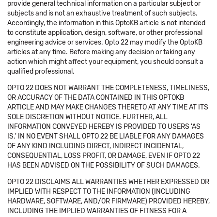
provide general technical information on a particular subject or
subjects and is not an exhaustive treatment of such subjects.
Accordingly, the information in this OptoKB article is not intended
to constitute application, design, software, or other professional
engineering advice or services. Opto 22 may modify the OptoKB
articles at any time. Before making any decision or taking any
action which might affect your equipment, you should consult a
qualified professional.
OPTO 22 DOES NOT WARRANT THE COMPLETENESS, TIMELINESS,
OR ACCURACY OF THE DATA CONTAINED IN THIS OPTOKB
ARTICLE AND MAY MAKE CHANGES THERETO AT ANY TIME AT ITS
SOLE DISCRETION WITHOUT NOTICE. FURTHER, ALL
INFORMATION CONVEYED HEREBY IS PROVIDED TO USERS 'AS
IS.' IN NO EVENT SHALL OPTO 22 BE LIABLE FOR ANY DAMAGES
OF ANY KIND INCLUDING DIRECT, INDIRECT INCIDENTAL,
CONSEQUENTIAL, LOSS PROFIT, OR DAMAGE, EVEN IF OPTO 22
HAS BEEN ADVISED ON THE POSSIBILITY OF SUCH DAMAGES.
OPTO 22 DISCLAIMS ALL WARRANTIES WHETHER EXPRESSED OR
IMPLIED WITH RESPECT TO THE INFORMATION (INCLUDING
HARDWARE, SOFTWARE, AND/OR FIRMWARE) PROVIDED HEREBY,
INCLUDING THE IMPLIED WARRANTIES OF FITNESS FOR A