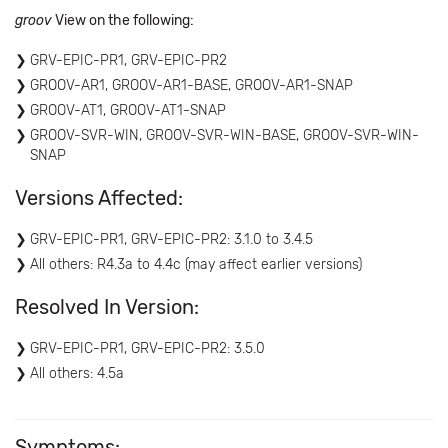
groov
View on the following:
GRV-EPIC-PR1, GRV-EPIC-PR2
GROOV-AR1, GROOV-AR1-BASE, GROOV-AR1-SNAP
GROOV-AT1, GROOV-AT1-SNAP
GROOV-SVR-WIN, GROOV-SVR-WIN-BASE, GROOV-SVR-WIN-
SNAP
Versions Affected:
GRV-EPIC-PR1, GRV-EPIC-PR2: 3.1.0 to 3.4.5
All others: R4.3a to 4.4c (may affect earlier versions)
Resolved In Version:
GRV-EPIC-PR1, GRV-EPIC-PR2: 3.5.0
All others: 4.5a
Symptoms: