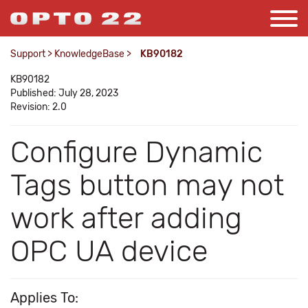
Support
>
KnowledgeBase
>
KB90182
KB90182
Published: July 28, 2023
Revision: 2.0
Configure Dynamic
Tags button may not
work after adding
OPC UA device
Applies To: