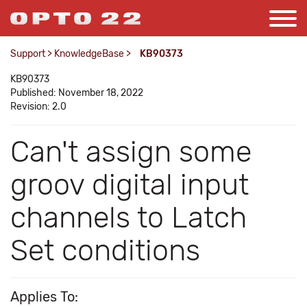
Support
>
KnowledgeBase
>
KB90373
KB90373
Published: November 18, 2022
Revision: 2.0
Can't assign some
groov digital input
channels to Latch
Set conditions
Applies To: