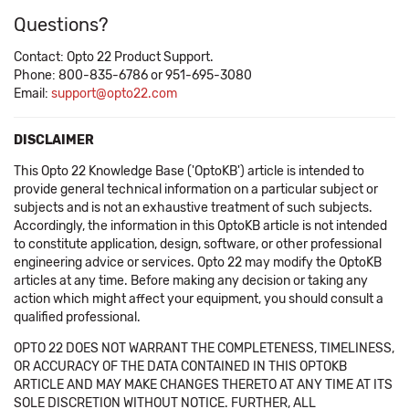
Questions?
Contact: Opto 22 Product Support.
Phone: 800-835-6786 or 951-695-3080
Email:
support@opto22.com
DISCLAIMER
This Opto 22 Knowledge Base ('OptoKB') article is intended to
provide general technical information on a particular subject or
subjects and is not an exhaustive treatment of such subjects.
Accordingly, the information in this OptoKB article is not intended
to constitute application, design, software, or other professional
engineering advice or services. Opto 22 may modify the OptoKB
articles at any time. Before making any decision or taking any
action which might affect your equipment, you should consult a
qualified professional.
OPTO 22 DOES NOT WARRANT THE COMPLETENESS, TIMELINESS,
OR ACCURACY OF THE DATA CONTAINED IN THIS OPTOKB
ARTICLE AND MAY MAKE CHANGES THERETO AT ANY TIME AT ITS
SOLE DISCRETION WITHOUT NOTICE. FURTHER, ALL