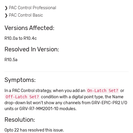
PAC Control Professional
PAC Control Basic
Versions Affected:
R10.0a to R10.4c
Resolved In Version:
R10.5a
Symptoms:
In a PAC Control strategy, when you add an
On-Latch Set?
or
Off-Latch Set?
condition with a digital point type, the Name
drop-down list won't show any channels from GRV-EPIC-PR2 I/O
units or GRV-R7-MM2001-10 modules.
Resolution:
Opto 22 has resolved this issue.