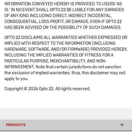
INFORMATION CONVEYED HEREBY IS PROVIDED TO USERS 'AS
IS.' IN NO EVENT SHALL OPTO 22 BE LIABLE FOR ANY DAMAGES
OF ANY KIND INCLUDING DIRECT, INDIRECT INCIDENTAL,
CONSEQUENTIAL, LOSS PROFIT, OR DAMAGE, EVEN IF OPTO 22
HAS BEEN ADVISED ON THE POSSIBILITY OF SUCH DAMAGES.
OPTO 22 DISCLAIMS ALL WARRANTIES WHETHER EXPRESSED OR
IMPLIED WITH RESPECT TO THE INFORMATION (INCLUDING
HARDWARE, SOFTWARE, AND/OR FIRMWARE) PROVIDED HEREBY,
INCLUDING THE IMPLIED WARRANTIES OF FITNESS FOR A
PARTICULAR PURPOSE, MERCHANTIBILITY, AND NON-
INFRINGEMENT. Note that certain jurisdictions do not sanction
the exclusion of implied warranties: thus, this disclaimer may not
apply to you.
Copyright © 2026 Opto 22. All rights reserved.
PRODUCTS