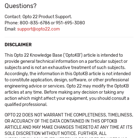
Questions?
Contact: Opto 22 Product Support.
Phone: 800-835-6786 or 951-695-3080
Email:
support@opto22.com
DISCLAIMER
This Opto 22 Knowledge Base ('OptoKB') article is intended to
provide general technical information on a particular subject or
subjects and is not an exhaustive treatment of such subjects.
Accordingly, the information in this OptoKB article is not intended
to constitute application, design, software, or other professional
engineering advice or services. Opto 22 may modify the OptoKB
articles at any time. Before making any decision or taking any
action which might affect your equipment, you should consult a
qualified professional.
OPTO 22 DOES NOT WARRANT THE COMPLETENESS, TIMELINESS,
OR ACCURACY OF THE DATA CONTAINED IN THIS OPTOKB
ARTICLE AND MAY MAKE CHANGES THERETO AT ANY TIME AT ITS
SOLE DISCRETION WITHOUT NOTICE. FURTHER, ALL