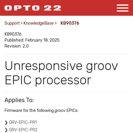
Support
>
KnowledgeBase
>
KB90376
KB90376
Published: February 18, 2025
Revision: 2.0
Unresponsive groov
EPIC processor
Applies To:
Firmware for the following
groov
EPICs:
GRV-EPIC-PR1
GRV-EPIC-PR2