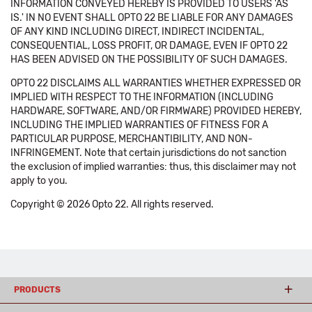
INFORMATION CONVEYED HEREBY IS PROVIDED TO USERS 'AS
IS.' IN NO EVENT SHALL OPTO 22 BE LIABLE FOR ANY DAMAGES
OF ANY KIND INCLUDING DIRECT, INDIRECT INCIDENTAL,
CONSEQUENTIAL, LOSS PROFIT, OR DAMAGE, EVEN IF OPTO 22
HAS BEEN ADVISED ON THE POSSIBILITY OF SUCH DAMAGES.
OPTO 22 DISCLAIMS ALL WARRANTIES WHETHER EXPRESSED OR
IMPLIED WITH RESPECT TO THE INFORMATION (INCLUDING
HARDWARE, SOFTWARE, AND/OR FIRMWARE) PROVIDED HEREBY,
INCLUDING THE IMPLIED WARRANTIES OF FITNESS FOR A
PARTICULAR PURPOSE, MERCHANTIBILITY, AND NON-
INFRINGEMENT. Note that certain jurisdictions do not sanction
the exclusion of implied warranties: thus, this disclaimer may not
apply to you.
Copyright © 2026 Opto 22. All rights reserved.
PRODUCTS