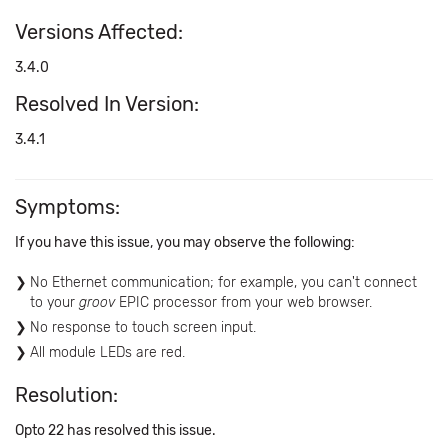
Versions Affected:
3.4.0
Resolved In Version:
3.4.1
Symptoms:
If you have this issue, you may observe the following:
No Ethernet communication; for example, you can't connect
to your
groov
EPIC processor from your web browser.
No response to touch screen input.
All module LEDs are red.
Resolution:
Opto 22 has resolved this issue.