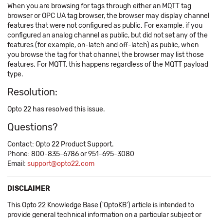
When you are browsing for tags through either an MQTT tag
browser or OPC UA tag browser, the browser may display channel
features that were not configured as public. For example, if you
configured an analog channel as public, but did not set any of the
features (for example, on-latch and off-latch) as public, when
you browse the tag for that channel, the browser may list those
features. For MQTT, this happens regardless of the MQTT payload
type.
Resolution:
Opto 22 has resolved this issue.
Questions?
Contact: Opto 22 Product Support.
Phone: 800-835-6786 or 951-695-3080
Email:
support@opto22.com
DISCLAIMER
This Opto 22 Knowledge Base ('OptoKB') article is intended to
provide general technical information on a particular subject or