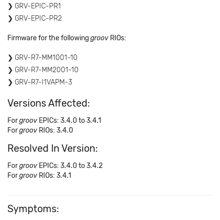
GRV-EPIC-PR1
GRV-EPIC-PR2
Firmware for the following
groov
RIOs:
GRV-R7-MM1001-10
GRV-R7-MM2001-10
GRV-R7-I1VAPM-3
Versions Affected:
For
groov
EPICs: 3.4.0 to 3.4.1
For
groov
RIOs: 3.4.0
Resolved In Version:
For
groov
EPICs: 3.4.0 to 3.4.2
For
groov
RIOs: 3.4.1
Symptoms: