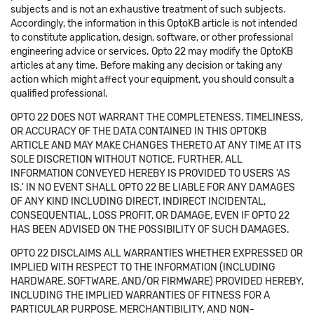
subjects and is not an exhaustive treatment of such subjects.
Accordingly, the information in this OptoKB article is not intended
to constitute application, design, software, or other professional
engineering advice or services. Opto 22 may modify the OptoKB
articles at any time. Before making any decision or taking any
action which might affect your equipment, you should consult a
qualified professional.
OPTO 22 DOES NOT WARRANT THE COMPLETENESS, TIMELINESS,
OR ACCURACY OF THE DATA CONTAINED IN THIS OPTOKB
ARTICLE AND MAY MAKE CHANGES THERETO AT ANY TIME AT ITS
SOLE DISCRETION WITHOUT NOTICE. FURTHER, ALL
INFORMATION CONVEYED HEREBY IS PROVIDED TO USERS 'AS
IS.' IN NO EVENT SHALL OPTO 22 BE LIABLE FOR ANY DAMAGES
OF ANY KIND INCLUDING DIRECT, INDIRECT INCIDENTAL,
CONSEQUENTIAL, LOSS PROFIT, OR DAMAGE, EVEN IF OPTO 22
HAS BEEN ADVISED ON THE POSSIBILITY OF SUCH DAMAGES.
OPTO 22 DISCLAIMS ALL WARRANTIES WHETHER EXPRESSED OR
IMPLIED WITH RESPECT TO THE INFORMATION (INCLUDING
HARDWARE, SOFTWARE, AND/OR FIRMWARE) PROVIDED HEREBY,
INCLUDING THE IMPLIED WARRANTIES OF FITNESS FOR A
PARTICULAR PURPOSE, MERCHANTIBILITY, AND NON-