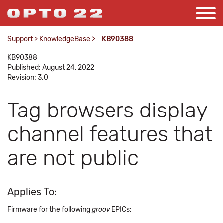
Support
>
KnowledgeBase
>
KB90388
KB90388
Published: August 24, 2022
Revision: 3.0
Tag browsers display
channel features that
are not public
Applies To:
Firmware for the following
groov
EPICs: