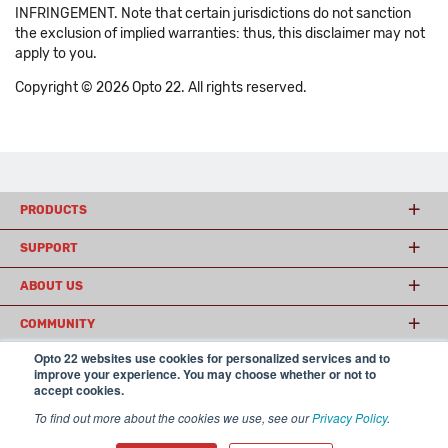
INFRINGEMENT. Note that certain jurisdictions do not sanction
the exclusion of implied warranties: thus, this disclaimer may not
apply to you.
Copyright © 2026 Opto 22. All rights reserved.
PRODUCTS
SUPPORT
ABOUT US
COMMUNITY
Opto 22 websites use cookies for personalized services and to
improve your experience. You may choose whether or not to
accept cookies.
© 2026 Opto 22
Terms and Conditions
|
Privacy
(800) 321 OPTO (6786)
| 43044 Business Park Drive, Temecula CA 92590
To find out more about the cookies we use, see our
Privacy Policy
.
USA