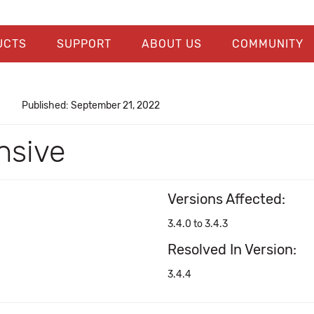
UCTS
SUPPORT
ABOUT US
COMMUNITY
Published: September 21, 2022
nsive
Versions Affected:
3.4.0 to 3.4.3
Resolved In Version:
3.4.4