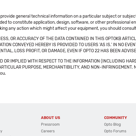
 provide general technical information on a particular subject or subje
ended to constitute application, design, software, or other professional
aking any action which might affect your equipment, you should consult 
SS, OR ACCURACY OF THE DATA CONTAINED IN THIS OPTOKB ARTICL
TION CONVEYED HEREBY IS PROVIDED TO USERS 'AS IS.' IN NO EVE
NTIAL, LOSS PROFIT, OR DAMAGE, EVEN IF OPTO 22 HAS BEEN ADVI
 OR IMPLIED WITH RESPECT TO THE INFORMATION (INCLUDING HAR
ICULAR PURPOSE, MERCHANTIBILITY, AND NON-INFRINGEMENT. Note tha
you.
ABOUT US
COMMUNITY
Pressroom
Opto Blog
cy
Careers
Opto Forums