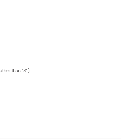
ther than "S".)