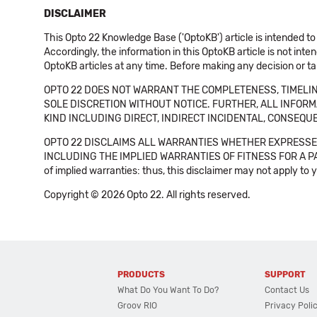
DISCLAIMER
This Opto 22 Knowledge Base ('OptoKB') article is intended to
Accordingly, the information in this OptoKB article is not int
OptoKB articles at any time. Before making any decision or t
OPTO 22 DOES NOT WARRANT THE COMPLETENESS, TIMELINE
SOLE DISCRETION WITHOUT NOTICE. FURTHER, ALL INFORMA
KIND INCLUDING DIRECT, INDIRECT INCIDENTAL, CONSEQUE
OPTO 22 DISCLAIMS ALL WARRANTIES WHETHER EXPRESSED
INCLUDING THE IMPLIED WARRANTIES OF FITNESS FOR A PART
of implied warranties: thus, this disclaimer may not apply to 
Copyright © 2026 Opto 22. All rights reserved.
PRODUCTS
SUPPORT
What Do You Want To Do?
Contact Us
Groov RIO
Privacy Poli