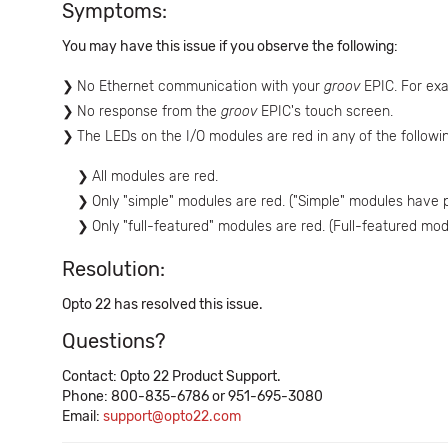
Symptoms:
You may have this issue if you observe the following:
No Ethernet communication with your
groov
EPIC. For exa
No response from the
groov
EPIC's touch screen.
The LEDs on the I/O modules are red in any of the followi
All modules are red.
Only "simple" modules are red. ("Simple" modules have p
Only "full-featured" modules are red. (Full-featured mo
Resolution:
Opto 22 has resolved this issue.
Questions?
Contact: Opto 22 Product Support.
Phone: 800-835-6786 or 951-695-3080
Email:
support@opto22.com