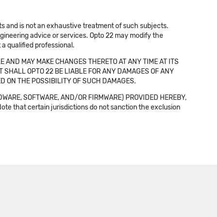
cts and is not an exhaustive treatment of such subjects.
 engineering advice or services. Opto 22 may modify the
a qualified professional.
E AND MAY MAKE CHANGES THERETO AT ANY TIME AT ITS
NT SHALL OPTO 22 BE LIABLE FOR ANY DAMAGES OF ANY
SED ON THE POSSIBILITY OF SUCH DAMAGES.
DWARE, SOFTWARE, AND/OR FIRMWARE) PROVIDED HEREBY,
t certain jurisdictions do not sanction the exclusion