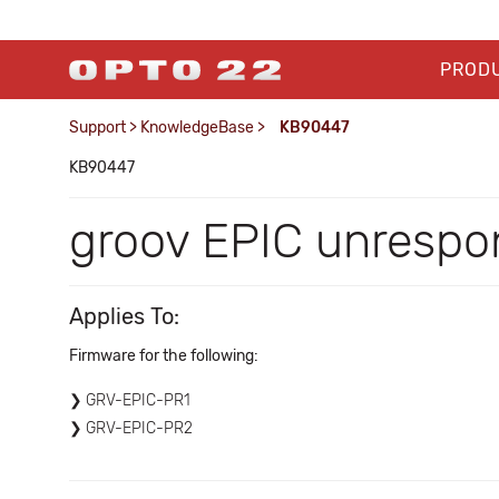
PROD
Support
>
KnowledgeBase
>
KB90447
KB90447
groov EPIC unrespo
Applies To:
Firmware for the following:
GRV-EPIC-PR1
GRV-EPIC-PR2