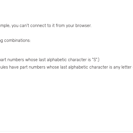
mple, you can't connect to it from your browser.
ng combinations:
art numbers whose last alphabetic character is "S".)
dules have part numbers whose last alphabetic character is any letter o