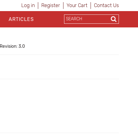
Log in
Register
Your Cart
Contact Us
ARTICLES
Revision: 3.0