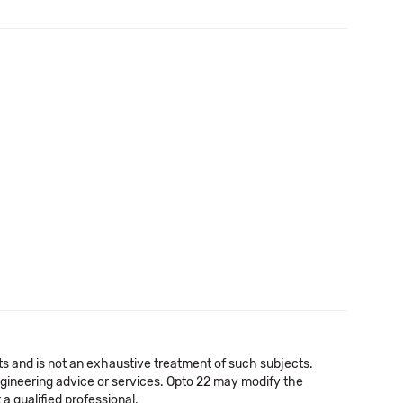
cts and is not an exhaustive treatment of such subjects.
 engineering advice or services. Opto 22 may modify the
a qualified professional.