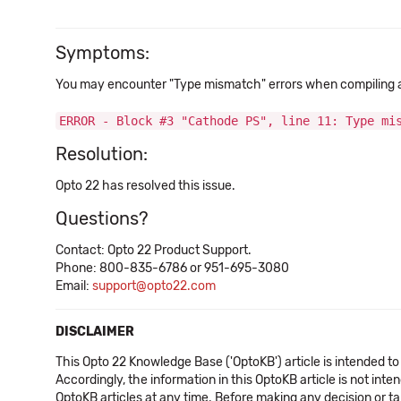
Symptoms:
You may encounter "Type mismatch" errors when compiling a s
ERROR - Block #3 "Cathode PS", line 11: Type mi
Resolution:
Opto 22 has resolved this issue.
Questions?
Contact: Opto 22 Product Support.
Phone: 800-835-6786 or 951-695-3080
Email:
support@opto22.com
DISCLAIMER
This Opto 22 Knowledge Base ('OptoKB') article is intended to
Accordingly, the information in this OptoKB article is not int
OptoKB articles at any time. Before making any decision or t