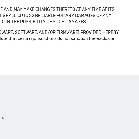
E AND MAY MAKE CHANGES THERETO AT ANY TIME AT ITS
NT SHALL OPTO 22 BE LIABLE FOR ANY DAMAGES OF ANY
SED ON THE POSSIBILITY OF SUCH DAMAGES.
DWARE, SOFTWARE, AND/OR FIRMWARE) PROVIDED HEREBY,
t certain jurisdictions do not sanction the exclusion
ers