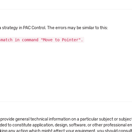
trategy in PAC Control. The errors may be similar to this:
smatch in command "Move to Pointer".
 provide general technical information on a particular subject or subje
ended to constitute application, design, software, or other professional
aking any action which might affect your equipment, you should consult 