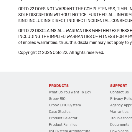
OPTO 22 DOES NOT WARRANT THE COMPLETENESS, TIMELINE
SOLE DISCRETION WITHOUT NOTICE. FURTHER, ALL INFORMA
KIND INCLUDING DIRECT, INDIRECT INCIDENTAL, CONSEQUE
OPTO 22 DISCLAIMS ALL WARRANTIES WHETHER EXPRESSED
INCLUDING THE IMPLIED WARRANTIES OF FITNESS FOR A PART
of implied warranties: thus, this disclaimer may not apply to 
Copyright © 2026 Opto 22. All rights reserved.
PRODUCTS
SUPPORT
What Do You Want To Do?
Contact Us
Groov RIO
Privacy Poli
Groov EPIC System
Agency Appr
Case Studies
Warranties
Product Selector
Troubleshoot
Product Families
Documents
IIoT System Architecture
Downloads