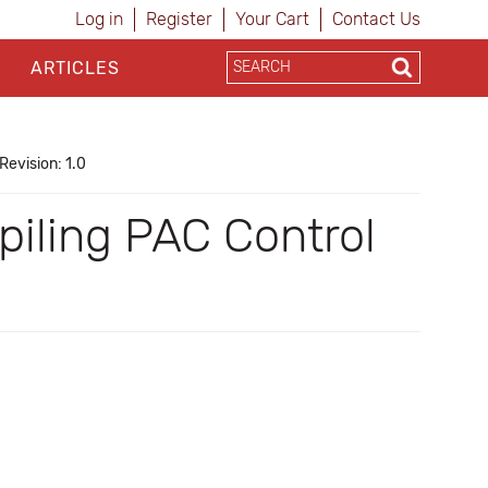
Log in
Register
Your Cart
Contact Us
ARTICLES
Revision: 1.0
iling PAC Control