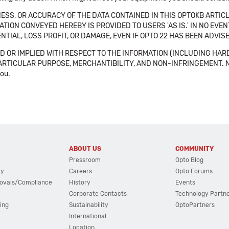
SS, OR ACCURACY OF THE DATA CONTAINED IN THIS OPTOKB ARTICL
TION CONVEYED HEREBY IS PROVIDED TO USERS 'AS IS.' IN NO EVE
NTIAL, LOSS PROFIT, OR DAMAGE, EVEN IF OPTO 22 HAS BEEN ADVI
 OR IMPLIED WITH RESPECT TO THE INFORMATION (INCLUDING HAR
ICULAR PURPOSE, MERCHANTIBILITY, AND NON-INFRINGEMENT. Note tha
you.
ABOUT US
COMMUNITY
Pressroom
Opto Blog
cy
Careers
Opto Forums
ovals/Compliance
History
Events
Corporate Contacts
Technology Partn
ing
Sustainability
OptoPartners
International
Location