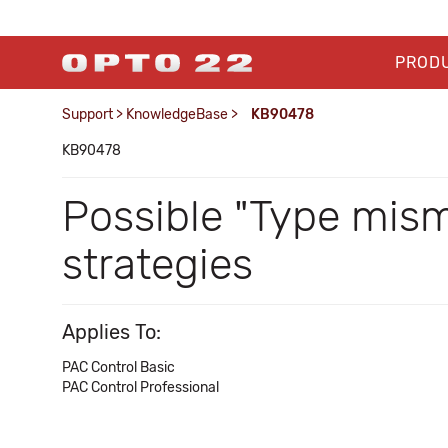
PROD
Support
>
KnowledgeBase
>
KB90478
KB90478
Possible "Type mis
strategies
Applies To:
PAC Control Basic
PAC Control Professional