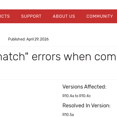
UCTS
SUPPORT
ABOUT US
COMMUNITY
Published: April 29, 2026
match" errors when comp
Versions Affected:
R10.4a to R10.4c
Resolved In Version:
R10.5a