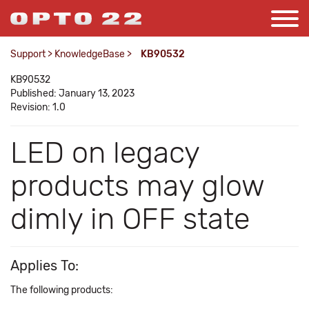
Support
>
KnowledgeBase
>
KB90532
KB90532
Published: January 13, 2023
Revision: 1.0
LED on legacy
products may glow
dimly in OFF state
Applies To:
The following products: