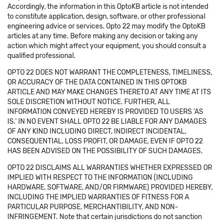
Accordingly, the information in this OptoKB article is not intended
to constitute application, design, software, or other professional
engineering advice or services. Opto 22 may modify the OptoKB
articles at any time. Before making any decision or taking any
action which might affect your equipment, you should consult a
qualified professional.
OPTO 22 DOES NOT WARRANT THE COMPLETENESS, TIMELINESS,
OR ACCURACY OF THE DATA CONTAINED IN THIS OPTOKB
ARTICLE AND MAY MAKE CHANGES THERETO AT ANY TIME AT ITS
SOLE DISCRETION WITHOUT NOTICE. FURTHER, ALL
INFORMATION CONVEYED HEREBY IS PROVIDED TO USERS 'AS
IS.' IN NO EVENT SHALL OPTO 22 BE LIABLE FOR ANY DAMAGES
OF ANY KIND INCLUDING DIRECT, INDIRECT INCIDENTAL,
CONSEQUENTIAL, LOSS PROFIT, OR DAMAGE, EVEN IF OPTO 22
HAS BEEN ADVISED ON THE POSSIBILITY OF SUCH DAMAGES.
OPTO 22 DISCLAIMS ALL WARRANTIES WHETHER EXPRESSED OR
IMPLIED WITH RESPECT TO THE INFORMATION (INCLUDING
HARDWARE, SOFTWARE, AND/OR FIRMWARE) PROVIDED HEREBY,
INCLUDING THE IMPLIED WARRANTIES OF FITNESS FOR A
PARTICULAR PURPOSE, MERCHANTIBILITY, AND NON-
INFRINGEMENT. Note that certain jurisdictions do not sanction