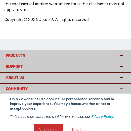
the exclusion of implied warranties: thus, this disclaimer may not
apply to you.
Copyright © 2026 Opto 22. All rights reserved.
PRODUCTS
SUPPORT
ABOUT US
COMMUNITY
Opto 22 websites use cookies for personalized services and to
improve your experience. You may choose whether or not to
accept cookies.
© 2026 Opto 22
Terms and Conditions
|
Privacy
(800) 321 OPTO (6786)
| 43044 Business Park Drive, Temecula CA 92590
To find out more about the cookies we use, see our
Privacy Policy
.
USA
𝕏
No problem.
I'd rather not.