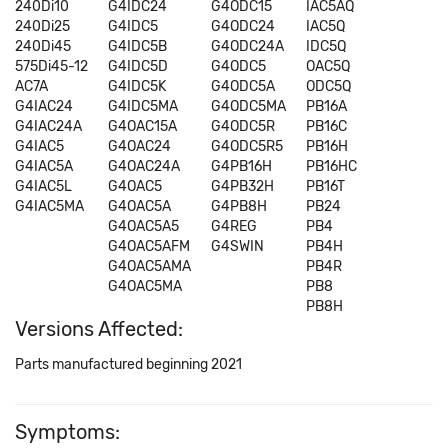
240Di10
G4IDC24
G4ODC15
IAC5AQ
240Di25
G4IDC5
G4ODC24
IAC5Q
240Di45
G4IDC5B
G4ODC24A
IDC5Q
575Di45-12
G4IDC5D
G4ODC5
OAC5Q
AC7A
G4IDC5K
G4ODC5A
ODC5Q
G4IAC24
G4IDC5MA
G4ODC5MA
PB16A
G4IAC24A
G4OAC15A
G4ODC5R
PB16C
G4IAC5
G4OAC24
G4ODC5R5
PB16H
G4IAC5A
G4OAC24A
G4PB16H
PB16HC
G4IAC5L
G4OAC5
G4PB32H
PB16T
G4IAC5MA
G4OAC5A
G4PB8H
PB24
G4OAC5A5
G4REG
PB4
G4OAC5AFM
G4SWIN
PB4H
G4OAC5AMA
PB4R
G4OAC5MA
PB8
PB8H
Versions Affected:
Parts manufactured beginning 2021
Symptoms: