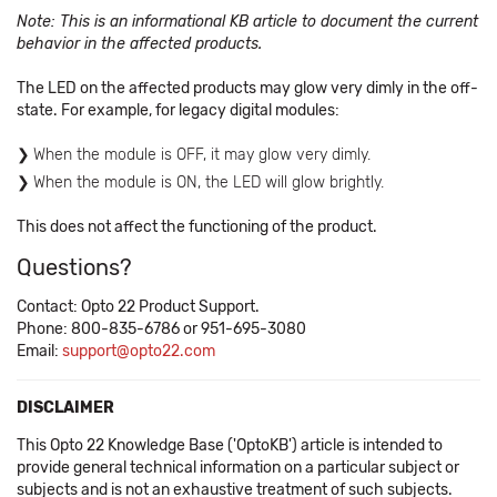
Note: This is an informational KB article to document the current
behavior in the affected products.
The LED on the affected products may glow very dimly in the off-
state. For example, for legacy digital modules:
When the module is OFF, it may glow very dimly.
When the module is ON, the LED will glow brightly.
This does not affect the functioning of the product.
Questions?
Contact: Opto 22 Product Support.
Phone: 800-835-6786 or 951-695-3080
Email:
support@opto22.com
DISCLAIMER
This Opto 22 Knowledge Base ('OptoKB') article is intended to
provide general technical information on a particular subject or
subjects and is not an exhaustive treatment of such subjects.