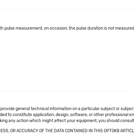
pulse measurement, on occasion, the pulse duration is not measured a
 provide general technical information on a particular subject or subje
ended to constitute application, design, software, or other professional
aking any action which might affect your equipment, you should consult 
SS, OR ACCURACY OF THE DATA CONTAINED IN THIS OPTOKB ARTICL