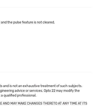
nd the pulse feature is not cleared.
cts and is not an exhaustive treatment of such subjects.
 engineering advice or services. Opto 22 may modify the
a qualified professional.
E AND MAY MAKE CHANGES THERETO AT ANY TIME AT ITS