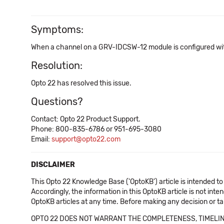
Symptoms:
When a channel on a GRV-IDCSW-12 module is configured with 
Resolution:
Opto 22 has resolved this issue.
Questions?
Contact: Opto 22 Product Support.
Phone: 800-835-6786 or 951-695-3080
Email:
support@opto22.com
DISCLAIMER
This Opto 22 Knowledge Base ('OptoKB') article is intended to
Accordingly, the information in this OptoKB article is not int
OptoKB articles at any time. Before making any decision or t
OPTO 22 DOES NOT WARRANT THE COMPLETENESS, TIMELINE