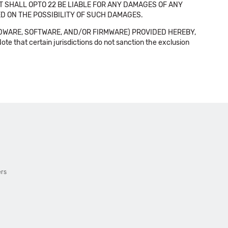
NT SHALL OPTO 22 BE LIABLE FOR ANY DAMAGES OF ANY
SED ON THE POSSIBILITY OF SUCH DAMAGES.
DWARE, SOFTWARE, AND/OR FIRMWARE) PROVIDED HEREBY,
t certain jurisdictions do not sanction the exclusion
ers