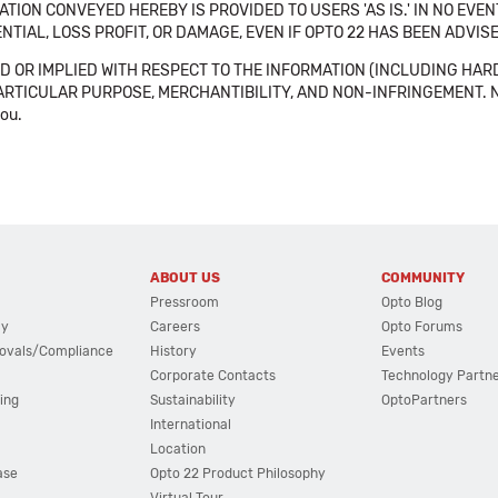
TION CONVEYED HEREBY IS PROVIDED TO USERS 'AS IS.' IN NO EVE
NTIAL, LOSS PROFIT, OR DAMAGE, EVEN IF OPTO 22 HAS BEEN ADVI
 OR IMPLIED WITH RESPECT TO THE INFORMATION (INCLUDING HAR
ICULAR PURPOSE, MERCHANTIBILITY, AND NON-INFRINGEMENT. Note tha
you.
ABOUT US
COMMUNITY
Pressroom
Opto Blog
cy
Careers
Opto Forums
ovals/Compliance
History
Events
Corporate Contacts
Technology Partn
ing
Sustainability
OptoPartners
International
Location
ase
Opto 22 Product Philosophy