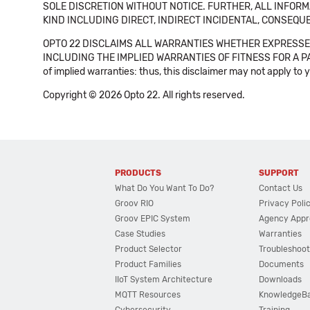
SOLE DISCRETION WITHOUT NOTICE. FURTHER, ALL INFORMA
KIND INCLUDING DIRECT, INDIRECT INCIDENTAL, CONSEQUE
OPTO 22 DISCLAIMS ALL WARRANTIES WHETHER EXPRESSED
INCLUDING THE IMPLIED WARRANTIES OF FITNESS FOR A PART
of implied warranties: thus, this disclaimer may not apply to 
Copyright © 2026 Opto 22. All rights reserved.
PRODUCTS
SUPPORT
What Do You Want To Do?
Contact Us
Groov RIO
Privacy Poli
Groov EPIC System
Agency Appr
Case Studies
Warranties
Product Selector
Troubleshoot
Product Families
Documents
IIoT System Architecture
Downloads
MQTT Resources
KnowledgeB