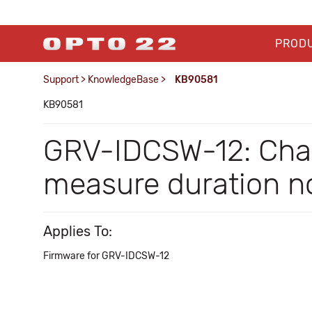
PROD
Support
>
KnowledgeBase
>
KB90581
KB90581
GRV-IDCSW-12: Chan
measure duration no
Applies To:
Firmware for GRV-IDCSW-12