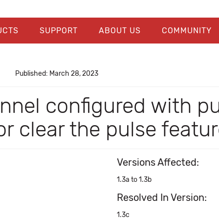
UCTS
SUPPORT
ABOUT US
COMMUNITY
Published: March 28, 2023
nel configured with pu
r clear the pulse featu
Versions Affected:
1.3a to 1.3b
Resolved In Version:
1.3c