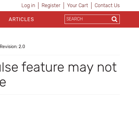
Log in
Register
Your Cart
Contact Us
ARTICLES
Revision: 2.0
lse feature may not
re