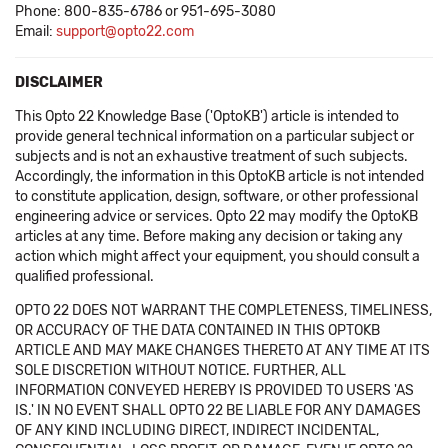
Phone: 800-835-6786 or 951-695-3080
Email:
support@opto22.com
DISCLAIMER
This Opto 22 Knowledge Base ('OptoKB') article is intended to
provide general technical information on a particular subject or
subjects and is not an exhaustive treatment of such subjects.
Accordingly, the information in this OptoKB article is not intended
to constitute application, design, software, or other professional
engineering advice or services. Opto 22 may modify the OptoKB
articles at any time. Before making any decision or taking any
action which might affect your equipment, you should consult a
qualified professional.
OPTO 22 DOES NOT WARRANT THE COMPLETENESS, TIMELINESS,
OR ACCURACY OF THE DATA CONTAINED IN THIS OPTOKB
ARTICLE AND MAY MAKE CHANGES THERETO AT ANY TIME AT ITS
SOLE DISCRETION WITHOUT NOTICE. FURTHER, ALL
INFORMATION CONVEYED HEREBY IS PROVIDED TO USERS 'AS
IS.' IN NO EVENT SHALL OPTO 22 BE LIABLE FOR ANY DAMAGES
OF ANY KIND INCLUDING DIRECT, INDIRECT INCIDENTAL,