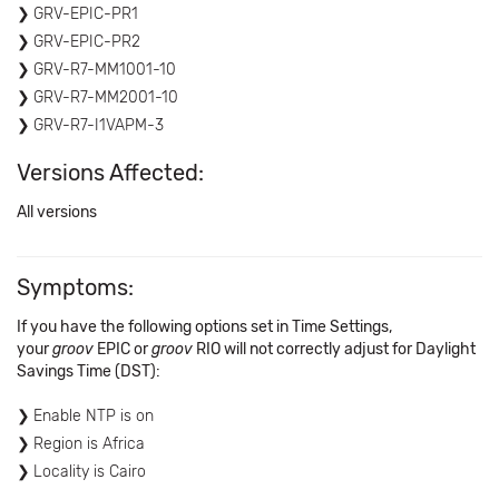
GRV-EPIC-PR1
GRV-EPIC-PR2
GRV-R7-MM1001-10
GRV-R7-MM2001-10
GRV-R7-I1VAPM-3
Versions Affected:
All versions
Symptoms:
If you have the following options set in Time Settings,
your
groov
EPIC or
groov
RIO will not correctly adjust for Daylight
Savings Time (DST):
Enable NTP is on
Region is Africa
Locality is Cairo