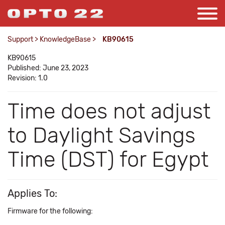
Support
>
KnowledgeBase
>
KB90615
KB90615
Published: June 23, 2023
Revision: 1.0
Time does not adjust
to Daylight Savings
Time (DST) for Egypt
Applies To:
Firmware for the following: