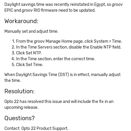
Daylight savings time was recently reinstated in Egypt, so
groov
EPIC and
groov
RIO firmware need to be updated.
Workaround:
Manually set and adjust time:
From the groov Manage Home page, click System > Time.
In the Time Servers section, disable the Enable NTP field.
Click Set NTP.
In the Time section, enter the correct time.
Click Set Time.
When Daylight Savings Time (DST) is in effect, manually adjust
the time.
Resolution:
Opto 22 has resolved this issue and will include the fix in an
upcoming release.
Questions?
Contact: Opto 22 Product Support.