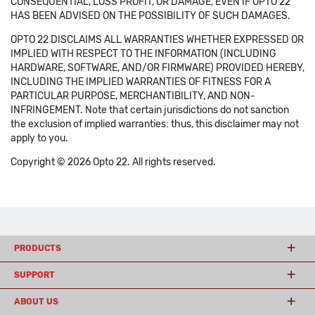
CONSEQUENTIAL, LOSS PROFIT, OR DAMAGE, EVEN IF OPTO 22
HAS BEEN ADVISED ON THE POSSIBILITY OF SUCH DAMAGES.
OPTO 22 DISCLAIMS ALL WARRANTIES WHETHER EXPRESSED OR
IMPLIED WITH RESPECT TO THE INFORMATION (INCLUDING
HARDWARE, SOFTWARE, AND/OR FIRMWARE) PROVIDED HEREBY,
INCLUDING THE IMPLIED WARRANTIES OF FITNESS FOR A
PARTICULAR PURPOSE, MERCHANTIBILITY, AND NON-
INFRINGEMENT. Note that certain jurisdictions do not sanction
the exclusion of implied warranties: thus, this disclaimer may not
apply to you.
Copyright © 2026 Opto 22. All rights reserved.
PRODUCTS
SUPPORT
ABOUT US