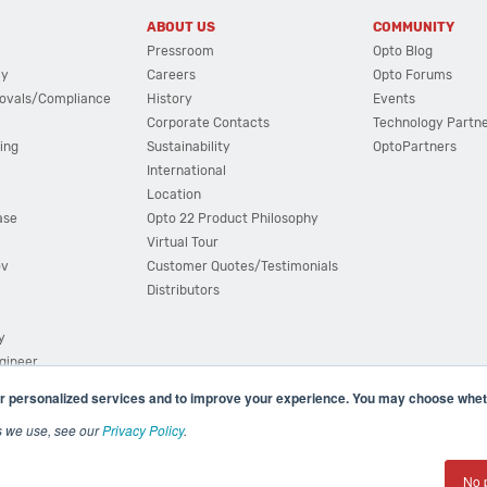
ABOUT US
COMMUNITY
Pressroom
Opto Blog
cy
Careers
Opto Forums
ovals/Compliance
History
Events
Corporate Contacts
Technology Partn
ing
Sustainability
OptoPartners
International
Location
ase
Opto 22 Product Philosophy
Virtual Tour
ov
Customer Quotes/Testimonials
Distributors
y
ngineer
r personalized services and to improve your experience. You may choose wheth
s we use, see our
Privacy Policy
.
(800) 321 OPTO (6786)
| 43044 Business Park Drive, Teme
No 