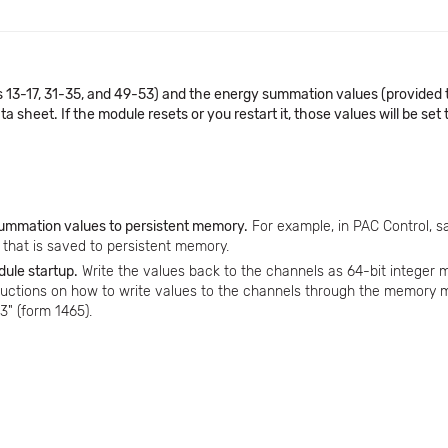
13-17, 31-35, and 49-53) and the energy summation values (provided 
sheet. If the module resets or you restart it, those values will be set 
 summation values to persistent memory.
For example, in PAC Control, s
le that is saved to persistent memory.
dule startup.
Write the values back to the channels as 64-bit integer 
ructions on how to write values to the channels through the memory 
" (form 1465).