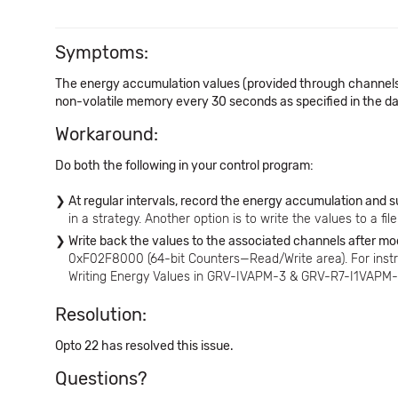
Symptoms:
The energy accumulation values (provided through channels 
non-volatile memory every 30 seconds as specified in the data 
Workaround:
Do both the following in your control program:
At regular intervals, record the energy accumulation and
in a strategy. Another option is to write the values to a fi
Write back the values to the associated channels after mo
0xF02F8000 (64-bit Counters—Read/Write area). For inst
Writing Energy Values in GRV-IVAPM-3 & GRV-R7-I1VAPM-3
Resolution:
Opto 22 has resolved this issue.
Questions?