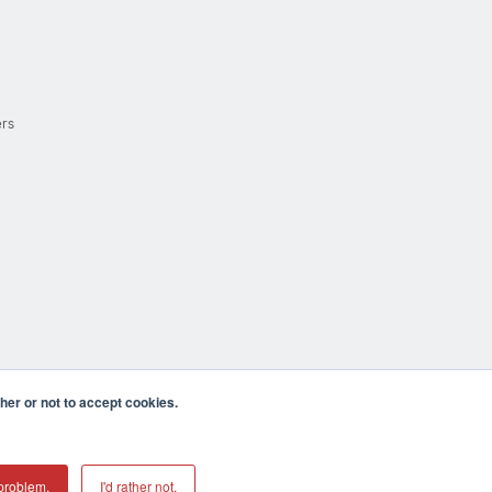
ers
er or not to accept cookies.
cula CA 92590 USA
𝕏
problem.
I'd rather not.