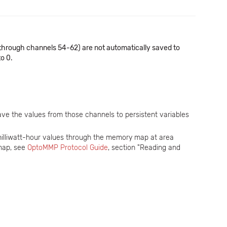
through channels 54-62) are not automatically saved to
to 0.
ave the values from those channels to persistent variables
milliwatt-hour values through the memory map at area
map, see
OptoMMP Protocol Guide
, section "Reading and