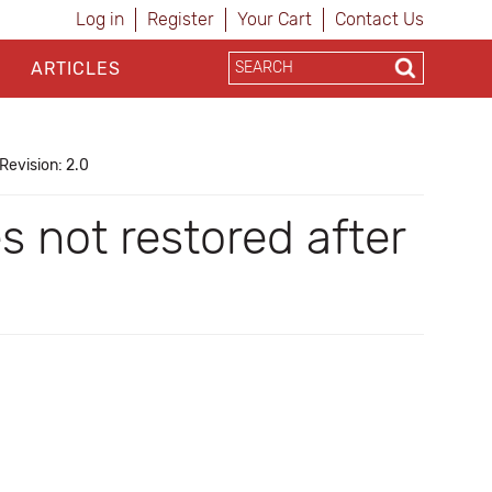
Log in
Register
Your Cart
Contact Us
ARTICLES
Revision: 2.0
 not restored after