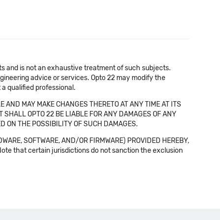
cts and is not an exhaustive treatment of such subjects.
 engineering advice or services. Opto 22 may modify the
a qualified professional.
E AND MAY MAKE CHANGES THERETO AT ANY TIME AT ITS
NT SHALL OPTO 22 BE LIABLE FOR ANY DAMAGES OF ANY
SED ON THE POSSIBILITY OF SUCH DAMAGES.
DWARE, SOFTWARE, AND/OR FIRMWARE) PROVIDED HEREBY,
t certain jurisdictions do not sanction the exclusion