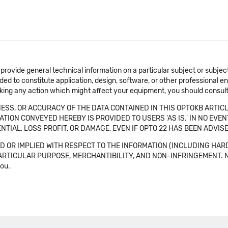
 provide general technical information on a particular subject or subje
ended to constitute application, design, software, or other professional
aking any action which might affect your equipment, you should consult 
SS, OR ACCURACY OF THE DATA CONTAINED IN THIS OPTOKB ARTICL
TION CONVEYED HEREBY IS PROVIDED TO USERS 'AS IS.' IN NO EVE
NTIAL, LOSS PROFIT, OR DAMAGE, EVEN IF OPTO 22 HAS BEEN ADVI
 OR IMPLIED WITH RESPECT TO THE INFORMATION (INCLUDING HAR
ICULAR PURPOSE, MERCHANTIBILITY, AND NON-INFRINGEMENT. Note tha
you.