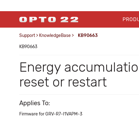
PROD
Support
>
KnowledgeBase
>
KB90663
KB90663
Energy accumulatio
reset or restart
Applies To:
Firmware for GRV-R7-I1VAPM-3