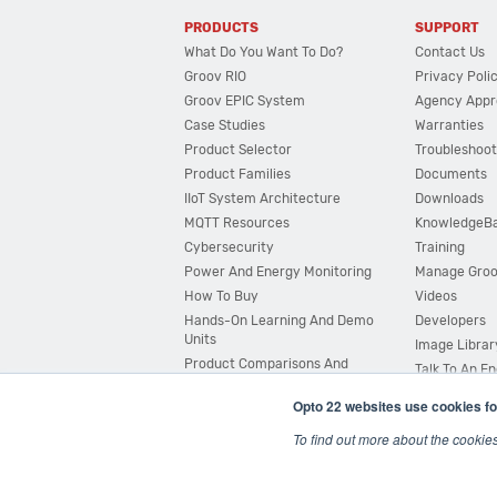
PRODUCTS
SUPPORT
What Do You Want To Do?
Contact Us
Groov RIO
Privacy Poli
Groov EPIC System
Agency Appr
Case Studies
Warranties
Product Selector
Troubleshoot
Product Families
Documents
IIoT System Architecture
Downloads
MQTT Resources
KnowledgeB
Cybersecurity
Training
Power And Energy Monitoring
Manage Gro
How To Buy
Videos
Hands-On Learning And Demo
Developers
Units
Image Librar
Product Comparisons And
Talk To An E
Compatibility
Opto 22 websites use cookies fo
System Configurator
To find out more about the cookie
© 2026 Opto 22
Terms and Conditions
|
Privacy