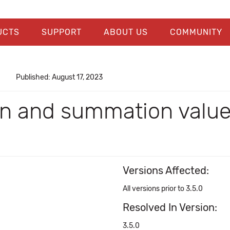
UCTS
SUPPORT
ABOUT US
COMMUNITY
Published: August 17, 2023
n and summation values
Versions Affected:
All versions prior to 3.5.0
Resolved In Version:
3.5.0