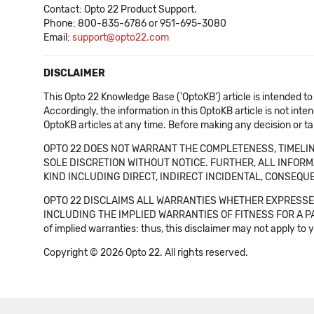
Contact: Opto 22 Product Support.
Phone: 800-835-6786 or 951-695-3080
Email:
support@opto22.com
DISCLAIMER
This Opto 22 Knowledge Base ('OptoKB') article is intended to
Accordingly, the information in this OptoKB article is not int
OptoKB articles at any time. Before making any decision or t
OPTO 22 DOES NOT WARRANT THE COMPLETENESS, TIMELINE
SOLE DISCRETION WITHOUT NOTICE. FURTHER, ALL INFORMA
KIND INCLUDING DIRECT, INDIRECT INCIDENTAL, CONSEQUE
OPTO 22 DISCLAIMS ALL WARRANTIES WHETHER EXPRESSED
INCLUDING THE IMPLIED WARRANTIES OF FITNESS FOR A PART
of implied warranties: thus, this disclaimer may not apply to 
Copyright © 2026 Opto 22. All rights reserved.