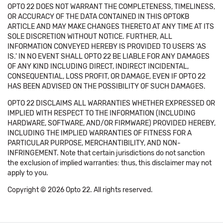
OPTO 22 DOES NOT WARRANT THE COMPLETENESS, TIMELINESS,
OR ACCURACY OF THE DATA CONTAINED IN THIS OPTOKB
ARTICLE AND MAY MAKE CHANGES THERETO AT ANY TIME AT ITS
SOLE DISCRETION WITHOUT NOTICE. FURTHER, ALL
INFORMATION CONVEYED HEREBY IS PROVIDED TO USERS 'AS
IS.' IN NO EVENT SHALL OPTO 22 BE LIABLE FOR ANY DAMAGES
OF ANY KIND INCLUDING DIRECT, INDIRECT INCIDENTAL,
CONSEQUENTIAL, LOSS PROFIT, OR DAMAGE, EVEN IF OPTO 22
HAS BEEN ADVISED ON THE POSSIBILITY OF SUCH DAMAGES.
OPTO 22 DISCLAIMS ALL WARRANTIES WHETHER EXPRESSED OR
IMPLIED WITH RESPECT TO THE INFORMATION (INCLUDING
HARDWARE, SOFTWARE, AND/OR FIRMWARE) PROVIDED HEREBY,
INCLUDING THE IMPLIED WARRANTIES OF FITNESS FOR A
PARTICULAR PURPOSE, MERCHANTIBILITY, AND NON-
INFRINGEMENT. Note that certain jurisdictions do not sanction
the exclusion of implied warranties: thus, this disclaimer may not
apply to you.
Copyright © 2026 Opto 22. All rights reserved.