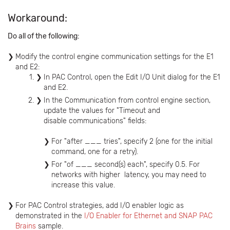
Workaround:
Do all of the following:
Modify the control engine communication settings for the E1
and E2:
In PAC Control, open the Edit I/O Unit dialog for the E1
and E2.
In the Communication from control engine section,
update the values for "Timeout and
disable communications" fields:
For "after ___ tries", specify 2 (one for the initial
command, one for a retry).
For "of ___ second(s) each", specify 0.5. For
networks with higher latency, you may need to
increase this value.
For PAC Control strategies, add I/O enabler logic as
demonstrated in the
I/O Enabler for Ethernet and SNAP PAC
Brains
sample.