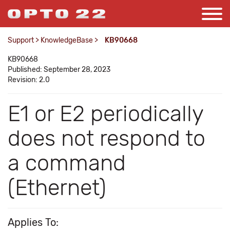
Support
>
KnowledgeBase
>
KB90668
KB90668
Published: September 28, 2023
Revision: 2.0
E1 or E2 periodically
does not respond to
a command
(Ethernet)
Applies To: