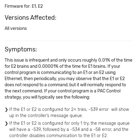
Firmware for: E1, E2
Versions Affected:
All versions
Symptoms:
This issue is infrequent and only occurs roughly 0.01% of the time
for E2 brains and 0.00001% of the time for E1 brains. If your
control program is communicating to an E1 or an E2 using
Ethernet, then periodically, you may observe that the E1 or E2
does not respond to a command, but it will normally respond to
the next command. If your control program is a PAC Control
strategy, you will typically see the following:
If the E1 or E2 is configured for 2+ tries, -539 error will show
up in the controller’s message queue.
If the E1 or E2 is configured for only 1 try, the message queue
will have a -539, followed by a -534 and a -58 error, and the
controller disables communication to the E1 or E2.