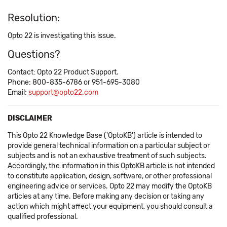
Resolution:
Opto 22 is investigating this issue.
Questions?
Contact: Opto 22 Product Support.
Phone: 800-835-6786 or 951-695-3080
Email:
support@opto22.com
DISCLAIMER
This Opto 22 Knowledge Base ('OptoKB') article is intended to
provide general technical information on a particular subject or
subjects and is not an exhaustive treatment of such subjects.
Accordingly, the information in this OptoKB article is not intended
to constitute application, design, software, or other professional
engineering advice or services. Opto 22 may modify the OptoKB
articles at any time. Before making any decision or taking any
action which might affect your equipment, you should consult a
qualified professional.