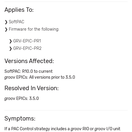
Applies To:
SoftPAC
Firmware for the following:
GRV-EPIC-PR1
GRV-EPIC-PR2
Versions Affected:
SoftPAC: R10.0 to current
groov
EPICs: All versions prior to 3.5.0
Resolved In Version:
groov
EPICs: 3.5.0
Symptoms:
If a PAC Control strategy includes a
groov
RIO or
groov
I/O unit