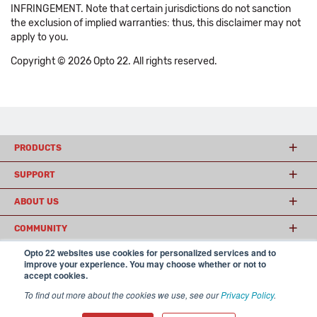
INFRINGEMENT. Note that certain jurisdictions do not sanction
the exclusion of implied warranties: thus, this disclaimer may not
apply to you.
Copyright © 2026 Opto 22. All rights reserved.
PRODUCTS
SUPPORT
ABOUT US
COMMUNITY
Opto 22 websites use cookies for personalized services and to
improve your experience. You may choose whether or not to
accept cookies.
© 2026 Opto 22
Terms and Conditions
|
Privacy
(800) 321 OPTO (6786)
| 43044 Business Park Drive, Temecula CA 92590
To find out more about the cookies we use, see our
Privacy Policy
.
USA