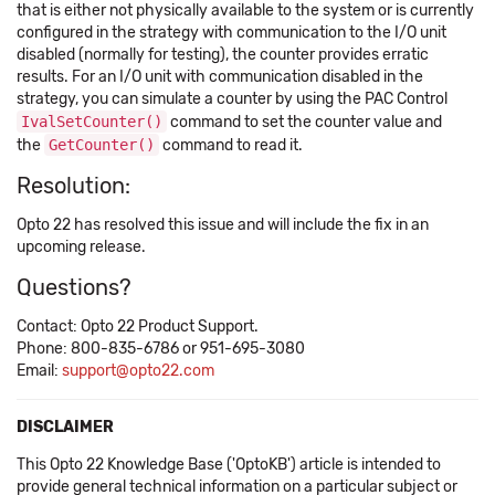
that is either not physically available to the system or is currently
configured in the strategy with communication to the I/O unit
disabled (normally for testing), the counter provides erratic
results. For an I/O unit with communication disabled in the
strategy, you can simulate a counter by using the PAC Control
IvalSetCounter()
command to set the counter value and
the
GetCounter()
command to read it.
Resolution:
Opto 22 has resolved this issue and will include the fix in an
upcoming release.
Questions?
Contact: Opto 22 Product Support.
Phone: 800-835-6786 or 951-695-3080
Email:
support@opto22.com
DISCLAIMER
This Opto 22 Knowledge Base ('OptoKB') article is intended to
provide general technical information on a particular subject or