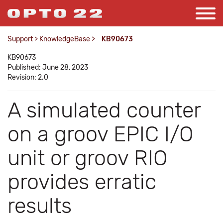
Support
>
KnowledgeBase
>
KB90673
KB90673
Published: June 28, 2023
Revision: 2.0
A simulated counter
on a groov EPIC I/O
unit or groov RIO
provides erratic
results