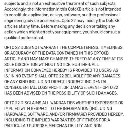
subjects and is not an exhaustive treatment of such subjects.
Accordingly, the information in this OptoKB article is not intended
to constitute application, design, software, or other professional
engineering advice or services. Opto 22 may modify the OptoKB
articles at any time. Before making any decision or taking any
action which might affect your equipment, you should consult a
qualified professional.
OPTO 22 DOES NOT WARRANT THE COMPLETENESS, TIMELINESS,
OR ACCURACY OF THE DATA CONTAINED IN THIS OPTOKB
ARTICLE AND MAY MAKE CHANGES THERETO AT ANY TIME AT ITS
SOLE DISCRETION WITHOUT NOTICE. FURTHER, ALL
INFORMATION CONVEYED HEREBY IS PROVIDED TO USERS 'AS
IS.' IN NO EVENT SHALL OPTO 22 BE LIABLE FOR ANY DAMAGES
OF ANY KIND INCLUDING DIRECT, INDIRECT INCIDENTAL,
CONSEQUENTIAL, LOSS PROFIT, OR DAMAGE, EVEN IF OPTO 22
HAS BEEN ADVISED ON THE POSSIBILITY OF SUCH DAMAGES.
OPTO 22 DISCLAIMS ALL WARRANTIES WHETHER EXPRESSED OR
IMPLIED WITH RESPECT TO THE INFORMATION (INCLUDING
HARDWARE, SOFTWARE, AND/OR FIRMWARE) PROVIDED HEREBY,
INCLUDING THE IMPLIED WARRANTIES OF FITNESS FOR A
PARTICULAR PURPOSE, MERCHANTIBILITY, AND NON-