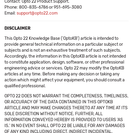
Contact: Opto 22 Product Support.
Phone: 800-835-6786 or 951-695-3080
Email:
support@opto22.com
DISCLAIMER
This Opto 22 Knowledge Base ('OptoKB') article is intended to
provide general technical information on a particular subject or
subjects and is not an exhaustive treatment of such subjects.
Accordingly, the information in this OptoKB article is not intended
to constitute application, design, software, or other professional
engineering advice or services. Opto 22 may modify the OptoKB
articles at any time. Before making any decision or taking any
action which might affect your equipment, you should consult a
qualified professional.
OPTO 22 DOES NOT WARRANT THE COMPLETENESS, TIMELINESS,
OR ACCURACY OF THE DATA CONTAINED IN THIS OPTOKB
ARTICLE AND MAY MAKE CHANGES THERETO AT ANY TIME AT ITS
SOLE DISCRETION WITHOUT NOTICE. FURTHER, ALL
INFORMATION CONVEYED HEREBY IS PROVIDED TO USERS 'AS
IS.' IN NO EVENT SHALL OPTO 22 BE LIABLE FOR ANY DAMAGES
OF ANY KIND INCLUDING DIRECT, INDIRECT INCIDENTAL,