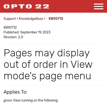
Support
>
KnowledgeBase
>
KB90712
KB90712
Published: September 19, 2023
Revision: 2.0
Pages may display
out of order in View
mode's page menu
Applies To:
groov
View running on the following: