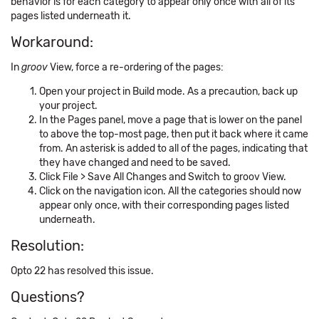
behavior is for each category to appear only once with all of its
pages listed underneath it.
Workaround:
In
groov
View, force a re-ordering of the pages:
Open your project in Build mode. As a precaution, back up
your project.
In the Pages panel, move a page that is lower on the panel
to above the top-most page, then put it back where it came
from. An asterisk is added to all of the pages, indicating that
they have changed and need to be saved.
Click File > Save All Changes and Switch to groov View.
Click on the navigation icon. All the categories should now
appear only once, with their corresponding pages listed
underneath.
Resolution:
Opto 22 has resolved this issue.
Questions?