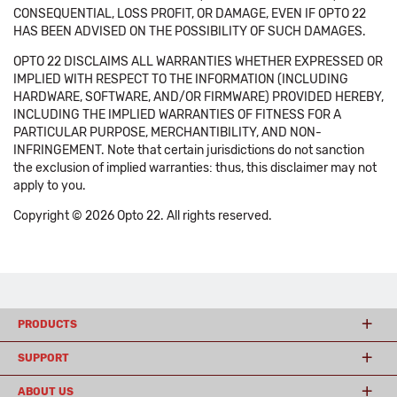
CONSEQUENTIAL, LOSS PROFIT, OR DAMAGE, EVEN IF OPTO 22
HAS BEEN ADVISED ON THE POSSIBILITY OF SUCH DAMAGES.
OPTO 22 DISCLAIMS ALL WARRANTIES WHETHER EXPRESSED OR
IMPLIED WITH RESPECT TO THE INFORMATION (INCLUDING
HARDWARE, SOFTWARE, AND/OR FIRMWARE) PROVIDED HEREBY,
INCLUDING THE IMPLIED WARRANTIES OF FITNESS FOR A
PARTICULAR PURPOSE, MERCHANTIBILITY, AND NON-
INFRINGEMENT. Note that certain jurisdictions do not sanction
the exclusion of implied warranties: thus, this disclaimer may not
apply to you.
Copyright © 2026 Opto 22. All rights reserved.
PRODUCTS
SUPPORT
ABOUT US