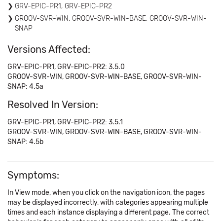
GRV-EPIC-PR1, GRV-EPIC-PR2
GROOV-SVR-WIN, GROOV-SVR-WIN-BASE, GROOV-SVR-WIN-
SNAP
Versions Affected:
GRV-EPIC-PR1, GRV-EPIC-PR2: 3.5.0
GROOV-SVR-WIN, GROOV-SVR-WIN-BASE, GROOV-SVR-WIN-
SNAP: 4.5a
Resolved In Version:
GRV-EPIC-PR1, GRV-EPIC-PR2: 3.5.1
GROOV-SVR-WIN, GROOV-SVR-WIN-BASE, GROOV-SVR-WIN-
SNAP: 4.5b
Symptoms:
In View mode, when you click on the navigation icon, the pages
may be displayed incorrectly, with categories appearing multiple
times and each instance displaying a different page. The correct