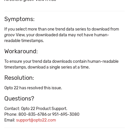
Symptoms:
If you select more than one trend data series to download from
groov
View, your downloaded data may not have human-
readable timestamps.
Workaround:
To ensure your trend data downloads contain human-readable
timestamps, download a single series at a time.
Resolution:
Opto 22 has resolved this issue.
Questions?
Contact: Opto 22 Product Support.
Phone: 800-835-6786 or 951-695-3080
Email:
support@opto22.com