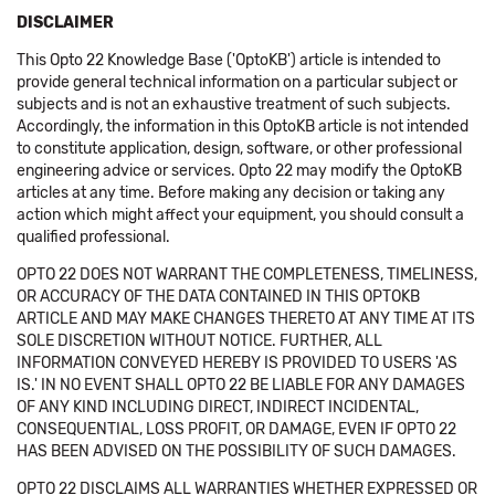
DISCLAIMER
This Opto 22 Knowledge Base ('OptoKB') article is intended to
provide general technical information on a particular subject or
subjects and is not an exhaustive treatment of such subjects.
Accordingly, the information in this OptoKB article is not intended
to constitute application, design, software, or other professional
engineering advice or services. Opto 22 may modify the OptoKB
articles at any time. Before making any decision or taking any
action which might affect your equipment, you should consult a
qualified professional.
OPTO 22 DOES NOT WARRANT THE COMPLETENESS, TIMELINESS,
OR ACCURACY OF THE DATA CONTAINED IN THIS OPTOKB
ARTICLE AND MAY MAKE CHANGES THERETO AT ANY TIME AT ITS
SOLE DISCRETION WITHOUT NOTICE. FURTHER, ALL
INFORMATION CONVEYED HEREBY IS PROVIDED TO USERS 'AS
IS.' IN NO EVENT SHALL OPTO 22 BE LIABLE FOR ANY DAMAGES
OF ANY KIND INCLUDING DIRECT, INDIRECT INCIDENTAL,
CONSEQUENTIAL, LOSS PROFIT, OR DAMAGE, EVEN IF OPTO 22
HAS BEEN ADVISED ON THE POSSIBILITY OF SUCH DAMAGES.
OPTO 22 DISCLAIMS ALL WARRANTIES WHETHER EXPRESSED OR