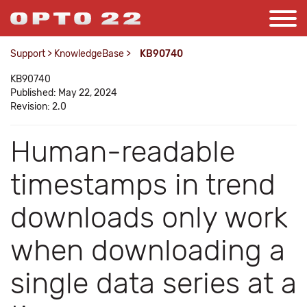
Support
>
KnowledgeBase
>
KB90740
KB90740
Published: May 22, 2024
Revision: 2.0
Human-readable
timestamps in trend
downloads only work
when downloading a
single data series at a