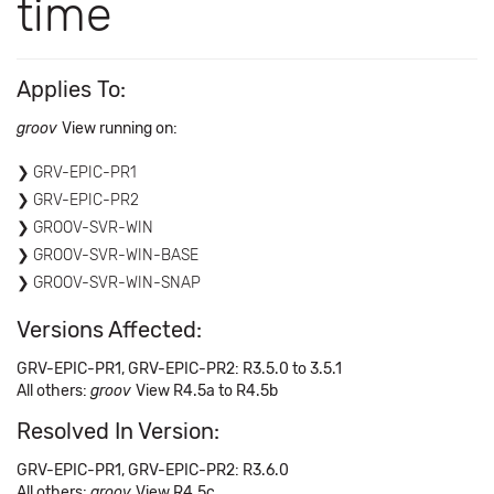
time
Applies To:
groov
View running on:
GRV-EPIC-PR1
GRV-EPIC-PR2
GROOV-SVR-WIN
GROOV-SVR-WIN-BASE
GROOV-SVR-WIN-SNAP
Versions Affected:
GRV-EPIC-PR1, GRV-EPIC-PR2: R3.5.0 to 3.5.1
All others:
groov
View R4.5a to R4.5b
Resolved In Version:
GRV-EPIC-PR1, GRV-EPIC-PR2: R3.6.0
All others:
groov
View R4.5c