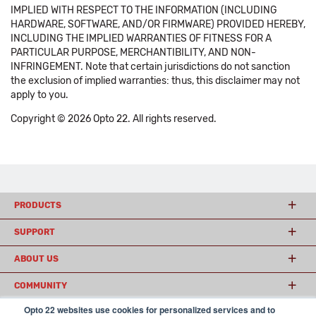
IMPLIED WITH RESPECT TO THE INFORMATION (INCLUDING
HARDWARE, SOFTWARE, AND/OR FIRMWARE) PROVIDED HEREBY,
INCLUDING THE IMPLIED WARRANTIES OF FITNESS FOR A
PARTICULAR PURPOSE, MERCHANTIBILITY, AND NON-
INFRINGEMENT. Note that certain jurisdictions do not sanction
the exclusion of implied warranties: thus, this disclaimer may not
apply to you.
Copyright © 2026 Opto 22. All rights reserved.
PRODUCTS
SUPPORT
ABOUT US
COMMUNITY
Opto 22 websites use cookies for personalized services and to