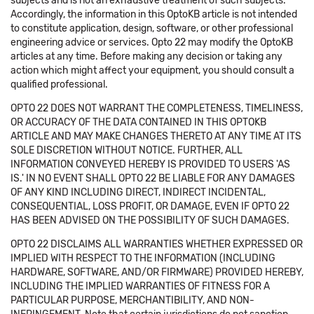
subjects and is not an exhaustive treatment of such subjects.
Accordingly, the information in this OptoKB article is not intended
to constitute application, design, software, or other professional
engineering advice or services. Opto 22 may modify the OptoKB
articles at any time. Before making any decision or taking any
action which might affect your equipment, you should consult a
qualified professional.
OPTO 22 DOES NOT WARRANT THE COMPLETENESS, TIMELINESS,
OR ACCURACY OF THE DATA CONTAINED IN THIS OPTOKB
ARTICLE AND MAY MAKE CHANGES THERETO AT ANY TIME AT ITS
SOLE DISCRETION WITHOUT NOTICE. FURTHER, ALL
INFORMATION CONVEYED HEREBY IS PROVIDED TO USERS 'AS
IS.' IN NO EVENT SHALL OPTO 22 BE LIABLE FOR ANY DAMAGES
OF ANY KIND INCLUDING DIRECT, INDIRECT INCIDENTAL,
CONSEQUENTIAL, LOSS PROFIT, OR DAMAGE, EVEN IF OPTO 22
HAS BEEN ADVISED ON THE POSSIBILITY OF SUCH DAMAGES.
OPTO 22 DISCLAIMS ALL WARRANTIES WHETHER EXPRESSED OR
IMPLIED WITH RESPECT TO THE INFORMATION (INCLUDING
HARDWARE, SOFTWARE, AND/OR FIRMWARE) PROVIDED HEREBY,
INCLUDING THE IMPLIED WARRANTIES OF FITNESS FOR A
PARTICULAR PURPOSE, MERCHANTIBILITY, AND NON-