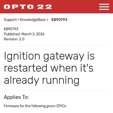
Support
>
KnowledgeBase
>
KB90793
KB90793
Published: March 2, 2026
Revision: 2.0
Ignition gateway is
restarted when it's
already running
Applies To:
Firmware for the following
groov
EPICs: