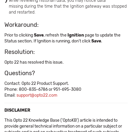
While reviewing historian data, you may notice data
missing during the time that the Ignition gateway was stopped
and restarted.
Workaround:
Prior to clicking
Save
, refresh the
Ignition
page to update the
Status section. If Ignition is running, don't click
Save
.
Resolution:
Opto 22 has resolved this issue.
Questions?
Contact: Opto 22 Product Support.
Phone: 800-835-6786 or 951-695-3080
Email:
support@opto22.com
DISCLAIMER
This Opto 22 Knowledge Base ('OptoKB') article is intended to
provide general technical information on a particular subject or