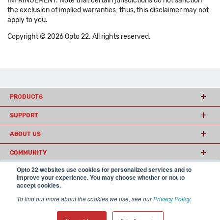
INFRINGEMENT. Note that certain jurisdictions do not sanction
the exclusion of implied warranties: thus, this disclaimer may not
apply to you.
Copyright © 2026 Opto 22. All rights reserved.
PRODUCTS
SUPPORT
ABOUT US
COMMUNITY
Opto 22 websites use cookies for personalized services and to
improve your experience. You may choose whether or not to
accept cookies.
© 2026 Opto 22
Terms and Conditions
|
Privacy
(800) 321 OPTO (6786)
| 43044 Business Park Drive, Temecula CA 92590
To find out more about the cookies we use, see our
Privacy Policy
.
USA
𝕏