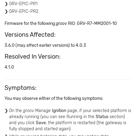
GRV-EPIC-PR1
GRV-EPIC-PR2
Firmware for the following
groov
RIO: GRV-R7-MM2001-10
Versions Affected:
3.6.0 (may affect earlier versions) to 4.0.3
Resolved In Version:
4.1.0
Symptoms:
You may observe either of the following symptoms:
On the
groov
Manage
Ignition
page, if your selected platform is
already running (you can see Running in the
Status
section)
and you click
Save
, the platform is restarted (the gateway is
fully stopped and started again).