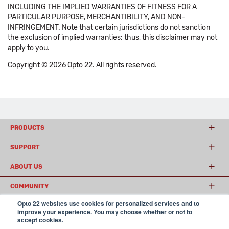
INCLUDING THE IMPLIED WARRANTIES OF FITNESS FOR A
PARTICULAR PURPOSE, MERCHANTIBILITY, AND NON-
INFRINGEMENT. Note that certain jurisdictions do not sanction
the exclusion of implied warranties: thus, this disclaimer may not
apply to you.
Copyright © 2026 Opto 22. All rights reserved.
PRODUCTS
SUPPORT
ABOUT US
COMMUNITY
Opto 22 websites use cookies for personalized services and to
improve your experience. You may choose whether or not to
accept cookies.
© 2026 Opto 22
Terms and Conditions
|
Privacy