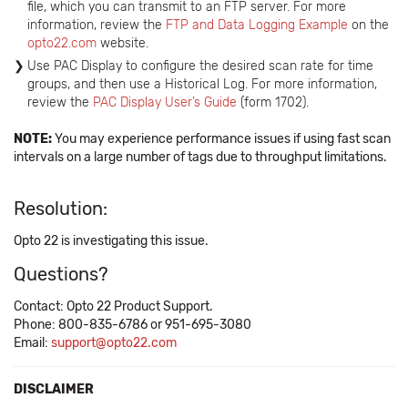
file, which you can transmit to an FTP server. For more
information, review the
FTP and Data Logging Example
on the
opto22.com
website.
Use PAC Display to configure the desired scan rate for time
groups, and then use a Historical Log. For more information,
review the
PAC Display User’s Guide
(form 1702).
NOTE:
You may experience performance issues if using fast scan
intervals on a large number of tags due to throughput limitations.
Resolution:
Opto 22 is investigating this issue.
Questions?
Contact: Opto 22 Product Support.
Phone: 800-835-6786 or 951-695-3080
Email:
support@opto22.com
DISCLAIMER