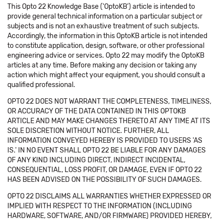
This Opto 22 Knowledge Base ('OptoKB') article is intended to
provide general technical information on a particular subject or
subjects and is not an exhaustive treatment of such subjects.
Accordingly, the information in this OptoKB article is not intended
to constitute application, design, software, or other professional
engineering advice or services. Opto 22 may modify the OptoKB
articles at any time. Before making any decision or taking any
action which might affect your equipment, you should consult a
qualified professional.
OPTO 22 DOES NOT WARRANT THE COMPLETENESS, TIMELINESS,
OR ACCURACY OF THE DATA CONTAINED IN THIS OPTOKB
ARTICLE AND MAY MAKE CHANGES THERETO AT ANY TIME AT ITS
SOLE DISCRETION WITHOUT NOTICE. FURTHER, ALL
INFORMATION CONVEYED HEREBY IS PROVIDED TO USERS 'AS
IS.' IN NO EVENT SHALL OPTO 22 BE LIABLE FOR ANY DAMAGES
OF ANY KIND INCLUDING DIRECT, INDIRECT INCIDENTAL,
CONSEQUENTIAL, LOSS PROFIT, OR DAMAGE, EVEN IF OPTO 22
HAS BEEN ADVISED ON THE POSSIBILITY OF SUCH DAMAGES.
OPTO 22 DISCLAIMS ALL WARRANTIES WHETHER EXPRESSED OR
IMPLIED WITH RESPECT TO THE INFORMATION (INCLUDING
HARDWARE, SOFTWARE, AND/OR FIRMWARE) PROVIDED HEREBY,