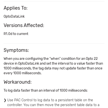
Applies To:
OptoDataLink
Versions Affected:
R1.0d to current
Symptoms:
When you are configuring the “when” condition for an Opto 22
device in OptoDataLink and set the interval to a value faster than
1000 milliseconds, the tag data may not update faster than once
every 1000 milliseconds.
Workaround:
To log data faster than an interval of 1000 milliseconds:
Use PAC Control to log data to a persistent table on the
controller. You can then move the persistent table data to a