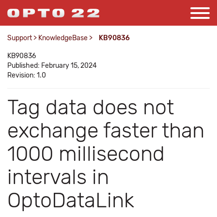
Support
>
KnowledgeBase
>
KB90836
KB90836
Published: February 15, 2024
Revision: 1.0
Tag data does not
exchange faster than
1000 millisecond
intervals in
OptoDataLink