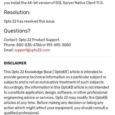
you install the 64-bit version of SQL Server Native Client 11.0.
Resolution:
Opto 22 has resolved this issue.
Questions?
Contact: Opto 22 Product Support.
Phone: 800-835-6786 or 951-695-3080
Email:
support@opto22.com
DISCLAIMER
This Opto 22 Knowledge Base ('OptoKB') article is intended to
provide general technical information on a particular subject or
subjects and is not an exhaustive treatment of such subjects.
Accordingly, the information in this OptoKB article is not intended
to constitute application, design, software, or other professional
engineering advice or services. Opto 22 may modify the OptoKB
articles at any time. Before making any decision or taking any
action which might affect your equipment, you should consult a
qualified professional.