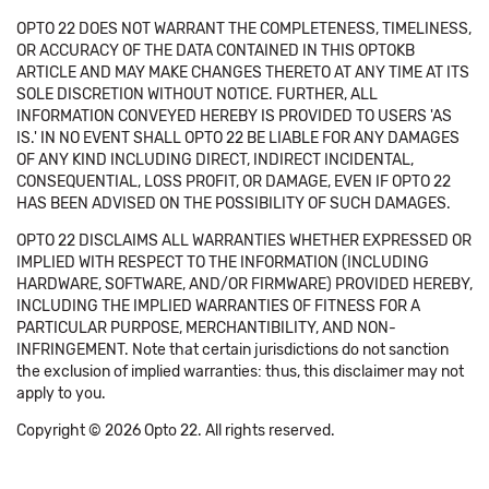
OPTO 22 DOES NOT WARRANT THE COMPLETENESS, TIMELINESS,
OR ACCURACY OF THE DATA CONTAINED IN THIS OPTOKB
ARTICLE AND MAY MAKE CHANGES THERETO AT ANY TIME AT ITS
SOLE DISCRETION WITHOUT NOTICE. FURTHER, ALL
INFORMATION CONVEYED HEREBY IS PROVIDED TO USERS 'AS
IS.' IN NO EVENT SHALL OPTO 22 BE LIABLE FOR ANY DAMAGES
OF ANY KIND INCLUDING DIRECT, INDIRECT INCIDENTAL,
CONSEQUENTIAL, LOSS PROFIT, OR DAMAGE, EVEN IF OPTO 22
HAS BEEN ADVISED ON THE POSSIBILITY OF SUCH DAMAGES.
OPTO 22 DISCLAIMS ALL WARRANTIES WHETHER EXPRESSED OR
IMPLIED WITH RESPECT TO THE INFORMATION (INCLUDING
HARDWARE, SOFTWARE, AND/OR FIRMWARE) PROVIDED HEREBY,
INCLUDING THE IMPLIED WARRANTIES OF FITNESS FOR A
PARTICULAR PURPOSE, MERCHANTIBILITY, AND NON-
INFRINGEMENT. Note that certain jurisdictions do not sanction
the exclusion of implied warranties: thus, this disclaimer may not
apply to you.
Copyright © 2026 Opto 22. All rights reserved.