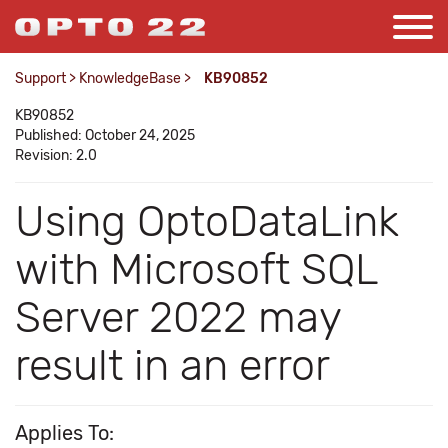
Support
>
KnowledgeBase
>
KB90852
KB90852
Published: October 24, 2025
Revision: 2.0
Using OptoDataLink
with Microsoft SQL
Server 2022 may
result in an error
Applies To: