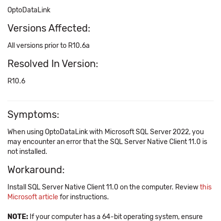
OptoDataLink
Versions Affected:
All versions prior to R10.6a
Resolved In Version:
R10.6
Symptoms:
When using OptoDataLink with Microsoft SQL Server 2022, you
may encounter an error that the SQL Server Native Client 11.0 is
not installed.
Workaround:
Install SQL Server Native Client 11.0 on the computer. Review
this
Microsoft article
for instructions.
NOTE:
If your computer has a 64-bit operating system, ensure