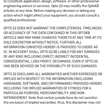
to constitute application, design, software, or other professional
engineering advice or services. Opto 22 may modify the OptoKB
articles at any time. Before making any decision or taking any
action which might affect your equipment, you should consult a
qualified professional.
OPTO 22 DOES NOT WARRANT THE COMPLETENESS, TIMELINESS,
OR ACCURACY OF THE DATA CONTAINED IN THIS OPTOKB
ARTICLE AND MAY MAKE CHANGES THERETO AT ANY TIME AT ITS
SOLE DISCRETION WITHOUT NOTICE. FURTHER, ALL
INFORMATION CONVEYED HEREBY IS PROVIDED TO USERS 'AS
IS.' IN NO EVENT SHALL OPTO 22 BE LIABLE FOR ANY DAMAGES
OF ANY KIND INCLUDING DIRECT, INDIRECT INCIDENTAL,
CONSEQUENTIAL, LOSS PROFIT, OR DAMAGE, EVEN IF OPTO 22
HAS BEEN ADVISED ON THE POSSIBILITY OF SUCH DAMAGES.
OPTO 22 DISCLAIMS ALL WARRANTIES WHETHER EXPRESSED OR
IMPLIED WITH RESPECT TO THE INFORMATION (INCLUDING
HARDWARE, SOFTWARE, AND/OR FIRMWARE) PROVIDED HEREBY,
INCLUDING THE IMPLIED WARRANTIES OF FITNESS FOR A
PARTICULAR PURPOSE, MERCHANTIBILITY, AND NON-
INFRINGEMENT. Note that certain jurisdictions do not sanction
the exclusion of implied warranties: thus, this disclaimer may not