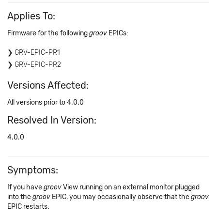
Applies To:
Firmware for the following
groov
EPICs:
GRV-EPIC-PR1
GRV-EPIC-PR2
Versions Affected:
All versions prior to 4.0.0
Resolved In Version:
4.0.0
Symptoms:
If you have
groov
View running on an external monitor plugged
into the
groov
EPIC, you may occasionally observe that the
groov
EPIC restarts.