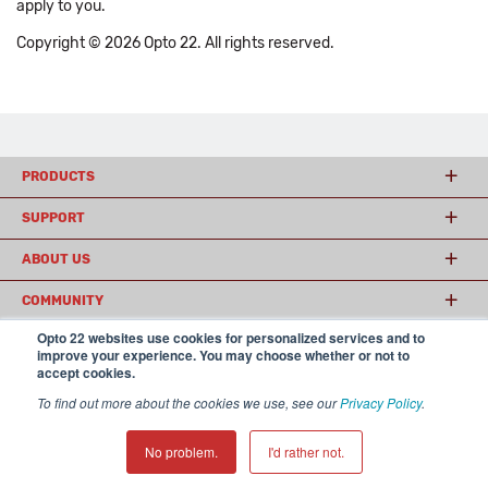
apply to you.
Copyright © 2026 Opto 22. All rights reserved.
PRODUCTS
SUPPORT
ABOUT US
COMMUNITY
Opto 22 websites use cookies for personalized services and to
improve your experience. You may choose whether or not to
accept cookies.
© 2026 Opto 22
Terms and Conditions
|
Privacy
(800) 321 OPTO (6786)
| 43044 Business Park Drive, Temecula CA 92590
To find out more about the cookies we use, see our
Privacy Policy
.
USA
𝕏
No problem.
I'd rather not.