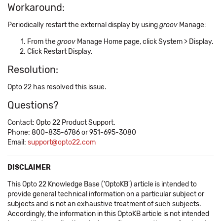
Workaround:
Periodically restart the external display by using
groov
Manage:
From the
groov
Manage Home page, click System > Display.
Click Restart Display.
Resolution:
Opto 22 has resolved this issue.
Questions?
Contact: Opto 22 Product Support.
Phone: 800-835-6786 or 951-695-3080
Email:
support@opto22.com
DISCLAIMER
This Opto 22 Knowledge Base ('OptoKB') article is intended to
provide general technical information on a particular subject or
subjects and is not an exhaustive treatment of such subjects.
Accordingly, the information in this OptoKB article is not intended