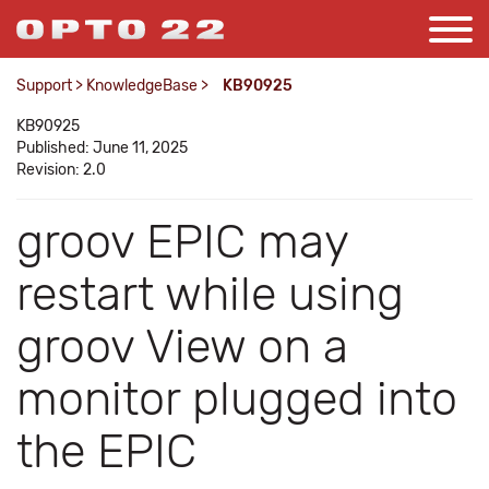
Support
>
KnowledgeBase
>
KB90925
KB90925
Published: June 11, 2025
Revision: 2.0
groov EPIC may
restart while using
groov View on a
monitor plugged into
the EPIC