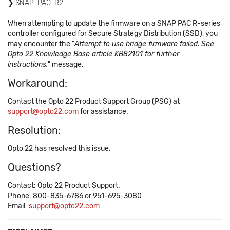
SNAP-PAC-R2
When attempting to update the firmware on a SNAP PAC R-series
controller configured for Secure Strategy Distribution (SSD), you
may encounter the "
Attempt to use bridge firmware failed. See
Opto 22 Knowledge Base article KB82101 for further
instructions.
" message.
Workaround:
Contact the Opto 22 Product Support Group (PSG) at
support@opto22.com
for assistance.
Resolution:
Opto 22 has resolved this issue.
Questions?
Contact: Opto 22 Product Support.
Phone: 800-835-6786 or 951-695-3080
Email:
support@opto22.com