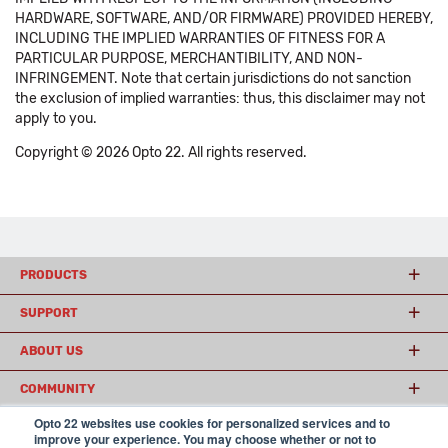
HARDWARE, SOFTWARE, AND/OR FIRMWARE) PROVIDED HEREBY,
INCLUDING THE IMPLIED WARRANTIES OF FITNESS FOR A
PARTICULAR PURPOSE, MERCHANTIBILITY, AND NON-
INFRINGEMENT. Note that certain jurisdictions do not sanction
the exclusion of implied warranties: thus, this disclaimer may not
apply to you.
Copyright © 2026 Opto 22. All rights reserved.
PRODUCTS
SUPPORT
ABOUT US
COMMUNITY
Opto 22 websites use cookies for personalized services and to
improve your experience. You may choose whether or not to