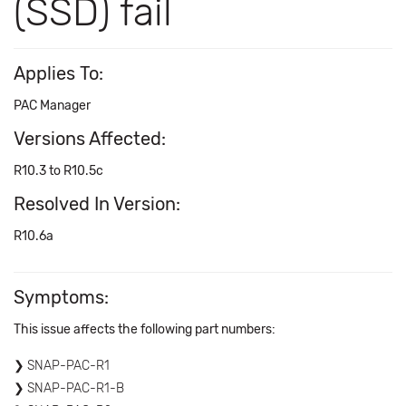
(SSD) fail
Applies To:
PAC Manager
Versions Affected:
R10.3 to R10.5c
Resolved In Version:
R10.6a
Symptoms:
This issue affects the following part numbers:
SNAP-PAC-R1
SNAP-PAC-R1-B