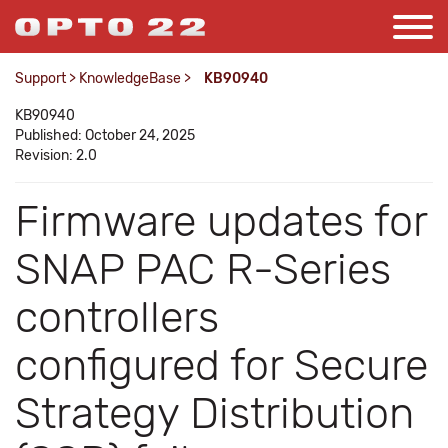
Support
>
KnowledgeBase
>
KB90940
KB90940
Published: October 24, 2025
Revision: 2.0
Firmware updates for
SNAP PAC R-Series
controllers
configured for Secure
Strategy Distribution