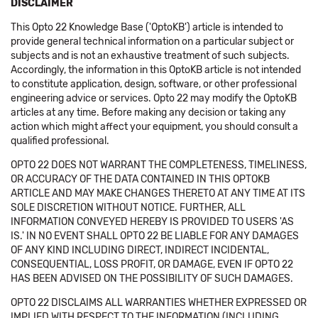
DISCLAIMER
This Opto 22 Knowledge Base ('OptoKB') article is intended to
provide general technical information on a particular subject or
subjects and is not an exhaustive treatment of such subjects.
Accordingly, the information in this OptoKB article is not intended
to constitute application, design, software, or other professional
engineering advice or services. Opto 22 may modify the OptoKB
articles at any time. Before making any decision or taking any
action which might affect your equipment, you should consult a
qualified professional.
OPTO 22 DOES NOT WARRANT THE COMPLETENESS, TIMELINESS,
OR ACCURACY OF THE DATA CONTAINED IN THIS OPTOKB
ARTICLE AND MAY MAKE CHANGES THERETO AT ANY TIME AT ITS
SOLE DISCRETION WITHOUT NOTICE. FURTHER, ALL
INFORMATION CONVEYED HEREBY IS PROVIDED TO USERS 'AS
IS.' IN NO EVENT SHALL OPTO 22 BE LIABLE FOR ANY DAMAGES
OF ANY KIND INCLUDING DIRECT, INDIRECT INCIDENTAL,
CONSEQUENTIAL, LOSS PROFIT, OR DAMAGE, EVEN IF OPTO 22
HAS BEEN ADVISED ON THE POSSIBILITY OF SUCH DAMAGES.
OPTO 22 DISCLAIMS ALL WARRANTIES WHETHER EXPRESSED OR
IMPLIED WITH RESPECT TO THE INFORMATION (INCLUDING