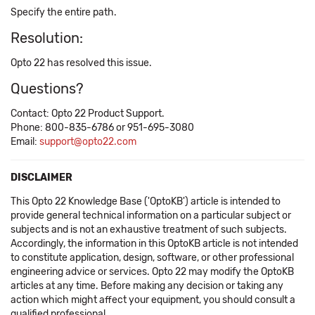
Specify the entire path.
Resolution:
Opto 22 has resolved this issue.
Questions?
Contact: Opto 22 Product Support.
Phone: 800-835-6786 or 951-695-3080
Email:
support@opto22.com
DISCLAIMER
This Opto 22 Knowledge Base ('OptoKB') article is intended to
provide general technical information on a particular subject or
subjects and is not an exhaustive treatment of such subjects.
Accordingly, the information in this OptoKB article is not intended
to constitute application, design, software, or other professional
engineering advice or services. Opto 22 may modify the OptoKB
articles at any time. Before making any decision or taking any
action which might affect your equipment, you should consult a
qualified professional.