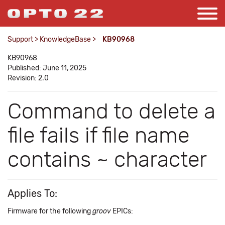
Support
>
KnowledgeBase
>
KB90968
KB90968
Published: June 11, 2025
Revision: 2.0
Command to delete a
file fails if file name
contains ~ character
Applies To:
Firmware for the following
groov
EPICs: