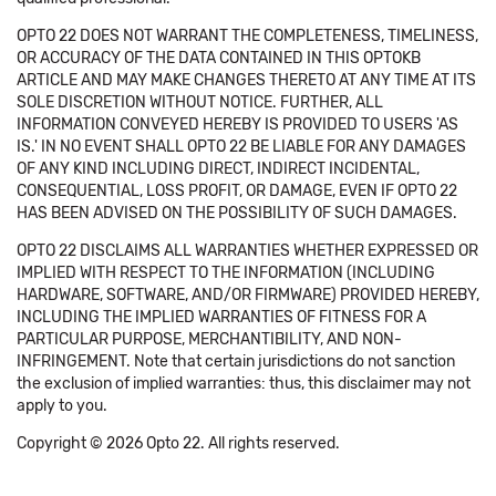
OPTO 22 DOES NOT WARRANT THE COMPLETENESS, TIMELINESS,
OR ACCURACY OF THE DATA CONTAINED IN THIS OPTOKB
ARTICLE AND MAY MAKE CHANGES THERETO AT ANY TIME AT ITS
SOLE DISCRETION WITHOUT NOTICE. FURTHER, ALL
INFORMATION CONVEYED HEREBY IS PROVIDED TO USERS 'AS
IS.' IN NO EVENT SHALL OPTO 22 BE LIABLE FOR ANY DAMAGES
OF ANY KIND INCLUDING DIRECT, INDIRECT INCIDENTAL,
CONSEQUENTIAL, LOSS PROFIT, OR DAMAGE, EVEN IF OPTO 22
HAS BEEN ADVISED ON THE POSSIBILITY OF SUCH DAMAGES.
OPTO 22 DISCLAIMS ALL WARRANTIES WHETHER EXPRESSED OR
IMPLIED WITH RESPECT TO THE INFORMATION (INCLUDING
HARDWARE, SOFTWARE, AND/OR FIRMWARE) PROVIDED HEREBY,
INCLUDING THE IMPLIED WARRANTIES OF FITNESS FOR A
PARTICULAR PURPOSE, MERCHANTIBILITY, AND NON-
INFRINGEMENT. Note that certain jurisdictions do not sanction
the exclusion of implied warranties: thus, this disclaimer may not
apply to you.
Copyright © 2026 Opto 22. All rights reserved.