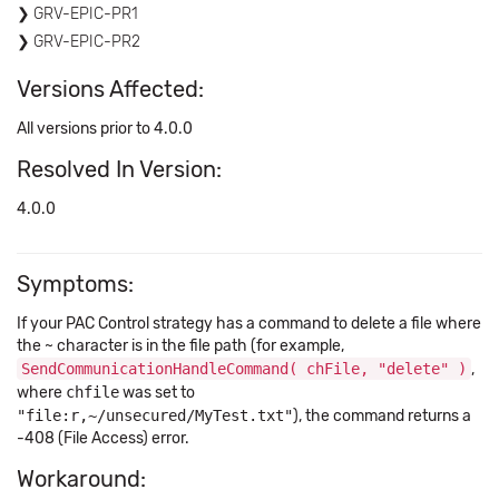
GRV-EPIC-PR1
GRV-EPIC-PR2
Versions Affected:
All versions prior to 4.0.0
Resolved In Version:
4.0.0
Symptoms:
If your PAC Control strategy has a command to delete a file where
the ~ character is in the file path (for example,
SendCommunicationHandleCommand( chFile, "delete" )
,
where
chfile
was set to
"file:r,~/unsecured/MyTest.txt"
), the command returns a
-408 (File Access) error.
Workaround: