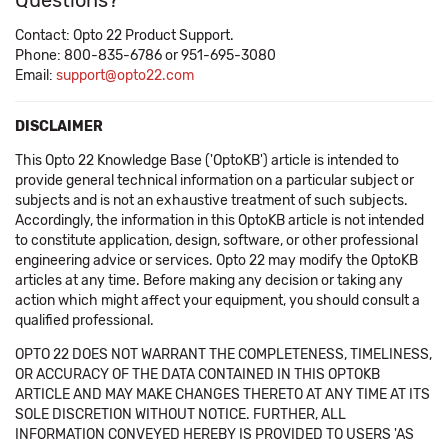
Questions?
Contact: Opto 22 Product Support.
Phone: 800-835-6786 or 951-695-3080
Email:
support@opto22.com
DISCLAIMER
This Opto 22 Knowledge Base ('OptoKB') article is intended to
provide general technical information on a particular subject or
subjects and is not an exhaustive treatment of such subjects.
Accordingly, the information in this OptoKB article is not intended
to constitute application, design, software, or other professional
engineering advice or services. Opto 22 may modify the OptoKB
articles at any time. Before making any decision or taking any
action which might affect your equipment, you should consult a
qualified professional.
OPTO 22 DOES NOT WARRANT THE COMPLETENESS, TIMELINESS,
OR ACCURACY OF THE DATA CONTAINED IN THIS OPTOKB
ARTICLE AND MAY MAKE CHANGES THERETO AT ANY TIME AT ITS
SOLE DISCRETION WITHOUT NOTICE. FURTHER, ALL
INFORMATION CONVEYED HEREBY IS PROVIDED TO USERS 'AS