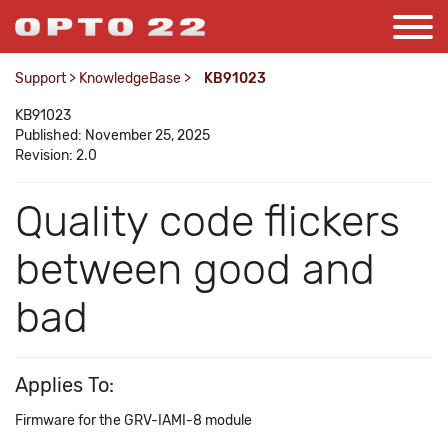
Support
>
KnowledgeBase
>
KB91023
KB91023
Published: November 25, 2025
Revision: 2.0
Quality code flickers
between good and
bad
Applies To:
Firmware for the GRV-IAMI-8 module