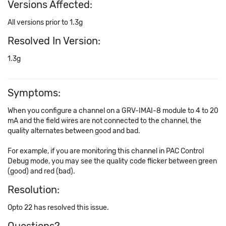
Versions Affected:
All versions prior to 1.3g
Resolved In Version:
1.3g
Symptoms:
When you configure a channel on a GRV-IMAI-8 module to 4 to 20
mA and the field wires are not connected to the channel, the
quality alternates between good and bad.
For example, if you are monitoring this channel in PAC Control
Debug mode, you may see the quality code flicker between green
(good) and red (bad).
Resolution:
Opto 22 has resolved this issue.