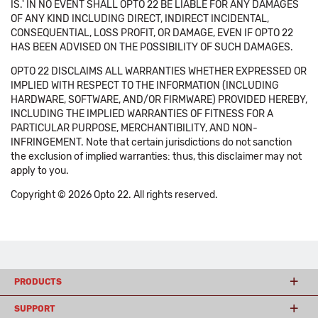
IS.' IN NO EVENT SHALL OPTO 22 BE LIABLE FOR ANY DAMAGES
OF ANY KIND INCLUDING DIRECT, INDIRECT INCIDENTAL,
CONSEQUENTIAL, LOSS PROFIT, OR DAMAGE, EVEN IF OPTO 22
HAS BEEN ADVISED ON THE POSSIBILITY OF SUCH DAMAGES.
OPTO 22 DISCLAIMS ALL WARRANTIES WHETHER EXPRESSED OR
IMPLIED WITH RESPECT TO THE INFORMATION (INCLUDING
HARDWARE, SOFTWARE, AND/OR FIRMWARE) PROVIDED HEREBY,
INCLUDING THE IMPLIED WARRANTIES OF FITNESS FOR A
PARTICULAR PURPOSE, MERCHANTIBILITY, AND NON-
INFRINGEMENT. Note that certain jurisdictions do not sanction
the exclusion of implied warranties: thus, this disclaimer may not
apply to you.
Copyright © 2026 Opto 22. All rights reserved.
PRODUCTS
SUPPORT