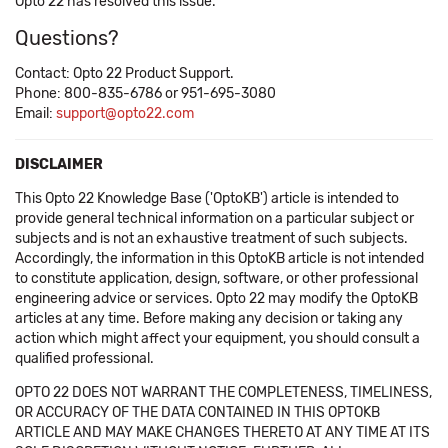
Opto 22 has resolved this issue.
Questions?
Contact: Opto 22 Product Support.
Phone: 800-835-6786 or 951-695-3080
Email:
support@opto22.com
DISCLAIMER
This Opto 22 Knowledge Base ('OptoKB') article is intended to
provide general technical information on a particular subject or
subjects and is not an exhaustive treatment of such subjects.
Accordingly, the information in this OptoKB article is not intended
to constitute application, design, software, or other professional
engineering advice or services. Opto 22 may modify the OptoKB
articles at any time. Before making any decision or taking any
action which might affect your equipment, you should consult a
qualified professional.
OPTO 22 DOES NOT WARRANT THE COMPLETENESS, TIMELINESS,
OR ACCURACY OF THE DATA CONTAINED IN THIS OPTOKB
ARTICLE AND MAY MAKE CHANGES THERETO AT ANY TIME AT ITS