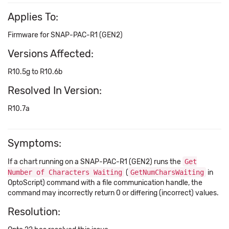
Applies To:
Firmware for SNAP-PAC-R1 (GEN2)
Versions Affected:
R10.5g to R10.6b
Resolved In Version:
R10.7a
Symptoms:
If a chart running on a SNAP-PAC-R1 (GEN2) runs the
Get
Number of Characters Waiting
(
GetNumCharsWaiting
in
OptoScript) command with a file communication handle, the
command may incorrectly return 0 or differing (incorrect) values.
Resolution: