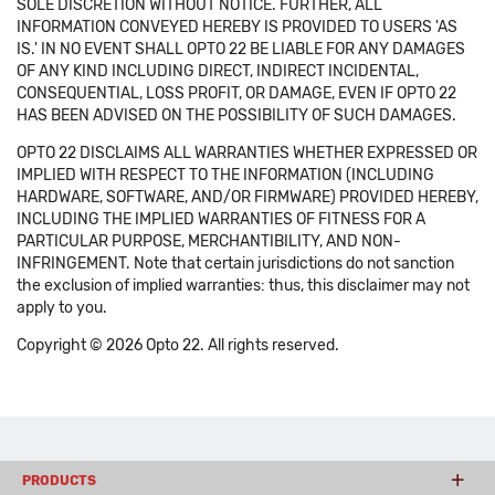
SOLE DISCRETION WITHOUT NOTICE. FURTHER, ALL
INFORMATION CONVEYED HEREBY IS PROVIDED TO USERS 'AS
IS.' IN NO EVENT SHALL OPTO 22 BE LIABLE FOR ANY DAMAGES
OF ANY KIND INCLUDING DIRECT, INDIRECT INCIDENTAL,
CONSEQUENTIAL, LOSS PROFIT, OR DAMAGE, EVEN IF OPTO 22
HAS BEEN ADVISED ON THE POSSIBILITY OF SUCH DAMAGES.
OPTO 22 DISCLAIMS ALL WARRANTIES WHETHER EXPRESSED OR
IMPLIED WITH RESPECT TO THE INFORMATION (INCLUDING
HARDWARE, SOFTWARE, AND/OR FIRMWARE) PROVIDED HEREBY,
INCLUDING THE IMPLIED WARRANTIES OF FITNESS FOR A
PARTICULAR PURPOSE, MERCHANTIBILITY, AND NON-
INFRINGEMENT. Note that certain jurisdictions do not sanction
the exclusion of implied warranties: thus, this disclaimer may not
apply to you.
Copyright © 2026 Opto 22. All rights reserved.
PRODUCTS