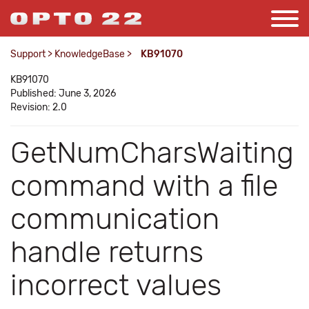
Support
>
KnowledgeBase
>
KB91070
KB91070
Published: June 3, 2026
Revision: 2.0
GetNumCharsWaiting
command with a file
communication
handle returns
incorrect values