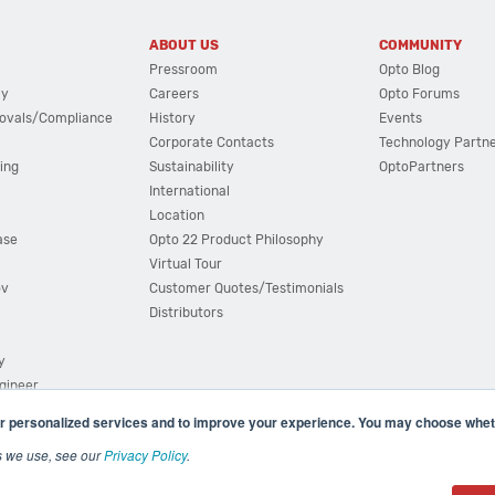
ABOUT US
COMMUNITY
Pressroom
Opto Blog
cy
Careers
Opto Forums
ovals/Compliance
History
Events
Corporate Contacts
Technology Partn
ing
Sustainability
OptoPartners
International
Location
ase
Opto 22 Product Philosophy
Virtual Tour
ov
Customer Quotes/Testimonials
Distributors
y
ngineer
r personalized services and to improve your experience. You may choose wheth
s we use, see our
Privacy Policy
.
(800) 321 OPTO (6786)
| 43044 Business Park Drive, Teme