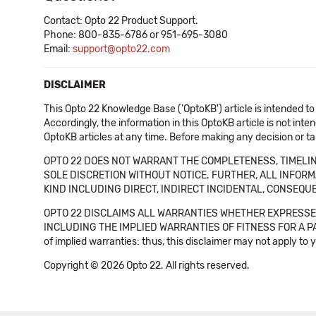
Contact: Opto 22 Product Support.
Phone: 800-835-6786 or 951-695-3080
Email:
support@opto22.com
DISCLAIMER
This Opto 22 Knowledge Base ('OptoKB') article is intended to
Accordingly, the information in this OptoKB article is not int
OptoKB articles at any time. Before making any decision or t
OPTO 22 DOES NOT WARRANT THE COMPLETENESS, TIMELINE
SOLE DISCRETION WITHOUT NOTICE. FURTHER, ALL INFORMA
KIND INCLUDING DIRECT, INDIRECT INCIDENTAL, CONSEQUE
OPTO 22 DISCLAIMS ALL WARRANTIES WHETHER EXPRESSED
INCLUDING THE IMPLIED WARRANTIES OF FITNESS FOR A PART
of implied warranties: thus, this disclaimer may not apply to 
Copyright © 2026 Opto 22. All rights reserved.