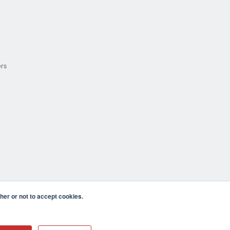
ers
er or not to accept cookies.
cula CA 92590 USA