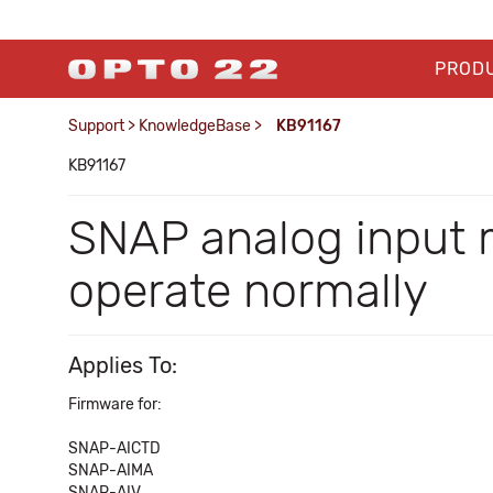
PROD
Support
>
KnowledgeBase
>
KB91167
KB91167
SNAP analog input 
operate normally
Applies To:
Firmware for:
SNAP-AICTD
SNAP-AIMA
SNAP-AIV