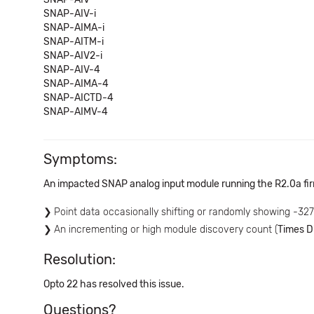
SNAP-AIV-i
SNAP-AIMA-i
SNAP-AITM-i
SNAP-AIV2-i
SNAP-AIV-4
SNAP-AIMA-4
SNAP-AICTD-4
SNAP-AIMV-4
Symptoms:
An impacted SNAP analog input module running the R2.0a fi
Point data occasionally shifting or randomly showing -32
An incrementing or high module discovery count (
Times D
Resolution:
Opto 22 has resolved this issue.
Questions?