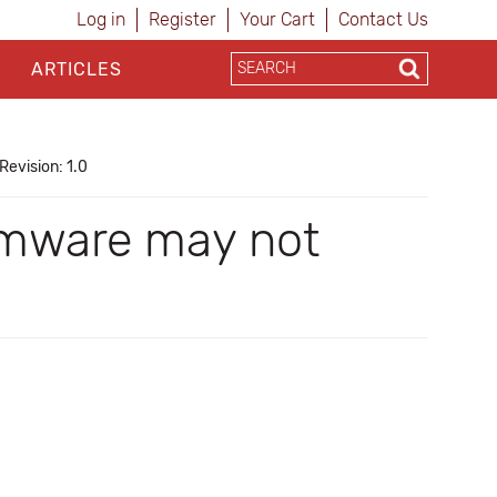
Log in
Register
Your Cart
Contact Us
ARTICLES
Revision: 1.0
rmware may not