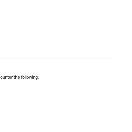
unter the following: