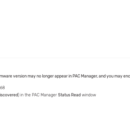
rmware version may no longer appear in PAC Manager, and you may enco
768
iscovered
) in the PAC Manager
Status Read
window