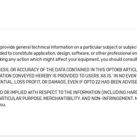
 provide general technical information on a particular subject or subje
ended to constitute application, design, software, or other professional
aking any action which might affect your equipment, you should consult 
SS, OR ACCURACY OF THE DATA CONTAINED IN THIS OPTOKB ARTICL
TION CONVEYED HEREBY IS PROVIDED TO USERS 'AS IS.' IN NO EVE
NTIAL, LOSS PROFIT, OR DAMAGE, EVEN IF OPTO 22 HAS BEEN ADVI
 OR IMPLIED WITH RESPECT TO THE INFORMATION (INCLUDING HAR
ICULAR PURPOSE, MERCHANTIBILITY, AND NON-INFRINGEMENT. Note tha
you.