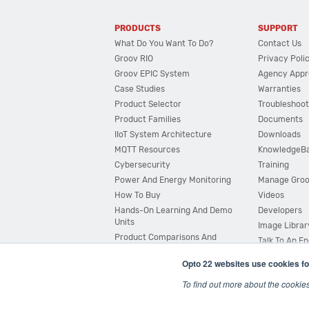
PRODUCTS
SUPPORT
What Do You Want To Do?
Contact Us
Groov RIO
Privacy Poli
Groov EPIC System
Agency Appr
Case Studies
Warranties
Product Selector
Troubleshoot
Product Families
Documents
IIoT System Architecture
Downloads
MQTT Resources
KnowledgeB
Cybersecurity
Training
Power And Energy Monitoring
Manage Gro
How To Buy
Videos
Hands-On Learning And Demo
Developers
Units
Image Librar
Product Comparisons And
Talk To An E
Compatibility
Opto 22 websites use cookies fo
System Configurator
To find out more about the cookie
© 2026 Opto 22
Terms and Conditions
|
Privacy