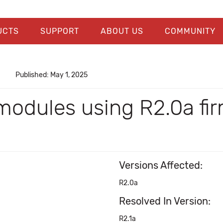
UCTS
SUPPORT
ABOUT US
COMMUNITY
Published: May 1, 2025
modules using R2.0a fi
Versions Affected:
R2.0a
Resolved In Version:
R2.1a