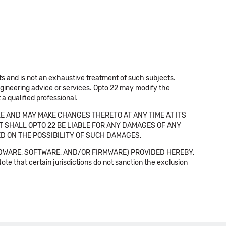
cts and is not an exhaustive treatment of such subjects.
 engineering advice or services. Opto 22 may modify the
a qualified professional.
E AND MAY MAKE CHANGES THERETO AT ANY TIME AT ITS
NT SHALL OPTO 22 BE LIABLE FOR ANY DAMAGES OF ANY
SED ON THE POSSIBILITY OF SUCH DAMAGES.
DWARE, SOFTWARE, AND/OR FIRMWARE) PROVIDED HEREBY,
t certain jurisdictions do not sanction the exclusion