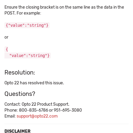
Ensure the closing bracket is on the same line as the data in the
POST. For example:
{"value":"string"}
or
{
"value":"string"}
Resolution:
Opto 22 has resolved this issue.
Questions?
Contact: Opto 22 Product Support.
Phone: 800-835-6786 or 951-695-3080
Email:
support@opto22.com
DISCLAIMER