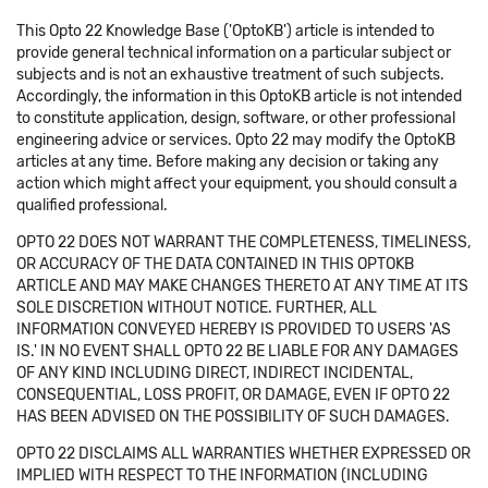
This Opto 22 Knowledge Base ('OptoKB') article is intended to
provide general technical information on a particular subject or
subjects and is not an exhaustive treatment of such subjects.
Accordingly, the information in this OptoKB article is not intended
to constitute application, design, software, or other professional
engineering advice or services. Opto 22 may modify the OptoKB
articles at any time. Before making any decision or taking any
action which might affect your equipment, you should consult a
qualified professional.
OPTO 22 DOES NOT WARRANT THE COMPLETENESS, TIMELINESS,
OR ACCURACY OF THE DATA CONTAINED IN THIS OPTOKB
ARTICLE AND MAY MAKE CHANGES THERETO AT ANY TIME AT ITS
SOLE DISCRETION WITHOUT NOTICE. FURTHER, ALL
INFORMATION CONVEYED HEREBY IS PROVIDED TO USERS 'AS
IS.' IN NO EVENT SHALL OPTO 22 BE LIABLE FOR ANY DAMAGES
OF ANY KIND INCLUDING DIRECT, INDIRECT INCIDENTAL,
CONSEQUENTIAL, LOSS PROFIT, OR DAMAGE, EVEN IF OPTO 22
HAS BEEN ADVISED ON THE POSSIBILITY OF SUCH DAMAGES.
OPTO 22 DISCLAIMS ALL WARRANTIES WHETHER EXPRESSED OR
IMPLIED WITH RESPECT TO THE INFORMATION (INCLUDING