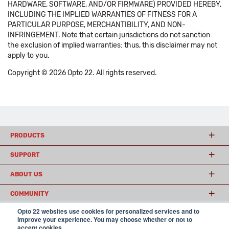
HARDWARE, SOFTWARE, AND/OR FIRMWARE) PROVIDED HEREBY,
INCLUDING THE IMPLIED WARRANTIES OF FITNESS FOR A
PARTICULAR PURPOSE, MERCHANTIBILITY, AND NON-
INFRINGEMENT. Note that certain jurisdictions do not sanction
the exclusion of implied warranties: thus, this disclaimer may not
apply to you.
Copyright © 2026 Opto 22. All rights reserved.
PRODUCTS
SUPPORT
ABOUT US
COMMUNITY
Opto 22 websites use cookies for personalized services and to
improve your experience. You may choose whether or not to
accept cookies.
© 2026 Opto 22
Terms and Conditions
|
Privacy