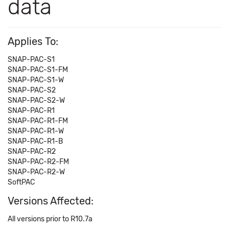
data
Applies To:
SNAP-PAC-S1
SNAP-PAC-S1-FM
SNAP-PAC-S1-W
SNAP-PAC-S2
SNAP-PAC-S2-W
SNAP-PAC-R1
SNAP-PAC-R1-FM
SNAP-PAC-R1-W
SNAP-PAC-R1-B
SNAP-PAC-R2
SNAP-PAC-R2-FM
SNAP-PAC-R2-W
SoftPAC
Versions Affected:
All versions prior to R10.7a