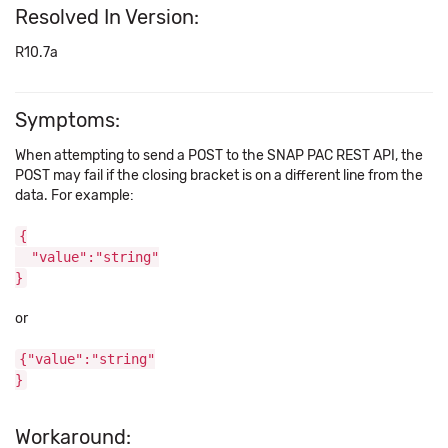
Resolved In Version:
R10.7a
Symptoms:
When attempting to send a POST to the SNAP PAC REST API, the
POST may fail if the closing bracket is on a different line from the
data. For example:
{
"value":"string"
}
or
{"value":"string"
}
Workaround: