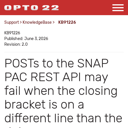
Support
>
KnowledgeBase
>
KB91226
KB91226
Published: June 3, 2026
Revision: 2.0
POSTs to the SNAP
PAC REST API may
fail when the closing
bracket is on a
different line than the