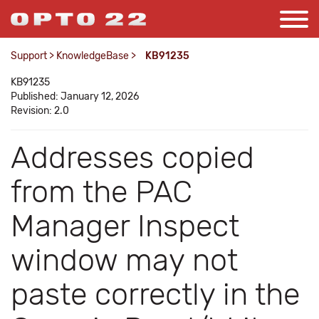
Support
>
KnowledgeBase
>
KB91235
KB91235
Published: January 12, 2026
Revision: 2.0
Addresses copied
from the PAC
Manager Inspect
window may not
paste correctly in the