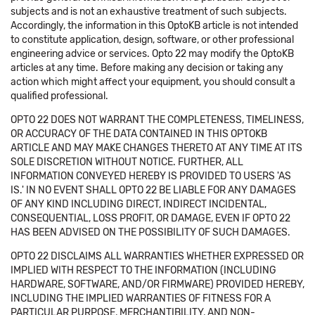
subjects and is not an exhaustive treatment of such subjects.
Accordingly, the information in this OptoKB article is not intended
to constitute application, design, software, or other professional
engineering advice or services. Opto 22 may modify the OptoKB
articles at any time. Before making any decision or taking any
action which might affect your equipment, you should consult a
qualified professional.
OPTO 22 DOES NOT WARRANT THE COMPLETENESS, TIMELINESS,
OR ACCURACY OF THE DATA CONTAINED IN THIS OPTOKB
ARTICLE AND MAY MAKE CHANGES THERETO AT ANY TIME AT ITS
SOLE DISCRETION WITHOUT NOTICE. FURTHER, ALL
INFORMATION CONVEYED HEREBY IS PROVIDED TO USERS 'AS
IS.' IN NO EVENT SHALL OPTO 22 BE LIABLE FOR ANY DAMAGES
OF ANY KIND INCLUDING DIRECT, INDIRECT INCIDENTAL,
CONSEQUENTIAL, LOSS PROFIT, OR DAMAGE, EVEN IF OPTO 22
HAS BEEN ADVISED ON THE POSSIBILITY OF SUCH DAMAGES.
OPTO 22 DISCLAIMS ALL WARRANTIES WHETHER EXPRESSED OR
IMPLIED WITH RESPECT TO THE INFORMATION (INCLUDING
HARDWARE, SOFTWARE, AND/OR FIRMWARE) PROVIDED HEREBY,
INCLUDING THE IMPLIED WARRANTIES OF FITNESS FOR A
PARTICULAR PURPOSE, MERCHANTIBILITY, AND NON-