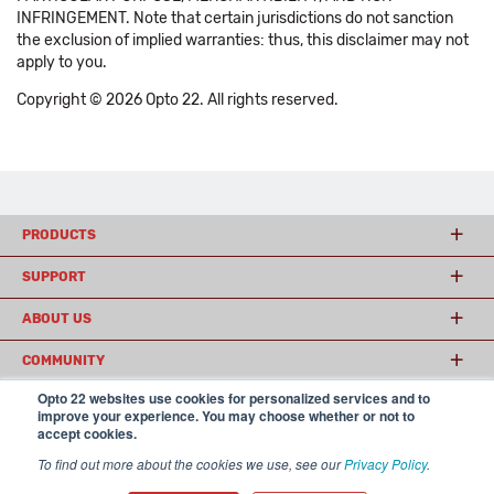
INFRINGEMENT. Note that certain jurisdictions do not sanction
the exclusion of implied warranties: thus, this disclaimer may not
apply to you.
Copyright © 2026 Opto 22. All rights reserved.
PRODUCTS
SUPPORT
ABOUT US
COMMUNITY
Opto 22 websites use cookies for personalized services and to
improve your experience. You may choose whether or not to
accept cookies.
© 2026 Opto 22
Terms and Conditions
|
Privacy
(800) 321 OPTO (6786)
| 43044 Business Park Drive, Temecula CA 92590
To find out more about the cookies we use, see our
Privacy Policy
.
USA