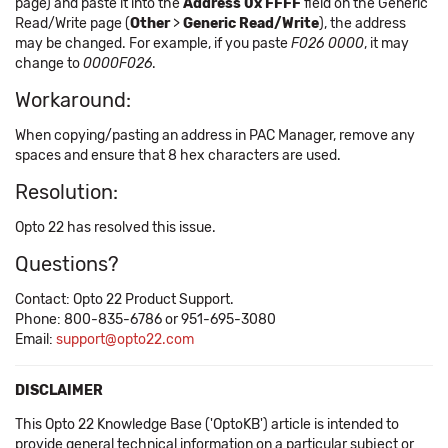
page) and paste it into the
Address 0x FFFF
field on the Generic
Read/Write page (
Other
>
Generic Read/Write
), the address
may be changed. For example, if you paste
F026 0000
, it may
change to
0000F026
.
Workaround:
When copying/pasting an address in PAC Manager, remove any
spaces and ensure that 8 hex characters are used.
Resolution:
Opto 22 has resolved this issue.
Questions?
Contact: Opto 22 Product Support.
Phone: 800-835-6786 or 951-695-3080
Email:
support@opto22.com
DISCLAIMER
This Opto 22 Knowledge Base ('OptoKB') article is intended to
provide general technical information on a particular subject or