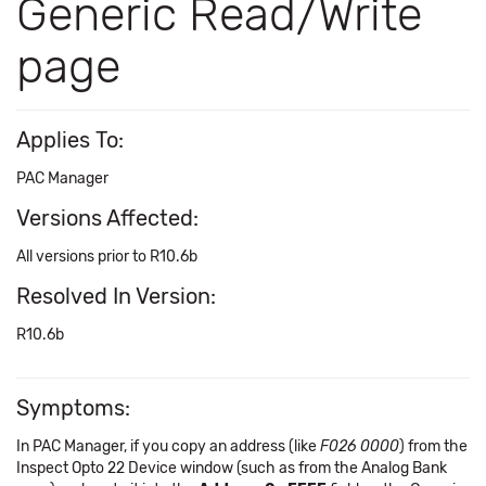
Generic Read/Write
page
Applies To:
PAC Manager
Versions Affected:
All versions prior to R10.6b
Resolved In Version:
R10.6b
Symptoms:
In PAC Manager, if you copy an address (like
F026 0000
) from the
Inspect Opto 22 Device window (such as from the Analog Bank