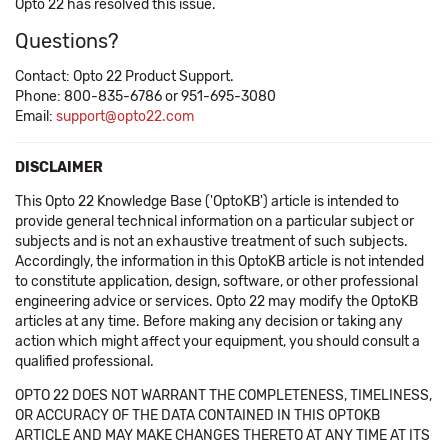
Opto 22 has resolved this issue.
Questions?
Contact: Opto 22 Product Support.
Phone: 800-835-6786 or 951-695-3080
Email:
support@opto22.com
DISCLAIMER
This Opto 22 Knowledge Base ('OptoKB') article is intended to
provide general technical information on a particular subject or
subjects and is not an exhaustive treatment of such subjects.
Accordingly, the information in this OptoKB article is not intended
to constitute application, design, software, or other professional
engineering advice or services. Opto 22 may modify the OptoKB
articles at any time. Before making any decision or taking any
action which might affect your equipment, you should consult a
qualified professional.
OPTO 22 DOES NOT WARRANT THE COMPLETENESS, TIMELINESS,
OR ACCURACY OF THE DATA CONTAINED IN THIS OPTOKB
ARTICLE AND MAY MAKE CHANGES THERETO AT ANY TIME AT ITS