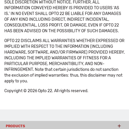
SOLE DISCRETION WITHOUT NOTICE. FURTHER, ALL
INFORMATION CONVEYED HEREBY IS PROVIDED TO USERS 'AS
IS.' IN NO EVENT SHALL OPTO 22 BE LIABLE FOR ANY DAMAGES
OF ANY KIND INCLUDING DIRECT, INDIRECT INCIDENTAL,
CONSEQUENTIAL, LOSS PROFIT, OR DAMAGE, EVEN IF OPTO 22
HAS BEEN ADVISED ON THE POSSIBILITY OF SUCH DAMAGES.
OPTO 22 DISCLAIMS ALL WARRANTIES WHETHER EXPRESSED OR
IMPLIED WITH RESPECT TO THE INFORMATION (INCLUDING
HARDWARE, SOFTWARE, AND/OR FIRMWARE) PROVIDED HEREBY,
INCLUDING THE IMPLIED WARRANTIES OF FITNESS FOR A
PARTICULAR PURPOSE, MERCHANTIBILITY, AND NON-
INFRINGEMENT. Note that certain jurisdictions do not sanction
the exclusion of implied warranties: thus, this disclaimer may not
apply to you.
Copyright © 2026 Opto 22. All rights reserved.
PRODUCTS