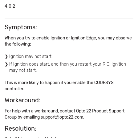
4.0.2
Symptoms:
When you try to enable Ignition or Ignition Edge, you may observe
the following:
Ignition may not start.
If Ignition does start, and then you restart your RIO, Ignition
may not start.
This is more likely to happen if you enable the CODESYS
controller.
Workaround:
For help with a workaround, contact Opto 22 Product Support
Group by emailing support@opto22.com.
Resolution: