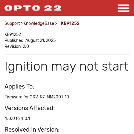
Support
>
KnowledgeBase
>
KB91252
KB91252
Published: August 21, 2025
Revision: 2.0
Ignition may not start
Applies To:
Firmware for GRV-R7-MM2001-10
Versions Affected:
4.0.0 to 4.0.1
Resolved In Version: