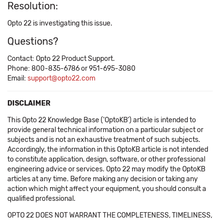
Resolution:
Opto 22 is investigating this issue.
Questions?
Contact: Opto 22 Product Support.
Phone: 800-835-6786 or 951-695-3080
Email:
support@opto22.com
DISCLAIMER
This Opto 22 Knowledge Base ('OptoKB') article is intended to
provide general technical information on a particular subject or
subjects and is not an exhaustive treatment of such subjects.
Accordingly, the information in this OptoKB article is not intended
to constitute application, design, software, or other professional
engineering advice or services. Opto 22 may modify the OptoKB
articles at any time. Before making any decision or taking any
action which might affect your equipment, you should consult a
qualified professional.
OPTO 22 DOES NOT WARRANT THE COMPLETENESS, TIMELINESS,