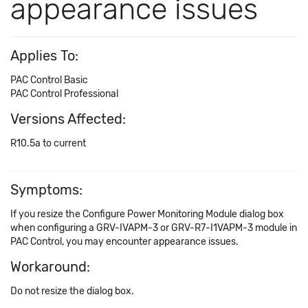
appearance issues
Applies To:
PAC Control Basic
PAC Control Professional
Versions Affected:
R10.5a to current
Symptoms:
If you resize the Configure Power Monitoring Module dialog box
when configuring a GRV-IVAPM-3 or GRV-R7-I1VAPM-3 module in
PAC Control, you may encounter appearance issues.
Workaround:
Do not resize the dialog box.