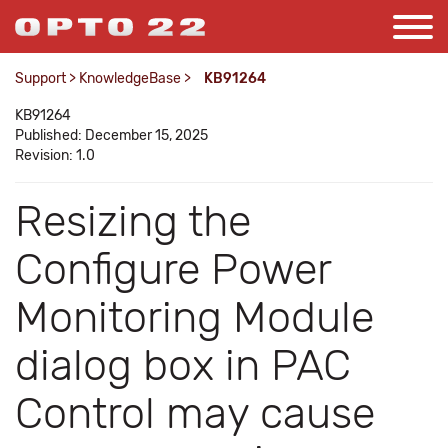
Support
>
KnowledgeBase
>
KB91264
KB91264
Published: December 15, 2025
Revision: 1.0
Resizing the
Configure Power
Monitoring Module
dialog box in PAC
Control may cause