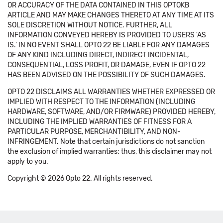
OR ACCURACY OF THE DATA CONTAINED IN THIS OPTOKB
ARTICLE AND MAY MAKE CHANGES THERETO AT ANY TIME AT ITS
SOLE DISCRETION WITHOUT NOTICE. FURTHER, ALL
INFORMATION CONVEYED HEREBY IS PROVIDED TO USERS 'AS
IS.' IN NO EVENT SHALL OPTO 22 BE LIABLE FOR ANY DAMAGES
OF ANY KIND INCLUDING DIRECT, INDIRECT INCIDENTAL,
CONSEQUENTIAL, LOSS PROFIT, OR DAMAGE, EVEN IF OPTO 22
HAS BEEN ADVISED ON THE POSSIBILITY OF SUCH DAMAGES.
OPTO 22 DISCLAIMS ALL WARRANTIES WHETHER EXPRESSED OR
IMPLIED WITH RESPECT TO THE INFORMATION (INCLUDING
HARDWARE, SOFTWARE, AND/OR FIRMWARE) PROVIDED HEREBY,
INCLUDING THE IMPLIED WARRANTIES OF FITNESS FOR A
PARTICULAR PURPOSE, MERCHANTIBILITY, AND NON-
INFRINGEMENT. Note that certain jurisdictions do not sanction
the exclusion of implied warranties: thus, this disclaimer may not
apply to you.
Copyright © 2026 Opto 22. All rights reserved.