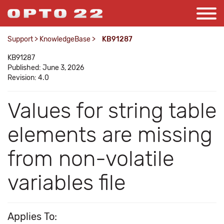
Support
>
KnowledgeBase
>
KB91287
KB91287
Published: June 3, 2026
Revision: 4.0
Values for string table
elements are missing
from non-volatile
variables file
Applies To: