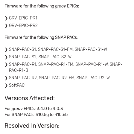
Firmware for the following
groov
EPICs:
GRV-EPIC-PR1
GRV-EPIC-PR2
Firmware for the following SNAP PACs:
SNAP-PAC-S1, SNAP-PAC-S1-FM, SNAP-PAC-S1-W
SNAP-PAC-S2, SNAP-PAC-S2-W
SNAP-PAC-R1, SNAP-PAC-R1-FM, SNAP-PAC-R1-W, SNAP-
PAC-R1-B
SNAP-PAC-R2, SNAP-PAC-R2-FM, SNAP-PAC-R2-W
SoftPAC
Versions Affected:
For
groov
EPICs: 3.4.0 to 4.0.3
For SNAP PACs: R10.5g to R10.6b
Resolved In Version: