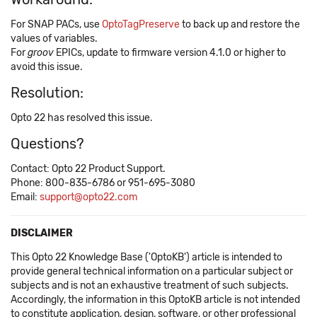
For SNAP PACs, use ​
OptoTagPreserve
to back up and restore the
values of variables.
For
groov
EPICs, update to firmware version 4.1.0 or higher to
avoid this issue.
Resolution:
Opto 22 has resolved this issue.
Questions?
Contact: Opto 22 Product Support.
Phone: 800-835-6786 or 951-695-3080
Email:
support@opto22.com
DISCLAIMER
This Opto 22 Knowledge Base ('OptoKB') article is intended to
provide general technical information on a particular subject or
subjects and is not an exhaustive treatment of such subjects.
Accordingly, the information in this OptoKB article is not intended
to constitute application, design, software, or other professional