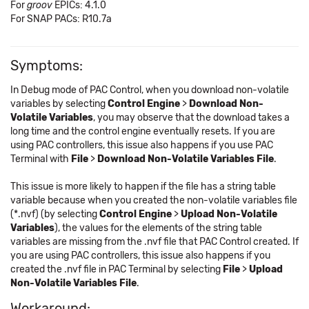
For
groov
EPICs: 4.1.0
For SNAP PACs: R10.7a
Symptoms:
In Debug mode of PAC Control, when you download non-volatile
variables by selecting
Control Engine
>
Download Non-
Volatile Variables
, you may observe that the download takes a
long time and the control engine eventually resets. If you are
using PAC controllers, this issue also happens if you use PAC
Terminal with
File
>
Download Non-Volatile Variables File
.
This issue is more likely to happen if the file has a string table
variable because when you created the non-volatile variables file
(*.nvf) (by selecting
Control Engine
>
Upload Non-Volatile
Variables
), the values for the elements of the string table
variables are missing from the .nvf file that PAC Control created. If
you are using PAC controllers, this issue also happens if you
created the .nvf file in PAC Terminal by selecting
File
>
Upload
Non-Volatile Variables File
.
Workaround: