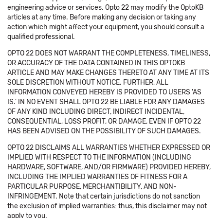
engineering advice or services. Opto 22 may modify the OptoKB
articles at any time. Before making any decision or taking any
action which might affect your equipment, you should consult a
qualified professional.
OPTO 22 DOES NOT WARRANT THE COMPLETENESS, TIMELINESS,
OR ACCURACY OF THE DATA CONTAINED IN THIS OPTOKB
ARTICLE AND MAY MAKE CHANGES THERETO AT ANY TIME AT ITS
SOLE DISCRETION WITHOUT NOTICE. FURTHER, ALL
INFORMATION CONVEYED HEREBY IS PROVIDED TO USERS 'AS
IS.' IN NO EVENT SHALL OPTO 22 BE LIABLE FOR ANY DAMAGES
OF ANY KIND INCLUDING DIRECT, INDIRECT INCIDENTAL,
CONSEQUENTIAL, LOSS PROFIT, OR DAMAGE, EVEN IF OPTO 22
HAS BEEN ADVISED ON THE POSSIBILITY OF SUCH DAMAGES.
OPTO 22 DISCLAIMS ALL WARRANTIES WHETHER EXPRESSED OR
IMPLIED WITH RESPECT TO THE INFORMATION (INCLUDING
HARDWARE, SOFTWARE, AND/OR FIRMWARE) PROVIDED HEREBY,
INCLUDING THE IMPLIED WARRANTIES OF FITNESS FOR A
PARTICULAR PURPOSE, MERCHANTIBILITY, AND NON-
INFRINGEMENT. Note that certain jurisdictions do not sanction
the exclusion of implied warranties: thus, this disclaimer may not
apply to you.