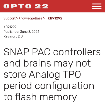
Support
>
KnowledgeBase
>
KB91292
KB91292
Published: June 3, 2026
Revision: 2.0
SNAP PAC controllers
and brains may not
store Analog TPO
period configuration
to flash memory