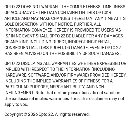
OPTO 22 DOES NOT WARRANT THE COMPLETENESS, TIMELINESS,
OR ACCURACY OF THE DATA CONTAINED IN THIS OPTOKB
ARTICLE AND MAY MAKE CHANGES THERETO AT ANY TIME AT ITS
SOLE DISCRETION WITHOUT NOTICE. FURTHER, ALL
INFORMATION CONVEYED HEREBY IS PROVIDED TO USERS 'AS
IS.' IN NO EVENT SHALL OPTO 22 BE LIABLE FOR ANY DAMAGES
OF ANY KIND INCLUDING DIRECT, INDIRECT INCIDENTAL,
CONSEQUENTIAL, LOSS PROFIT, OR DAMAGE, EVEN IF OPTO 22
HAS BEEN ADVISED ON THE POSSIBILITY OF SUCH DAMAGES.
OPTO 22 DISCLAIMS ALL WARRANTIES WHETHER EXPRESSED OR
IMPLIED WITH RESPECT TO THE INFORMATION (INCLUDING
HARDWARE, SOFTWARE, AND/OR FIRMWARE) PROVIDED HEREBY,
INCLUDING THE IMPLIED WARRANTIES OF FITNESS FOR A
PARTICULAR PURPOSE, MERCHANTIBILITY, AND NON-
INFRINGEMENT. Note that certain jurisdictions do not sanction
the exclusion of implied warranties: thus, this disclaimer may not
apply to you.
Copyright © 2026 Opto 22. All rights reserved.