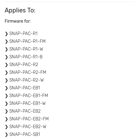
Applies To:
Firmware for:
SNAP-PAC-R1
SNAP-PAC-R1-FM
SNAP-PAC-R1-W
SNAP-PAC-R1-B
SNAP-PAC-R2
SNAP-PAC-R2-FM
SNAP-PAC-R2-W
SNAP-PAC-EB1
SNAP-PAC-EB1-FM
SNAP-PAC-EB1-W
SNAP-PAC-EB2
SNAP-PAC-EB2-FM
SNAP-PAC-EB2-W
SNAP-PAC-SB1