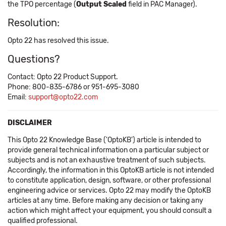
the TPO percentage (
Output Scaled
field in PAC Manager).
Resolution:
Opto 22 has resolved this issue.
Questions?
Contact: Opto 22 Product Support.
Phone: 800-835-6786 or 951-695-3080
Email:
support@opto22.com
DISCLAIMER
This Opto 22 Knowledge Base ('OptoKB') article is intended to
provide general technical information on a particular subject or
subjects and is not an exhaustive treatment of such subjects.
Accordingly, the information in this OptoKB article is not intended
to constitute application, design, software, or other professional
engineering advice or services. Opto 22 may modify the OptoKB
articles at any time. Before making any decision or taking any
action which might affect your equipment, you should consult a
qualified professional.