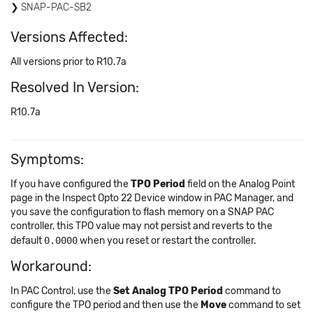
SNAP-PAC-SB2
Versions Affected:
All versions prior to R10.7a
Resolved In Version:
R10.7a
Symptoms:
If you have configured the
TPO Period
field on the Analog Point
page in the Inspect Opto 22 Device window in PAC Manager, and
you save the configuration to flash memory on a SNAP PAC
controller, this TPO value may not persist and reverts to the
default
0.0000
when you reset or restart the controller.
Workaround:
In PAC Control, use the
Set Analog TPO Period
command to
configure the TPO period and then use the
Move
command to set