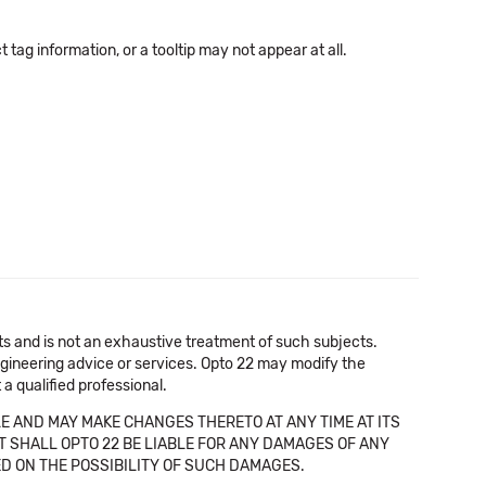
tag information, or a tooltip may not appear at all.
cts and is not an exhaustive treatment of such subjects.
 engineering advice or services. Opto 22 may modify the
a qualified professional.
E AND MAY MAKE CHANGES THERETO AT ANY TIME AT ITS
NT SHALL OPTO 22 BE LIABLE FOR ANY DAMAGES OF ANY
SED ON THE POSSIBILITY OF SUCH DAMAGES.