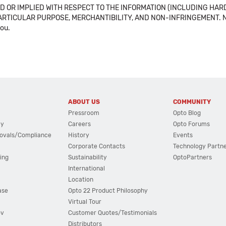
 OR IMPLIED WITH RESPECT TO THE INFORMATION (INCLUDING HAR
ICULAR PURPOSE, MERCHANTIBILITY, AND NON-INFRINGEMENT. Note tha
you.
ABOUT US
COMMUNITY
Pressroom
Opto Blog
cy
Careers
Opto Forums
ovals/Compliance
History
Events
Corporate Contacts
Technology Partn
ing
Sustainability
OptoPartners
International
Location
ase
Opto 22 Product Philosophy
Virtual Tour
ov
Customer Quotes/Testimonials
Distributors