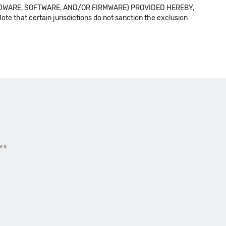
DWARE, SOFTWARE, AND/OR FIRMWARE) PROVIDED HEREBY,
t certain jurisdictions do not sanction the exclusion
ers