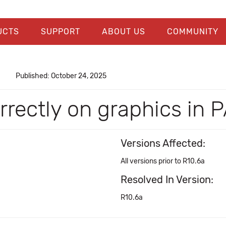
UCTS
SUPPORT
ABOUT US
COMMUNITY
Published: October 24, 2025
orrectly on graphics in
Versions Affected:
All versions prior to R10.6a
Resolved In Version:
R10.6a