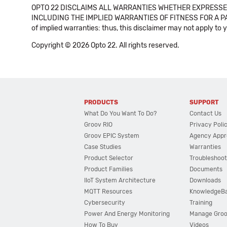
OPTO 22 DISCLAIMS ALL WARRANTIES WHETHER EXPRESSED
INCLUDING THE IMPLIED WARRANTIES OF FITNESS FOR A PART
of implied warranties: thus, this disclaimer may not apply to 
Copyright © 2026 Opto 22. All rights reserved.
PRODUCTS
SUPPORT
What Do You Want To Do?
Contact Us
Groov RIO
Privacy Poli
Groov EPIC System
Agency Appr
Case Studies
Warranties
Product Selector
Troubleshoot
Product Families
Documents
IIoT System Architecture
Downloads
MQTT Resources
KnowledgeB
Cybersecurity
Training
Power And Energy Monitoring
Manage Gro
How To Buy
Videos