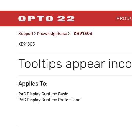
PROD
Support
>
KnowledgeBase
>
KB91303
KB91303
Tooltips appear inc
Applies To:
PAC Display Runtime Basic
PAC Display Runtime Professional