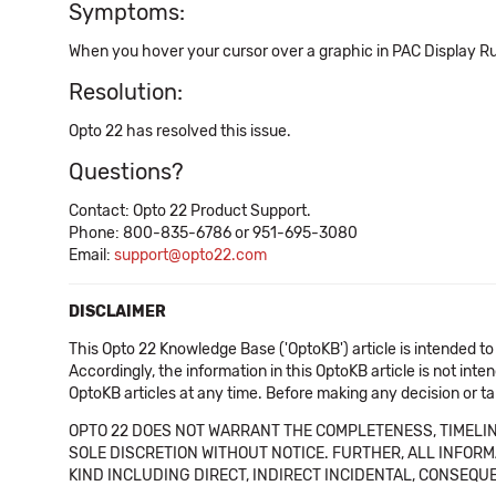
Symptoms:
When you hover your cursor over a graphic in PAC Display Runt
Resolution:
Opto 22 has resolved this issue.
Questions?
Contact: Opto 22 Product Support.
Phone: 800-835-6786 or 951-695-3080
Email:
support@opto22.com
DISCLAIMER
This Opto 22 Knowledge Base ('OptoKB') article is intended to
Accordingly, the information in this OptoKB article is not int
OptoKB articles at any time. Before making any decision or t
OPTO 22 DOES NOT WARRANT THE COMPLETENESS, TIMELINE
SOLE DISCRETION WITHOUT NOTICE. FURTHER, ALL INFORMA
KIND INCLUDING DIRECT, INDIRECT INCIDENTAL, CONSEQUE