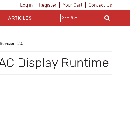
Log in
Register
Your Cart
Contact Us
ARTICLES
Revision: 2.0
 PAC Display Runtime