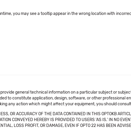
ime, you may see a tooltip appear in the wrong location with incorrect 
 provide general technical information on a particular subject or subje
ended to constitute application, design, software, or other professional
aking any action which might affect your equipment, you should consult 
SS, OR ACCURACY OF THE DATA CONTAINED IN THIS OPTOKB ARTICL
TION CONVEYED HEREBY IS PROVIDED TO USERS 'AS IS.' IN NO EVE
NTIAL, LOSS PROFIT, OR DAMAGE, EVEN IF OPTO 22 HAS BEEN ADVI