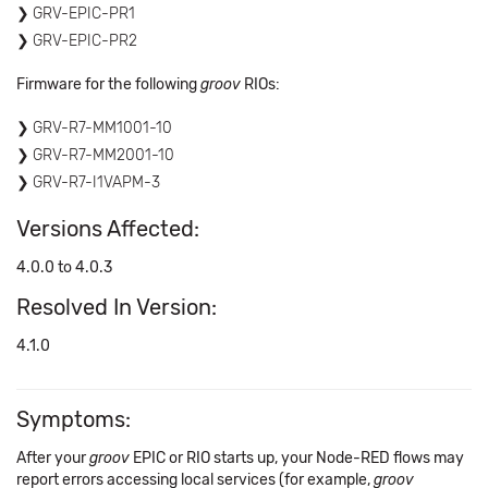
GRV-EPIC-PR1
GRV-EPIC-PR2
Firmware for the following
groov
RIOs:
GRV-R7-MM1001-10
GRV-R7-MM2001-10
GRV-R7-I1VAPM-3
Versions Affected:
4.0.0 to 4.0.3
Resolved In Version:
4.1.0
Symptoms:
After your
groov
EPIC or RIO starts up, your Node-RED flows may
report errors accessing local services (for example,
groov