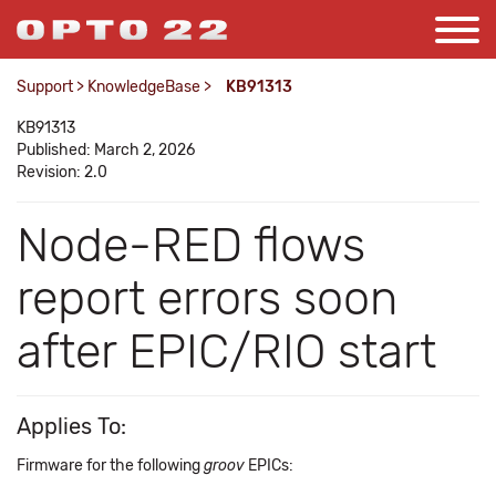
Support
>
KnowledgeBase
>
KB91313
KB91313
Published: March 2, 2026
Revision: 2.0
Node-RED flows
report errors soon
after EPIC/RIO start
Applies To:
Firmware for the following
groov
EPICs: