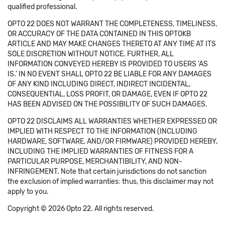
qualified professional.
OPTO 22 DOES NOT WARRANT THE COMPLETENESS, TIMELINESS,
OR ACCURACY OF THE DATA CONTAINED IN THIS OPTOKB
ARTICLE AND MAY MAKE CHANGES THERETO AT ANY TIME AT ITS
SOLE DISCRETION WITHOUT NOTICE. FURTHER, ALL
INFORMATION CONVEYED HEREBY IS PROVIDED TO USERS 'AS
IS.' IN NO EVENT SHALL OPTO 22 BE LIABLE FOR ANY DAMAGES
OF ANY KIND INCLUDING DIRECT, INDIRECT INCIDENTAL,
CONSEQUENTIAL, LOSS PROFIT, OR DAMAGE, EVEN IF OPTO 22
HAS BEEN ADVISED ON THE POSSIBILITY OF SUCH DAMAGES.
OPTO 22 DISCLAIMS ALL WARRANTIES WHETHER EXPRESSED OR
IMPLIED WITH RESPECT TO THE INFORMATION (INCLUDING
HARDWARE, SOFTWARE, AND/OR FIRMWARE) PROVIDED HEREBY,
INCLUDING THE IMPLIED WARRANTIES OF FITNESS FOR A
PARTICULAR PURPOSE, MERCHANTIBILITY, AND NON-
INFRINGEMENT. Note that certain jurisdictions do not sanction
the exclusion of implied warranties: thus, this disclaimer may not
apply to you.
Copyright © 2026 Opto 22. All rights reserved.