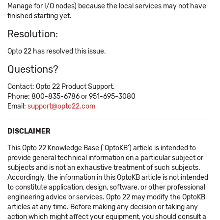
Manage for I/O nodes) because the local services may not have
finished starting yet.
Resolution:
Opto 22 has resolved this issue.
Questions?
Contact: Opto 22 Product Support.
Phone: 800-835-6786 or 951-695-3080
Email:
support@opto22.com
DISCLAIMER
This Opto 22 Knowledge Base ('OptoKB') article is intended to
provide general technical information on a particular subject or
subjects and is not an exhaustive treatment of such subjects.
Accordingly, the information in this OptoKB article is not intended
to constitute application, design, software, or other professional
engineering advice or services. Opto 22 may modify the OptoKB
articles at any time. Before making any decision or taking any
action which might affect your equipment, you should consult a