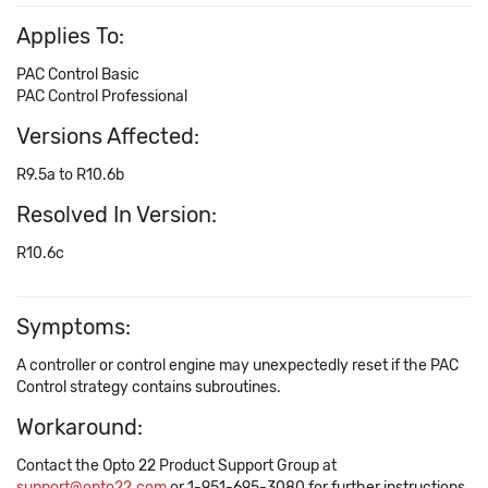
Applies To:
PAC Control Basic
PAC Control Professional
Versions Affected:
R9.5a to R10.6b
Resolved In Version:
R10.6c
Symptoms:
A controller or control engine may unexpectedly reset if the PAC
Control strategy contains subroutines.
Workaround:
Contact the Opto 22 Product Support Group at
support@opto22.com
or 1-951-695-3080 for further instructions.