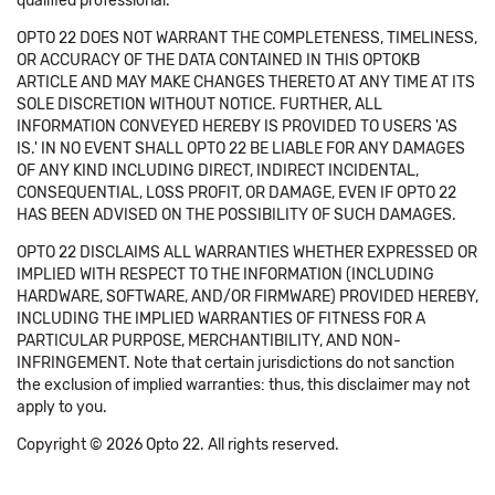
qualified professional.
OPTO 22 DOES NOT WARRANT THE COMPLETENESS, TIMELINESS,
OR ACCURACY OF THE DATA CONTAINED IN THIS OPTOKB
ARTICLE AND MAY MAKE CHANGES THERETO AT ANY TIME AT ITS
SOLE DISCRETION WITHOUT NOTICE. FURTHER, ALL
INFORMATION CONVEYED HEREBY IS PROVIDED TO USERS 'AS
IS.' IN NO EVENT SHALL OPTO 22 BE LIABLE FOR ANY DAMAGES
OF ANY KIND INCLUDING DIRECT, INDIRECT INCIDENTAL,
CONSEQUENTIAL, LOSS PROFIT, OR DAMAGE, EVEN IF OPTO 22
HAS BEEN ADVISED ON THE POSSIBILITY OF SUCH DAMAGES.
OPTO 22 DISCLAIMS ALL WARRANTIES WHETHER EXPRESSED OR
IMPLIED WITH RESPECT TO THE INFORMATION (INCLUDING
HARDWARE, SOFTWARE, AND/OR FIRMWARE) PROVIDED HEREBY,
INCLUDING THE IMPLIED WARRANTIES OF FITNESS FOR A
PARTICULAR PURPOSE, MERCHANTIBILITY, AND NON-
INFRINGEMENT. Note that certain jurisdictions do not sanction
the exclusion of implied warranties: thus, this disclaimer may not
apply to you.
Copyright © 2026 Opto 22. All rights reserved.