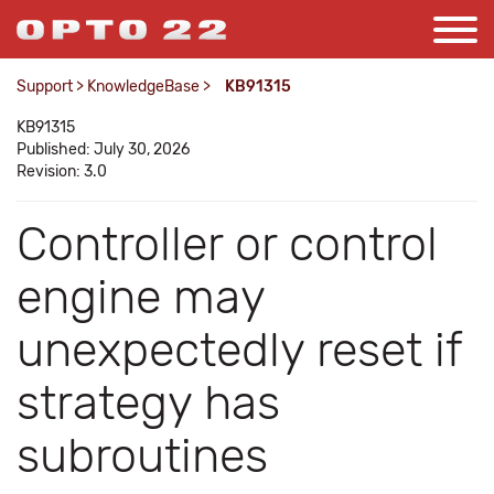
Support
>
KnowledgeBase
>
KB91315
KB91315
Published: July 30, 2026
Revision: 3.0
Controller or control
engine may
unexpectedly reset if
strategy has
subroutines