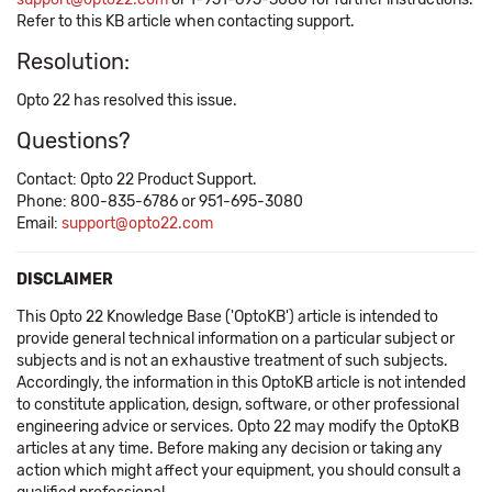
Refer to this KB article when contacting support.
Resolution:
Opto 22 has resolved this issue.
Questions?
Contact: Opto 22 Product Support.
Phone: 800-835-6786 or 951-695-3080
Email:
support@opto22.com
DISCLAIMER
This Opto 22 Knowledge Base ('OptoKB') article is intended to
provide general technical information on a particular subject or
subjects and is not an exhaustive treatment of such subjects.
Accordingly, the information in this OptoKB article is not intended
to constitute application, design, software, or other professional
engineering advice or services. Opto 22 may modify the OptoKB
articles at any time. Before making any decision or taking any
action which might affect your equipment, you should consult a