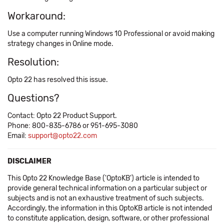
Workaround:
Use a computer running Windows 10 Professional or avoid making
strategy changes in Online mode.
Resolution:
Opto 22 has resolved this issue.
Questions?
Contact: Opto 22 Product Support.
Phone: 800-835-6786 or 951-695-3080
Email:
support@opto22.com
DISCLAIMER
This Opto 22 Knowledge Base ('OptoKB') article is intended to
provide general technical information on a particular subject or
subjects and is not an exhaustive treatment of such subjects.
Accordingly, the information in this OptoKB article is not intended
to constitute application, design, software, or other professional