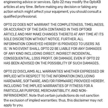
engineering advice or services. Opto 22 may modify the OptoKB
articles at any time. Before making any decision or taking any
action which might affect your equipment, you should consult a
qualified professional.
OPTO 22 DOES NOT WARRANT THE COMPLETENESS, TIMELINESS,
OR ACCURACY OF THE DATA CONTAINED IN THIS OPTOKB
ARTICLE AND MAY MAKE CHANGES THERETO AT ANY TIME AT ITS
SOLE DISCRETION WITHOUT NOTICE. FURTHER, ALL
INFORMATION CONVEYED HEREBY IS PROVIDED TO USERS 'AS
IS.' IN NO EVENT SHALL OPTO 22 BE LIABLE FOR ANY DAMAGES
OF ANY KIND INCLUDING DIRECT, INDIRECT INCIDENTAL,
CONSEQUENTIAL, LOSS PROFIT, OR DAMAGE, EVEN IF OPTO 22
HAS BEEN ADVISED ON THE POSSIBILITY OF SUCH DAMAGES.
OPTO 22 DISCLAIMS ALL WARRANTIES WHETHER EXPRESSED OR
IMPLIED WITH RESPECT TO THE INFORMATION (INCLUDING
HARDWARE, SOFTWARE, AND/OR FIRMWARE) PROVIDED HEREBY,
INCLUDING THE IMPLIED WARRANTIES OF FITNESS FOR A
PARTICULAR PURPOSE, MERCHANTIBILITY, AND NON-
INFRINGEMENT. Note that certain jurisdictions do not sanction
the exclusion of implied warranties: thus, this disclaimer may not
apply to you.