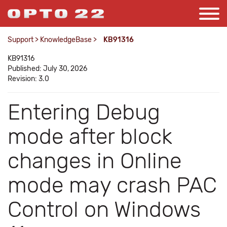
Support
>
KnowledgeBase
>
KB91316
KB91316
Published: July 30, 2026
Revision: 3.0
Entering Debug
mode after block
changes in Online
mode may crash PAC
Control on Windows