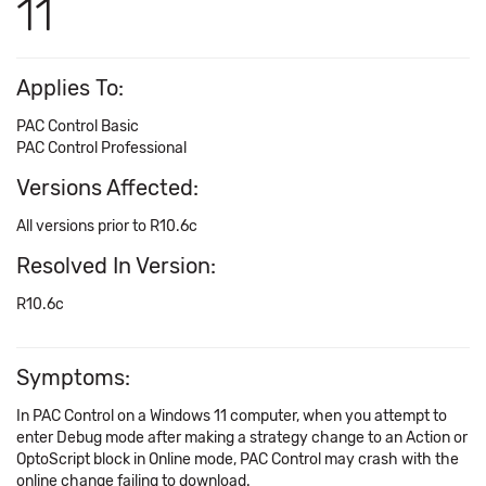
11
Applies To:
PAC Control Basic
PAC Control Professional
Versions Affected:
All versions prior to R10.6c
Resolved In Version:
R10.6c
Symptoms:
In PAC Control on a Windows 11 computer, when you attempt to
enter Debug mode after making a strategy change to an Action or
OptoScript block in Online mode, PAC Control may crash with the
online change failing to download.