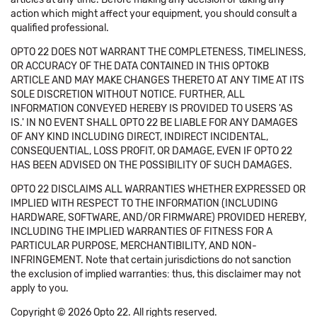
action which might affect your equipment, you should consult a
qualified professional.
OPTO 22 DOES NOT WARRANT THE COMPLETENESS, TIMELINESS,
OR ACCURACY OF THE DATA CONTAINED IN THIS OPTOKB
ARTICLE AND MAY MAKE CHANGES THERETO AT ANY TIME AT ITS
SOLE DISCRETION WITHOUT NOTICE. FURTHER, ALL
INFORMATION CONVEYED HEREBY IS PROVIDED TO USERS 'AS
IS.' IN NO EVENT SHALL OPTO 22 BE LIABLE FOR ANY DAMAGES
OF ANY KIND INCLUDING DIRECT, INDIRECT INCIDENTAL,
CONSEQUENTIAL, LOSS PROFIT, OR DAMAGE, EVEN IF OPTO 22
HAS BEEN ADVISED ON THE POSSIBILITY OF SUCH DAMAGES.
OPTO 22 DISCLAIMS ALL WARRANTIES WHETHER EXPRESSED OR
IMPLIED WITH RESPECT TO THE INFORMATION (INCLUDING
HARDWARE, SOFTWARE, AND/OR FIRMWARE) PROVIDED HEREBY,
INCLUDING THE IMPLIED WARRANTIES OF FITNESS FOR A
PARTICULAR PURPOSE, MERCHANTIBILITY, AND NON-
INFRINGEMENT. Note that certain jurisdictions do not sanction
the exclusion of implied warranties: thus, this disclaimer may not
apply to you.
Copyright © 2026 Opto 22. All rights reserved.