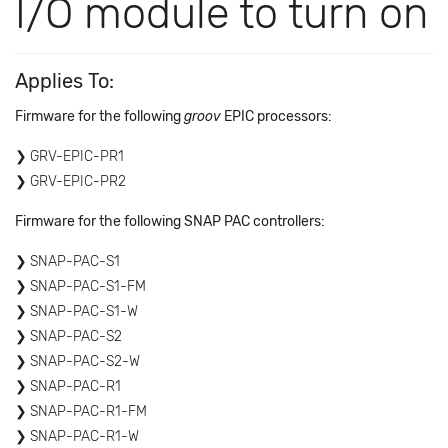
I/O module to turn on
Applies To:
Firmware for the following
groov
EPIC processors:
GRV-EPIC-PR1
GRV-EPIC-PR2
Firmware for the following SNAP PAC controllers:
SNAP-PAC-S1
SNAP-PAC-S1-FM
SNAP-PAC-S1-W
SNAP-PAC-S2
SNAP-PAC-S2-W
SNAP-PAC-R1
SNAP-PAC-R1-FM
SNAP-PAC-R1-W