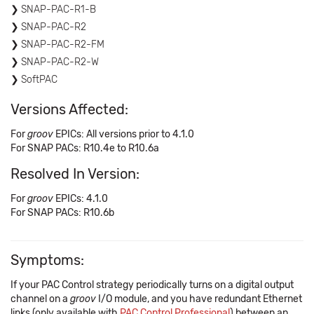
SNAP-PAC-R1-B
SNAP-PAC-R2
SNAP-PAC-R2-FM
SNAP-PAC-R2-W
SoftPAC
Versions Affected:
For
groov
EPICs: All versions prior to 4.1.0
For SNAP PACs: R10.4e to R10.6a
Resolved In Version:
For
groov
EPICs: 4.1.0
For SNAP PACs: R10.6b
Symptoms:
If your PAC Control strategy periodically turns on a digital output
channel on a
groov
I/O module, and you have redundant Ethernet
links (only available with
PAC Control Professional
) between an