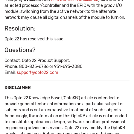
affected processor/controller and the EPIC with the
groov
I/O
module, switching from the active network to the alternate
network may cause all digital channels of the module to turn on.
Resolution:
Opto 22 has resolved this issue.
Questions?
Contact: Opto 22 Product Support.
Phone: 800-835-6786 or 951-695-3080
Email:
support@opto22.com
DISCLAIMER
This Opto 22 Knowledge Base ('OptoKB') article is intended to
provide general technical information on a particular subject or
subjects and is not an exhaustive treatment of such subjects.
Accordingly, the information in this OptoKB article is not intended
to constitute application, design, software, or other professional
engineering advice or services. Opto 22 may modify the OptoKB
articles at any time. Before making any decision or taking any