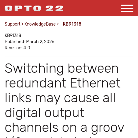
Support
>
KnowledgeBase
>
KB91318
KB91318
Published: March 2, 2026
Revision: 4.0
Switching between
redundant Ethernet
links may cause all
digital output
channels on a groov