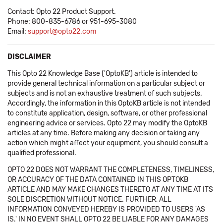
Contact: Opto 22 Product Support.
Phone: 800-835-6786 or 951-695-3080
Email:
support@opto22.com
DISCLAIMER
This Opto 22 Knowledge Base ('OptoKB') article is intended to
provide general technical information on a particular subject or
subjects and is not an exhaustive treatment of such subjects.
Accordingly, the information in this OptoKB article is not intended
to constitute application, design, software, or other professional
engineering advice or services. Opto 22 may modify the OptoKB
articles at any time. Before making any decision or taking any
action which might affect your equipment, you should consult a
qualified professional.
OPTO 22 DOES NOT WARRANT THE COMPLETENESS, TIMELINESS,
OR ACCURACY OF THE DATA CONTAINED IN THIS OPTOKB
ARTICLE AND MAY MAKE CHANGES THERETO AT ANY TIME AT ITS
SOLE DISCRETION WITHOUT NOTICE. FURTHER, ALL
INFORMATION CONVEYED HEREBY IS PROVIDED TO USERS 'AS
IS.' IN NO EVENT SHALL OPTO 22 BE LIABLE FOR ANY DAMAGES