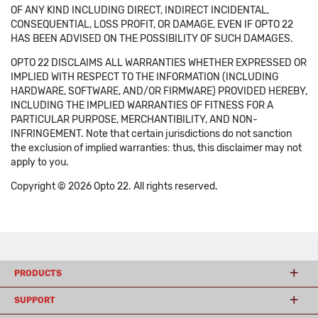
OF ANY KIND INCLUDING DIRECT, INDIRECT INCIDENTAL,
CONSEQUENTIAL, LOSS PROFIT, OR DAMAGE, EVEN IF OPTO 22
HAS BEEN ADVISED ON THE POSSIBILITY OF SUCH DAMAGES.
OPTO 22 DISCLAIMS ALL WARRANTIES WHETHER EXPRESSED OR
IMPLIED WITH RESPECT TO THE INFORMATION (INCLUDING
HARDWARE, SOFTWARE, AND/OR FIRMWARE) PROVIDED HEREBY,
INCLUDING THE IMPLIED WARRANTIES OF FITNESS FOR A
PARTICULAR PURPOSE, MERCHANTIBILITY, AND NON-
INFRINGEMENT. Note that certain jurisdictions do not sanction
the exclusion of implied warranties: thus, this disclaimer may not
apply to you.
Copyright © 2026 Opto 22. All rights reserved.
PRODUCTS
SUPPORT