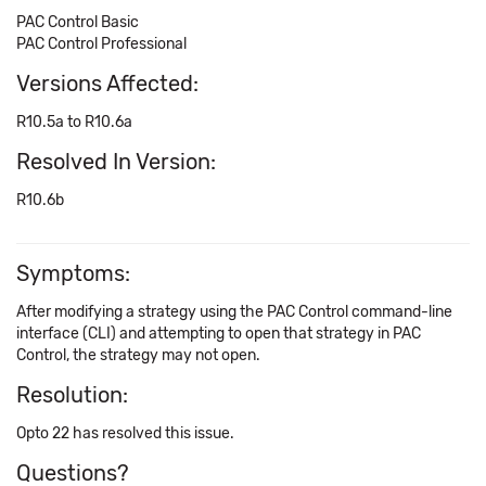
PAC Control Basic
PAC Control Professional
Versions Affected:
R10.5a to R10.6a
Resolved In Version:
R10.6b
Symptoms:
After modifying a strategy using the PAC Control command-line
interface (CLI) and attempting to open that strategy in PAC
Control, the strategy may not open.
Resolution:
Opto 22 has resolved this issue.
Questions?