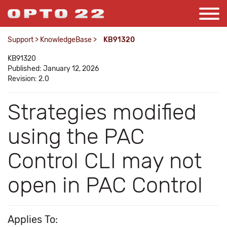
Support
>
KnowledgeBase
>
KB91320
KB91320
Published: January 12, 2026
Revision: 2.0
Strategies modified
using the PAC
Control CLI may not
open in PAC Control
Applies To: