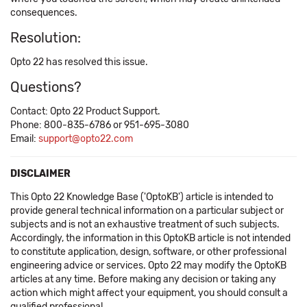
consequences.
Resolution:
Opto 22 has resolved this issue.
Questions?
Contact: Opto 22 Product Support.
Phone: 800-835-6786 or 951-695-3080
Email:
support@opto22.com
DISCLAIMER
This Opto 22 Knowledge Base ('OptoKB') article is intended to
provide general technical information on a particular subject or
subjects and is not an exhaustive treatment of such subjects.
Accordingly, the information in this OptoKB article is not intended
to constitute application, design, software, or other professional
engineering advice or services. Opto 22 may modify the OptoKB
articles at any time. Before making any decision or taking any
action which might affect your equipment, you should consult a
qualified professional.