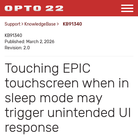
Support
>
KnowledgeBase
>
KB91340
KB91340
Published: March 2, 2026
Revision: 2.0
Touching EPIC
touchscreen when in
sleep mode may
trigger unintended UI
response