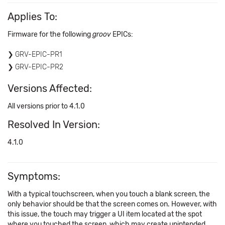
Applies To:
Firmware for the following
groov
EPICs:
GRV-EPIC-PR1
GRV-EPIC-PR2
Versions Affected:
All versions prior to 4.1.0
Resolved In Version:
4.1.0
Symptoms:
With a typical touchscreen, when you touch a blank screen, the
only behavior should be that the screen comes on. However, with
this issue, the touch may trigger a UI item located at the spot
where you touched the screen, which may create unintended