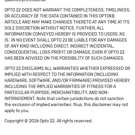
OPTO 22 DOES NOT WARRANT THE COMPLETENESS, TIMELINESS,
OR ACCURACY OF THE DATA CONTAINED IN THIS OPTOKB
ARTICLE AND MAY MAKE CHANGES THERETO AT ANY TIME AT ITS
SOLE DISCRETION WITHOUT NOTICE. FURTHER, ALL
INFORMATION CONVEYED HEREBY IS PROVIDED TO USERS 'AS
IS.' IN NO EVENT SHALL OPTO 22 BE LIABLE FOR ANY DAMAGES
OF ANY KIND INCLUDING DIRECT, INDIRECT INCIDENTAL,
CONSEQUENTIAL, LOSS PROFIT, OR DAMAGE, EVEN IF OPTO 22
HAS BEEN ADVISED ON THE POSSIBILITY OF SUCH DAMAGES.
OPTO 22 DISCLAIMS ALL WARRANTIES WHETHER EXPRESSED OR
IMPLIED WITH RESPECT TO THE INFORMATION (INCLUDING
HARDWARE, SOFTWARE, AND/OR FIRMWARE) PROVIDED HEREBY,
INCLUDING THE IMPLIED WARRANTIES OF FITNESS FOR A
PARTICULAR PURPOSE, MERCHANTIBILITY, AND NON-
INFRINGEMENT. Note that certain jurisdictions do not sanction
the exclusion of implied warranties: thus, this disclaimer may not
apply to you.
Copyright © 2026 Opto 22. All rights reserved.